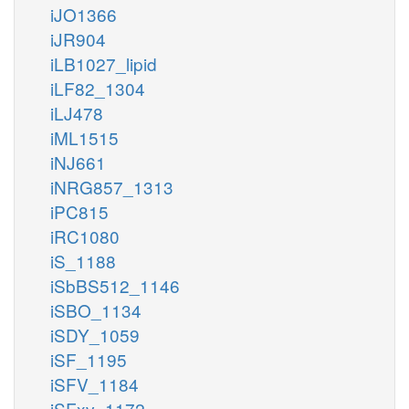
iJO1366
iJR904
iLB1027_lipid
iLF82_1304
iLJ478
iML1515
iNJ661
iNRG857_1313
iPC815
iRC1080
iS_1188
iSbBS512_1146
iSBO_1134
iSDY_1059
iSF_1195
iSFV_1184
iSFxv_1172