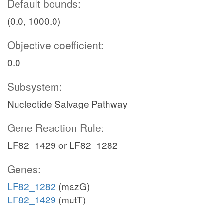
Default bounds:
(0.0, 1000.0)
Objective coefficient:
0.0
Subsystem:
Nucleotide Salvage Pathway
Gene Reaction Rule:
LF82_1429 or LF82_1282
Genes:
LF82_1282
(mazG)
LF82_1429
(mutT)