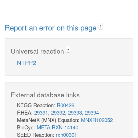
Report an error on this page
?
Universal reaction
?
NTPP2
External database links
KEGG Reaction:
R00426
RHEA:
29391
,
29392
,
29393
,
29394
MetaNetX (MNX) Equation:
MNXR102052
BioCyc:
META:RXN-14140
SEED Reaction:
rxn00301