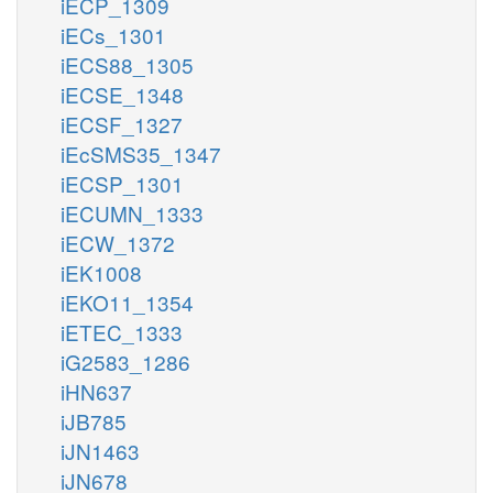
iECP_1309
iECs_1301
iECS88_1305
iECSE_1348
iECSF_1327
iEcSMS35_1347
iECSP_1301
iECUMN_1333
iECW_1372
iEK1008
iEKO11_1354
iETEC_1333
iG2583_1286
iHN637
iJB785
iJN1463
iJN678