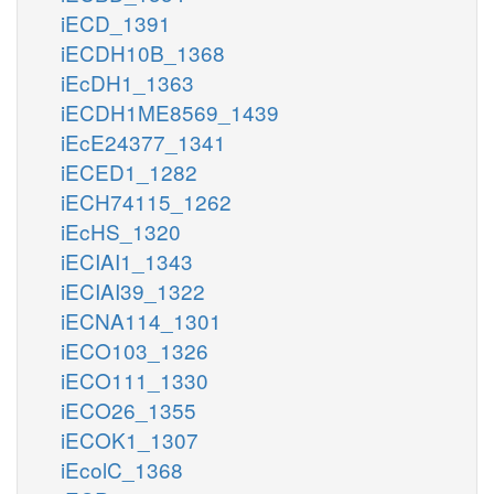
iECD_1391
iECDH10B_1368
iEcDH1_1363
iECDH1ME8569_1439
iEcE24377_1341
iECED1_1282
iECH74115_1262
iEcHS_1320
iECIAI1_1343
iECIAI39_1322
iECNA114_1301
iECO103_1326
iECO111_1330
iECO26_1355
iECOK1_1307
iEcolC_1368