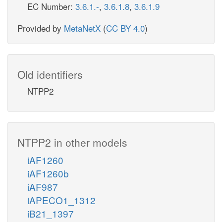
EC Number:
3.6.1.-
,
3.6.1.8
,
3.6.1.9
Provided by
MetaNetX
(
CC BY 4.0
)
Old identifiers
NTPP2
NTPP2 in other models
iAF1260
iAF1260b
iAF987
iAPECO1_1312
iB21_1397