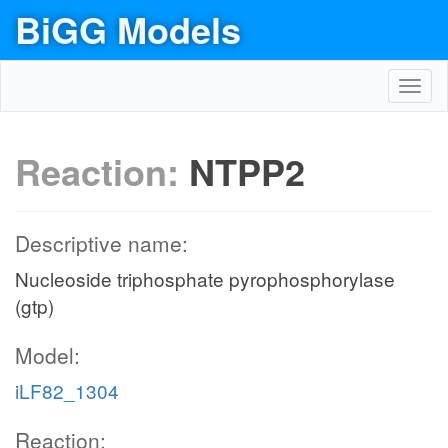
BiGG Models
Toggl
navig
Reaction:
NTPP2
Descriptive name:
Nucleoside triphosphate pyrophosphorylase
(gtp)
Model:
iLF82_1304
Reaction: