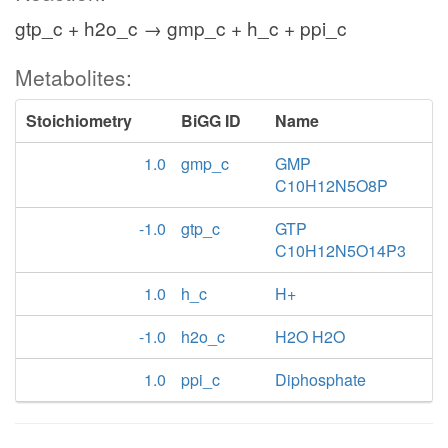
gtp_c + h2o_c → gmp_c + h_c + ppi_c
Metabolites:
Stoichiometry
BiGG ID
Name
1.0
gmp_c
GMP
C10H12N5O8P
-1.0
gtp_c
GTP
C10H12N5O14P3
1.0
h_c
H+
-1.0
h2o_c
H2O H2O
1.0
ppi_c
Diphosphate