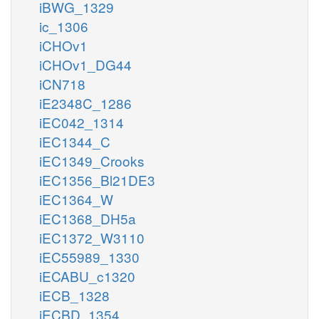
iBWG_1329
ic_1306
iCHOv1
iCHOv1_DG44
iCN718
iE2348C_1286
iEC042_1314
iEC1344_C
iEC1349_Crooks
iEC1356_Bl21DE3
iEC1364_W
iEC1368_DH5a
iEC1372_W3110
iEC55989_1330
iECABU_c1320
iECB_1328
iECBD_1354