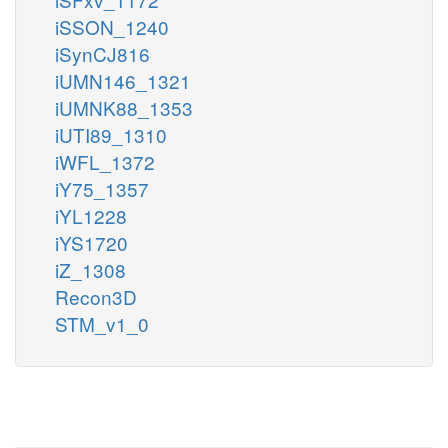
iSSON_1240
iSynCJ816
iUMN146_1321
iUMNK88_1353
iUTI89_1310
iWFL_1372
iY75_1357
iYL1228
iYS1720
iZ_1308
Recon3D
STM_v1_0