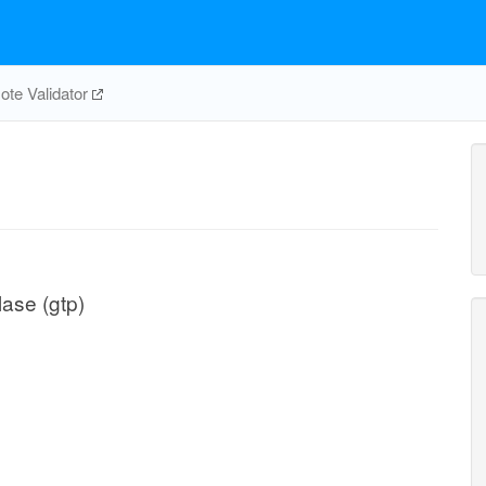
te Validator
ase (gtp)