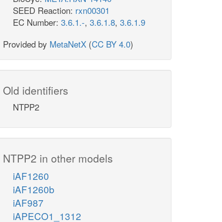
SEED Reaction:
rxn00301
EC Number:
3.6.1.-
,
3.6.1.8
,
3.6.1.9
Provided by
MetaNetX
(
CC BY 4.0
)
Old identifiers
NTPP2
NTPP2 in other models
iAF1260
iAF1260b
iAF987
iAPECO1_1312