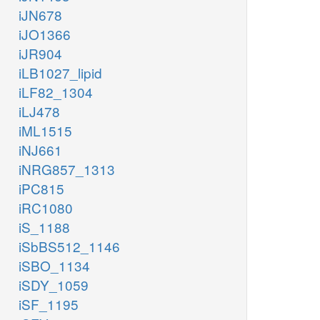
iJN678
iJO1366
iJR904
iLB1027_lipid
iLF82_1304
iLJ478
iML1515
iNJ661
iNRG857_1313
iPC815
iRC1080
iS_1188
iSbBS512_1146
iSBO_1134
iSDY_1059
iSF_1195