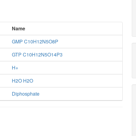
Name
GMP C10H12N5O8P
GTP C10H12N5O14P3
H+
H2O H2O
Diphosphate