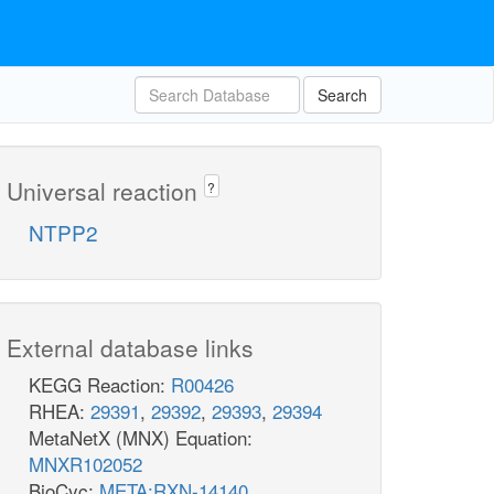
Search
Universal reaction
?
NTPP2
External database links
KEGG Reaction:
R00426
RHEA:
29391
,
29392
,
29393
,
29394
MetaNetX (MNX) Equation:
MNXR102052
BioCyc:
META:RXN-14140