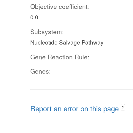
Objective coefficient:
0.0
Subsystem:
Nucleotide Salvage Pathway
Gene Reaction Rule:
Genes:
Report an error on this page
?