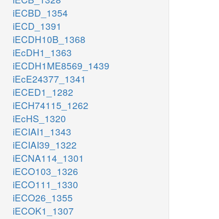
iECBD_1354
iECD_1391
iECDH10B_1368
iEcDH1_1363
iECDH1ME8569_1439
iEcE24377_1341
iECED1_1282
iECH74115_1262
iEcHS_1320
iECIAI1_1343
iECIAI39_1322
iECNA114_1301
iECO103_1326
iECO111_1330
iECO26_1355
iECOK1_1307