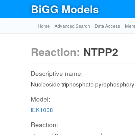
BiGG Models
Home
Advanced Search
Data Access
Memo
Reaction:
NTPP2
Descriptive name:
Nucleoside triphosphate pyrophosphoryl
Model:
iEK1008
Reaction: