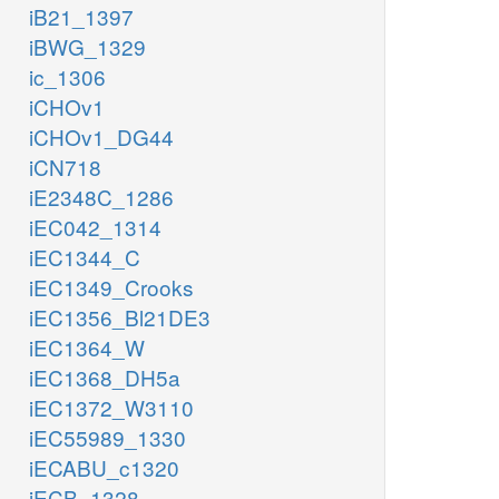
iB21_1397
iBWG_1329
ic_1306
iCHOv1
iCHOv1_DG44
iCN718
iE2348C_1286
iEC042_1314
iEC1344_C
iEC1349_Crooks
iEC1356_Bl21DE3
iEC1364_W
iEC1368_DH5a
iEC1372_W3110
iEC55989_1330
iECABU_c1320
iECB_1328