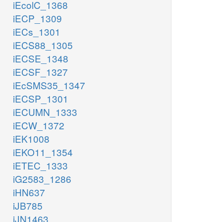
iEcolC_1368
iECP_1309
iECs_1301
iECS88_1305
iECSE_1348
iECSF_1327
iEcSMS35_1347
iECSP_1301
iECUMN_1333
iECW_1372
iEK1008
iEKO11_1354
iETEC_1333
iG2583_1286
iHN637
iJB785
iJN1463