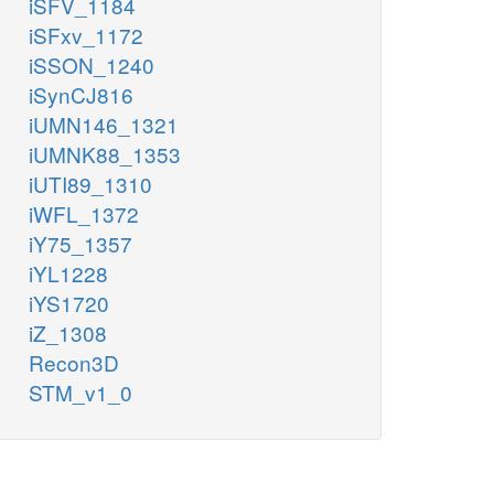
iSFV_1184
iSFxv_1172
iSSON_1240
iSynCJ816
iUMN146_1321
iUMNK88_1353
iUTI89_1310
iWFL_1372
iY75_1357
iYL1228
iYS1720
iZ_1308
Recon3D
STM_v1_0