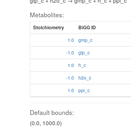
gtp_c + h2o_c → gmp_c + h_c + ppi_c
Metabolites:
Stoichiometry
BiGG ID
1.0
gmp_c
-1.0
gtp_c
1.0
h_c
-1.0
h2o_c
1.0
ppi_c
Default bounds:
(0.0, 1000.0)