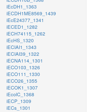
iEcDH1_1363
iECDH1ME8569_1439
iEcE24377_1341
iECED1_1282
iECH74115_1262
iEcHS_1320
iECIAI1_1343
iECIAI39_1322
iECNA114_1301
iECO103_1326
iECO111_1330
iECO26_1355
iECOK1_1307
iEcolC_1368
iECP_1309
iECs_1301