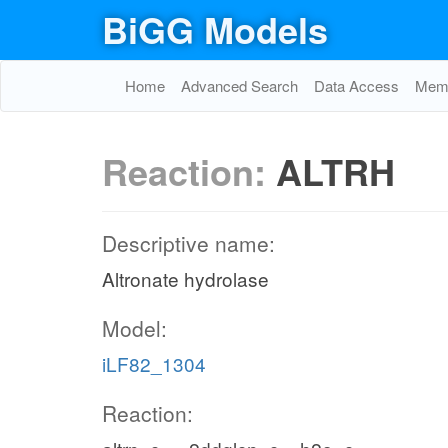
BiGG Models
Home
Advanced Search
Data Access
Memo
Reaction:
ALTRH
Descriptive name:
Altronate hydrolase
Model:
iLF82_1304
Reaction: