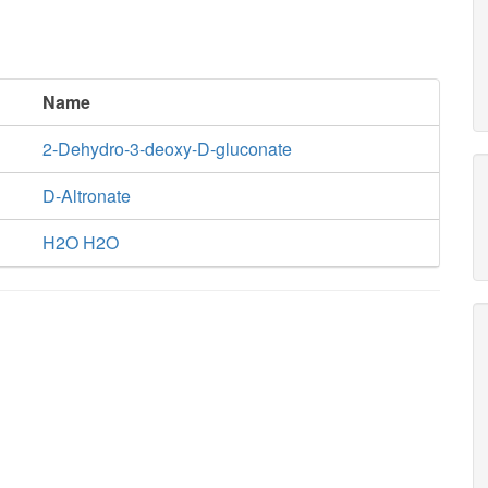
Name
2-Dehydro-3-deoxy-D-gluconate
D-Altronate
H2O H2O