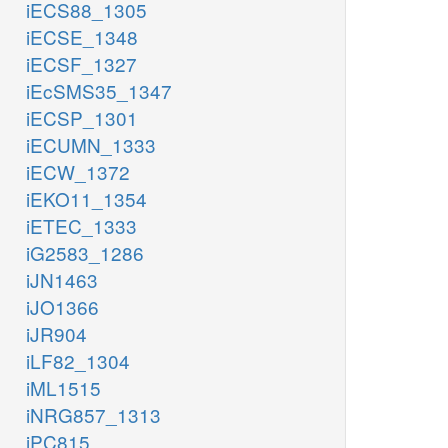
iECS88_1305
iECSE_1348
iECSF_1327
iEcSMS35_1347
iECSP_1301
iECUMN_1333
iECW_1372
iEKO11_1354
iETEC_1333
iG2583_1286
iJN1463
iJO1366
iJR904
iLF82_1304
iML1515
iNRG857_1313
iPC815