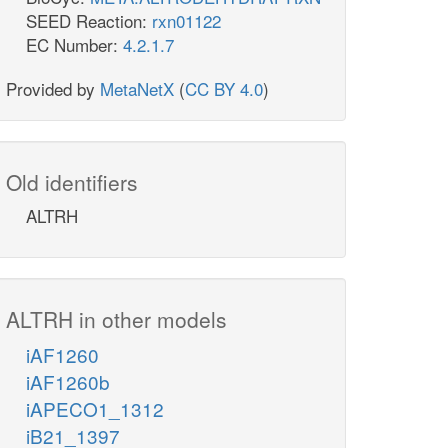
SEED Reaction:
rxn01122
EC Number:
4.2.1.7
Provided by
MetaNetX
(
CC BY 4.0
)
Old identifiers
ALTRH
ALTRH in other models
iAF1260
iAF1260b
iAPECO1_1312
iB21_1397