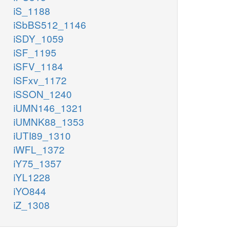
iS_1188
iSbBS512_1146
iSDY_1059
iSF_1195
iSFV_1184
iSFxv_1172
iSSON_1240
iUMN146_1321
iUMNK88_1353
iUTI89_1310
iWFL_1372
iY75_1357
iYL1228
iYO844
iZ_1308