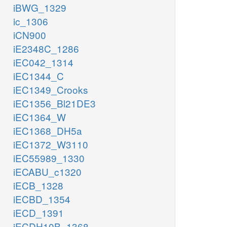
iBWG_1329
ic_1306
iCN900
iE2348C_1286
iEC042_1314
iEC1344_C
iEC1349_Crooks
iEC1356_Bl21DE3
iEC1364_W
iEC1368_DH5a
iEC1372_W3110
iEC55989_1330
iECABU_c1320
iECB_1328
iECBD_1354
iECD_1391
iECDH10B_1368