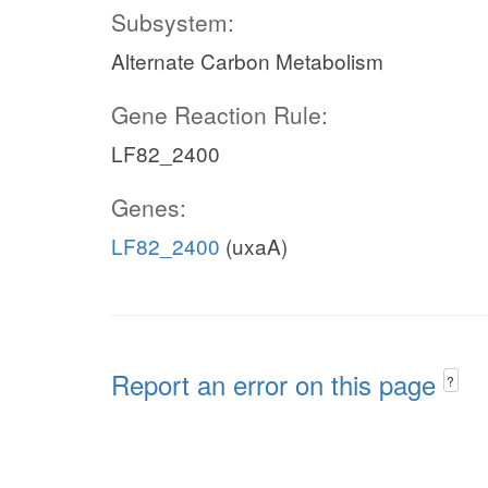
Subsystem:
Alternate Carbon Metabolism
Gene Reaction Rule:
LF82_2400
Genes:
LF82_2400
(uxaA)
Report an error on this page
?