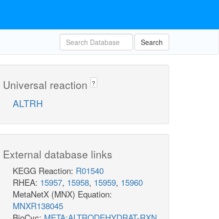
Search
Universal reaction
?
ALTRH
External database links
KEGG Reaction:
R01540
RHEA:
15957
,
15958
,
15959
,
15960
MetaNetX (MNX) Equation:
MNXR138045
BioCyc:
META:ALTRODEHYDRAT-RXN