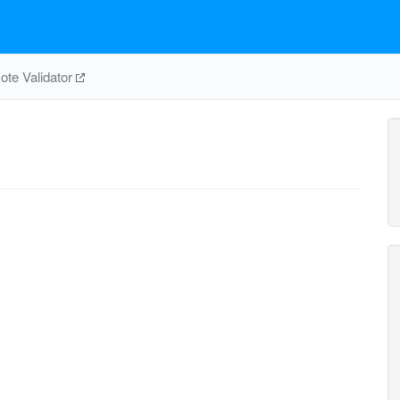
te Validator