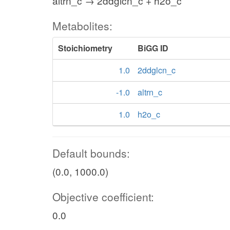
altrn_c → 2ddglcn_c + h2o_c
Metabolites:
Stoichiometry
BiGG ID
1.0
2ddglcn_c
-1.0
altrn_c
1.0
h2o_c
Default bounds:
(0.0, 1000.0)
Objective coefficient:
0.0