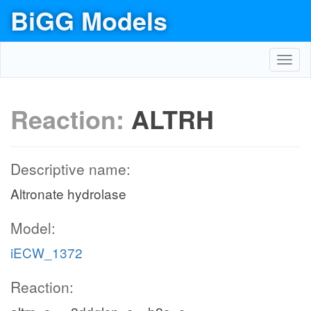
BiGG Models
Toggl
navig
Reaction:
ALTRH
Descriptive name:
Altronate hydrolase
Model:
iECW_1372
Reaction: