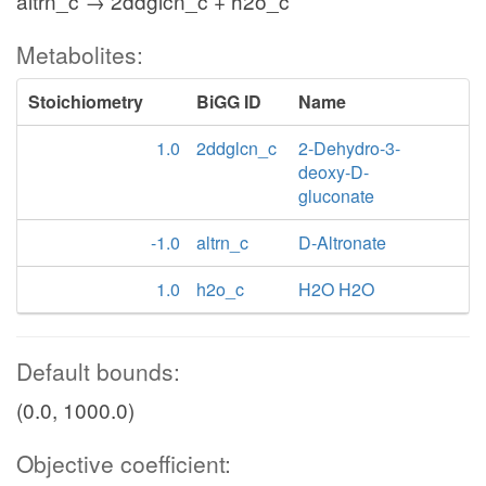
altrn_c → 2ddglcn_c + h2o_c
Metabolites:
Stoichiometry
BiGG ID
Name
1.0
2ddglcn_c
2-Dehydro-3-
deoxy-D-
gluconate
-1.0
altrn_c
D-Altronate
1.0
h2o_c
H2O H2O
Default bounds:
(0.0, 1000.0)
Objective coefficient: