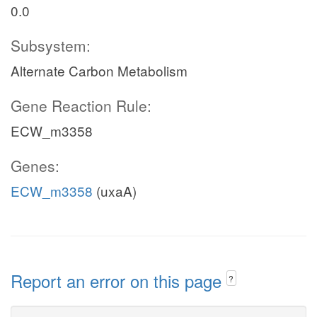
0.0
Subsystem:
Alternate Carbon Metabolism
Gene Reaction Rule:
ECW_m3358
Genes:
ECW_m3358
(uxaA)
Report an error on this page
?