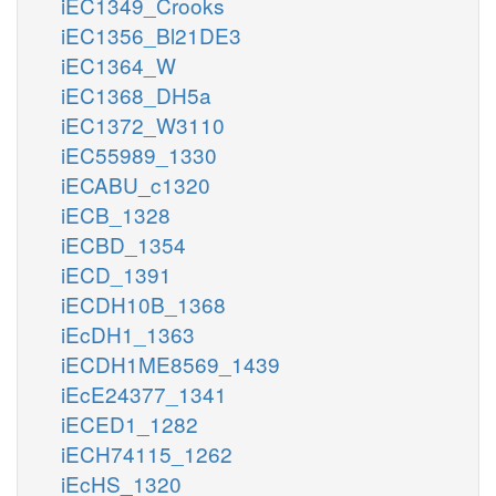
iEC1349_Crooks
iEC1356_Bl21DE3
iEC1364_W
iEC1368_DH5a
iEC1372_W3110
iEC55989_1330
iECABU_c1320
iECB_1328
iECBD_1354
iECD_1391
iECDH10B_1368
iEcDH1_1363
iECDH1ME8569_1439
iEcE24377_1341
iECED1_1282
iECH74115_1262
iEcHS_1320