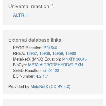
Universal reaction
?
ALTRH
External database links
KEGG Reaction:
R01540
RHEA:
15957
,
15958
,
15959
,
15960
MetaNetX (MNX) Equation:
MNXR138045
BioCyc:
META:ALTRODEHYDRAT-RXN
SEED Reaction:
rxn01122
EC Number:
4.2.1.7
Provided by
MetaNetX
(
CC BY 4.0
)