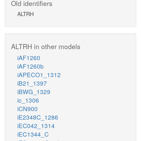
Old identifiers
ALTRH
ALTRH in other models
iAF1260
iAF1260b
iAPECO1_1312
iB21_1397
iBWG_1329
ic_1306
iCN900
iE2348C_1286
iEC042_1314
iEC1344_C