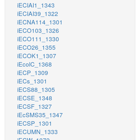
iECIAI1_1343
iECIAI39_1322
iECNA114_1301
iECO103_1326
iECO111_1330
iECO26_1355
iECOK1_1307
iEcolC_1368
iECP_1309
iECs_1301
iECS88_1305
iECSE_1348
iECSF_1327
iEcSMS35_1347
iECSP_1301
iECUMN_1333
iECW_1372