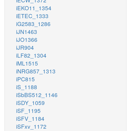
iEKO11_1354
iETEC_1333
iG2583_1286
iJN1463
iJO1366
iJR904
iLF82_1304
iML1515
iNRG857_1313
iPC815
iS_1188
iSbBS512_1146
iSDY_1059
iSF_1195
iSFV_1184
iSFxv_1172