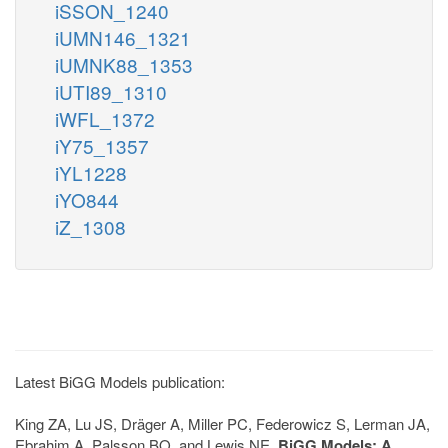
iSSON_1240
iUMN146_1321
iUMNK88_1353
iUTI89_1310
iWFL_1372
iY75_1357
iYL1228
iYO844
iZ_1308
Latest BiGG Models publication:
King ZA, Lu JS, Dräger A, Miller PC, Federowicz S, Lerman JA,
Ebrahim A, Palsson BO, and Lewis NE.
BiGG Models: A