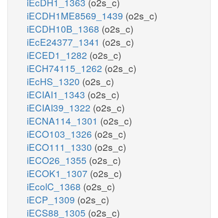
iEcDH1_1363
(o2s_c)
iECDH1ME8569_1439
(o2s_c)
iECDH10B_1368
(o2s_c)
iEcE24377_1341
(o2s_c)
iECED1_1282
(o2s_c)
iECH74115_1262
(o2s_c)
iEcHS_1320
(o2s_c)
iECIAI1_1343
(o2s_c)
iECIAI39_1322
(o2s_c)
iECNA114_1301
(o2s_c)
iECO103_1326
(o2s_c)
iECO111_1330
(o2s_c)
iECO26_1355
(o2s_c)
iECOK1_1307
(o2s_c)
iEcolC_1368
(o2s_c)
iECP_1309
(o2s_c)
iECS88_1305
(o2s_c)