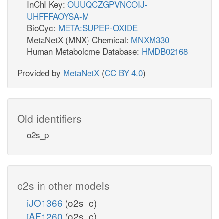
InChI Key:
OUUQCZGPVNCOIJ-
UHFFFAOYSA-M
BioCyc:
META:SUPER-OXIDE
MetaNetX (MNX) Chemical:
MNXM330
Human Metabolome Database:
HMDB02168
Provided by
MetaNetX
(
CC BY 4.0
)
Old identifiers
o2s_p
o2s in other models
iJO1366
(o2s_c)
iAF1260
(o2s_c)