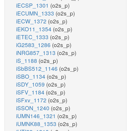
iECSP_1301
(o2s_p)
iECUMN_1333
(o2s_p)
iECW_1372
(o2s_p)
iEKO11_1354
(o2s_p)
iETEC_1333
(o2s_p)
iG2583_1286
(o2s_p)
iNRG857_1313
(o2s_p)
iS_1188
(o2s_p)
iSbBS512_1146
(o2s_p)
iSBO_1134
(o2s_p)
iSDY_1059
(o2s_p)
iSFV_1184
(o2s_p)
iSFxv_1172
(o2s_p)
iSSON_1240
(o2s_p)
iUMN146_1321
(o2s_p)
iUMNK88_1353
(o2s_p)