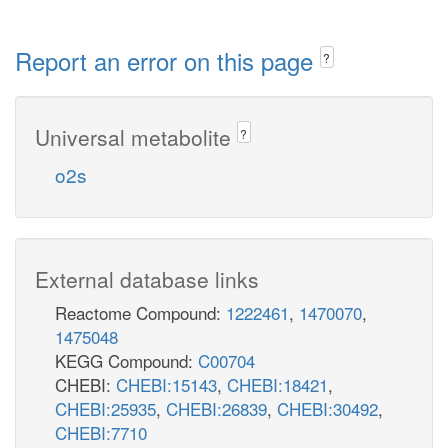
Report an error on this page
?
Universal metabolite
?
o2s
External database links
Reactome Compound:
1222461
,
1470070
,
1475048
KEGG Compound:
C00704
CHEBI:
CHEBI:15143
,
CHEBI:18421
,
CHEBI:25935
,
CHEBI:26839
,
CHEBI:30492
,
CHEBI:7710