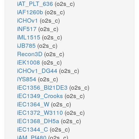
iAT_PLT_636
(o2s_c)
iAF1260b
(o2s_c)
iCHOv1
(o2s_c)
iNF517
(o2s_c)
iML1515
(o2s_c)
iJB785
(o2s_c)
Recon3D
(o2s_c)
iEK1008
(o2s_c)
iCHOv1_DG44
(o2s_c)
iYS854
(o2s_c)
iEC1356_Bl21DE3
(o2s_c)
iEC1349_Crooks
(o2s_c)
iEC1364_W
(o2s_c)
iEC1372_W3110
(o2s_c)
iEC1368_DH5a
(o2s_c)
iEC1344_C
(o2s_c)
iAM_Pf480
(o2s_c)