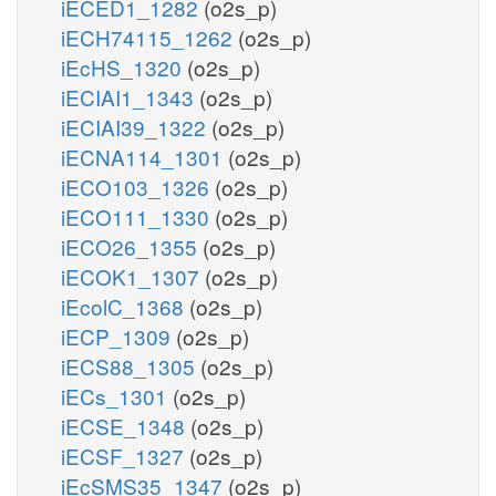
iECED1_1282
(o2s_p)
iECH74115_1262
(o2s_p)
iEcHS_1320
(o2s_p)
iECIAI1_1343
(o2s_p)
iECIAI39_1322
(o2s_p)
iECNA114_1301
(o2s_p)
iECO103_1326
(o2s_p)
iECO111_1330
(o2s_p)
iECO26_1355
(o2s_p)
iECOK1_1307
(o2s_p)
iEcolC_1368
(o2s_p)
iECP_1309
(o2s_p)
iECS88_1305
(o2s_p)
iECs_1301
(o2s_p)
iECSE_1348
(o2s_p)
iECSF_1327
(o2s_p)
iEcSMS35_1347
(o2s_p)