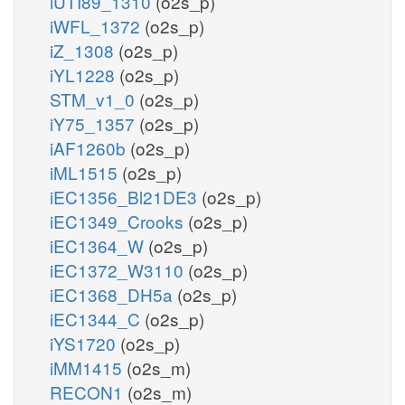
iUTI89_1310
(o2s_p)
iWFL_1372
(o2s_p)
iZ_1308
(o2s_p)
iYL1228
(o2s_p)
STM_v1_0
(o2s_p)
iY75_1357
(o2s_p)
iAF1260b
(o2s_p)
iML1515
(o2s_p)
iEC1356_Bl21DE3
(o2s_p)
iEC1349_Crooks
(o2s_p)
iEC1364_W
(o2s_p)
iEC1372_W3110
(o2s_p)
iEC1368_DH5a
(o2s_p)
iEC1344_C
(o2s_p)
iYS1720
(o2s_p)
iMM1415
(o2s_m)
RECON1
(o2s_m)