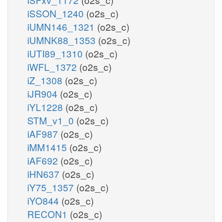
iSSON_1240
(o2s_c)
iUMN146_1321
(o2s_c)
iUMNK88_1353
(o2s_c)
iUTI89_1310
(o2s_c)
iWFL_1372
(o2s_c)
iZ_1308
(o2s_c)
iJR904
(o2s_c)
iYL1228
(o2s_c)
STM_v1_0
(o2s_c)
iAF987
(o2s_c)
iMM1415
(o2s_c)
iAF692
(o2s_c)
iHN637
(o2s_c)
iY75_1357
(o2s_c)
iYO844
(o2s_c)
RECON1
(o2s_c)