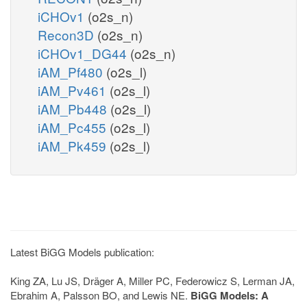
iCHOv1
(o2s_n)
Recon3D
(o2s_n)
iCHOv1_DG44
(o2s_n)
iAM_Pf480
(o2s_l)
iAM_Pv461
(o2s_l)
iAM_Pb448
(o2s_l)
iAM_Pc455
(o2s_l)
iAM_Pk459
(o2s_l)
Latest BiGG Models publication:
King ZA, Lu JS, Dräger A, Miller PC, Federowicz S, Lerman JA,
Ebrahim A, Palsson BO, and Lewis NE.
BiGG Models: A