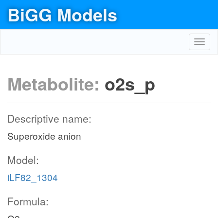
BiGG Models
Toggl
navig
Metabolite:
o2s_p
Descriptive name:
Superoxide anion
Model:
iLF82_1304
Formula: