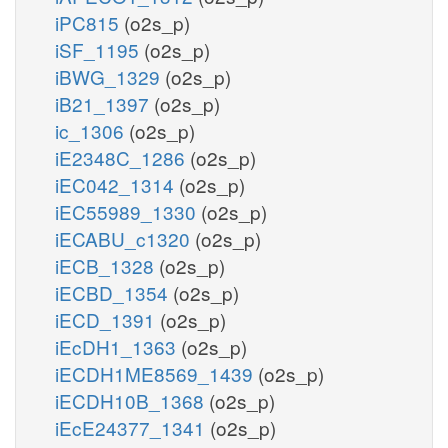
iPC815
(o2s_p)
iSF_1195
(o2s_p)
iBWG_1329
(o2s_p)
iB21_1397
(o2s_p)
ic_1306
(o2s_p)
iE2348C_1286
(o2s_p)
iEC042_1314
(o2s_p)
iEC55989_1330
(o2s_p)
iECABU_c1320
(o2s_p)
iECB_1328
(o2s_p)
iECBD_1354
(o2s_p)
iECD_1391
(o2s_p)
iEcDH1_1363
(o2s_p)
iECDH1ME8569_1439
(o2s_p)
iECDH10B_1368
(o2s_p)
iEcE24377_1341
(o2s_p)