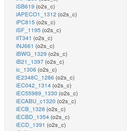
iSB619
(o2s_c)
iAPECO1_1312
(o2s_c)
iPC815
(o2s_c)
iSF_1195
(o2s_c)
iIT341
(o2s_c)
iNJ661
(o2s_c)
iBWG_1329
(o2s_c)
iB21_1397
(o2s_c)
ic_1306
(o2s_c)
iE2348C_1286
(o2s_c)
iEC042_1314
(o2s_c)
iEC55989_1330
(o2s_c)
iECABU_c1320
(o2s_c)
iECB_1328
(o2s_c)
iECBD_1354
(o2s_c)
iECD_1391
(o2s_c)