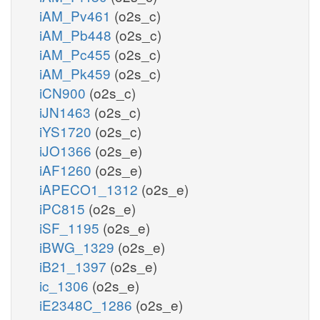
iAM_Pv461
(o2s_c)
iAM_Pb448
(o2s_c)
iAM_Pc455
(o2s_c)
iAM_Pk459
(o2s_c)
iCN900
(o2s_c)
iJN1463
(o2s_c)
iYS1720
(o2s_c)
iJO1366
(o2s_e)
iAF1260
(o2s_e)
iAPECO1_1312
(o2s_e)
iPC815
(o2s_e)
iSF_1195
(o2s_e)
iBWG_1329
(o2s_e)
iB21_1397
(o2s_e)
ic_1306
(o2s_e)
iE2348C_1286
(o2s_e)