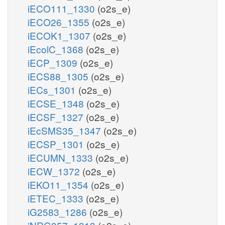
iECO111_1330
(o2s_e)
iECO26_1355
(o2s_e)
iECOK1_1307
(o2s_e)
iEcolC_1368
(o2s_e)
iECP_1309
(o2s_e)
iECS88_1305
(o2s_e)
iECs_1301
(o2s_e)
iECSE_1348
(o2s_e)
iECSF_1327
(o2s_e)
iEcSMS35_1347
(o2s_e)
iECSP_1301
(o2s_e)
iECUMN_1333
(o2s_e)
iECW_1372
(o2s_e)
iEKO11_1354
(o2s_e)
iETEC_1333
(o2s_e)
iG2583_1286
(o2s_e)