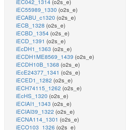
iEC042_1314
(o2s_e)
iEC55989_1330
(o2s_e)
iECABU_c1320
(o2s_e)
iECB_1328
(o2s_e)
iECBD_1354
(o2s_e)
iECD_1391
(o2s_e)
iEcDH1_1363
(o2s_e)
iECDH1ME8569_1439
(o2s_e)
iECDH10B_1368
(o2s_e)
iEcE24377_1341
(o2s_e)
iECED1_1282
(o2s_e)
iECH74115_1262
(o2s_e)
iEcHS_1320
(o2s_e)
iECIAI1_1343
(o2s_e)
iECIAI39_1322
(o2s_e)
iECNA114_1301
(o2s_e)
iECO103_1326
(o2s_e)