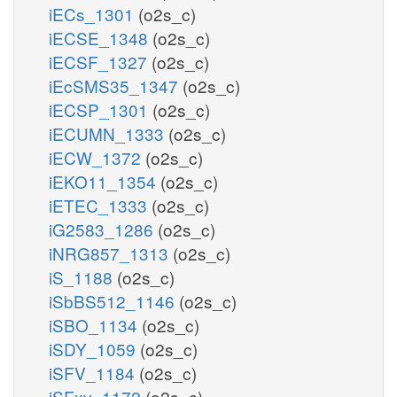
iECs_1301
(o2s_c)
iECSE_1348
(o2s_c)
iECSF_1327
(o2s_c)
iEcSMS35_1347
(o2s_c)
iECSP_1301
(o2s_c)
iECUMN_1333
(o2s_c)
iECW_1372
(o2s_c)
iEKO11_1354
(o2s_c)
iETEC_1333
(o2s_c)
iG2583_1286
(o2s_c)
iNRG857_1313
(o2s_c)
iS_1188
(o2s_c)
iSbBS512_1146
(o2s_c)
iSBO_1134
(o2s_c)
iSDY_1059
(o2s_c)
iSFV_1184
(o2s_c)
iSFxv_1172
(o2s_c)