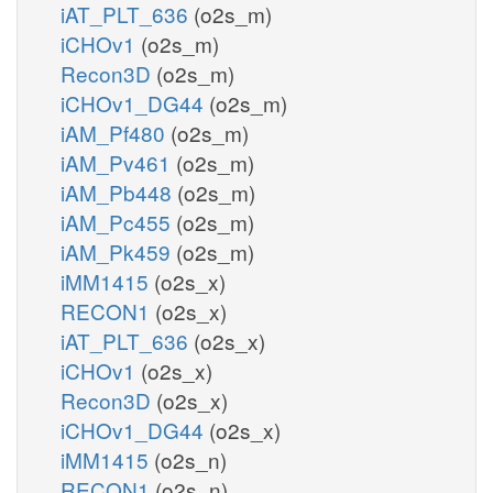
iAT_PLT_636
(o2s_m)
iCHOv1
(o2s_m)
Recon3D
(o2s_m)
iCHOv1_DG44
(o2s_m)
iAM_Pf480
(o2s_m)
iAM_Pv461
(o2s_m)
iAM_Pb448
(o2s_m)
iAM_Pc455
(o2s_m)
iAM_Pk459
(o2s_m)
iMM1415
(o2s_x)
RECON1
(o2s_x)
iAT_PLT_636
(o2s_x)
iCHOv1
(o2s_x)
Recon3D
(o2s_x)
iCHOv1_DG44
(o2s_x)
iMM1415
(o2s_n)
RECON1
(o2s_n)