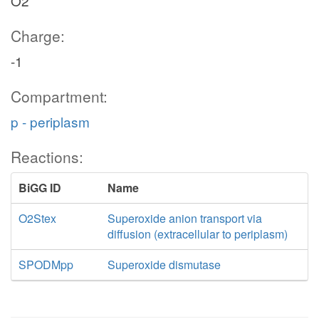
O2
Charge:
-1
Compartment:
p - periplasm
Reactions:
BiGG ID
Name
O2Stex
Superoxide anion transport via
diffusion (extracellular to periplasm)
SPODMpp
Superoxide dismutase