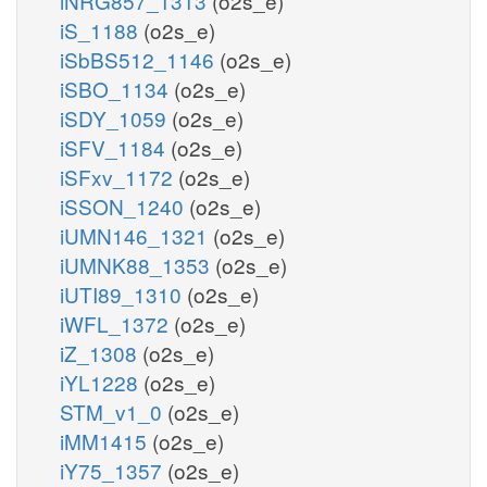
iNRG857_1313
(o2s_e)
iS_1188
(o2s_e)
iSbBS512_1146
(o2s_e)
iSBO_1134
(o2s_e)
iSDY_1059
(o2s_e)
iSFV_1184
(o2s_e)
iSFxv_1172
(o2s_e)
iSSON_1240
(o2s_e)
iUMN146_1321
(o2s_e)
iUMNK88_1353
(o2s_e)
iUTI89_1310
(o2s_e)
iWFL_1372
(o2s_e)
iZ_1308
(o2s_e)
iYL1228
(o2s_e)
STM_v1_0
(o2s_e)
iMM1415
(o2s_e)
iY75_1357
(o2s_e)