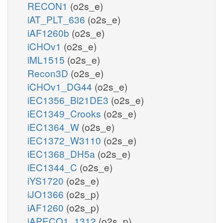
RECON1
(o2s_e)
iAT_PLT_636
(o2s_e)
iAF1260b
(o2s_e)
iCHOv1
(o2s_e)
iML1515
(o2s_e)
Recon3D
(o2s_e)
iCHOv1_DG44
(o2s_e)
iEC1356_Bl21DE3
(o2s_e)
iEC1349_Crooks
(o2s_e)
iEC1364_W
(o2s_e)
iEC1372_W3110
(o2s_e)
iEC1368_DH5a
(o2s_e)
iEC1344_C
(o2s_e)
iYS1720
(o2s_e)
iJO1366
(o2s_p)
iAF1260
(o2s_p)
iAPECO1_1312
(o2s_p)