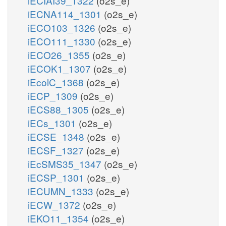
iECIAI39_1322
(o2s_e)
iECNA114_1301
(o2s_e)
iECO103_1326
(o2s_e)
iECO111_1330
(o2s_e)
iECO26_1355
(o2s_e)
iECOK1_1307
(o2s_e)
iEcolC_1368
(o2s_e)
iECP_1309
(o2s_e)
iECS88_1305
(o2s_e)
iECs_1301
(o2s_e)
iECSE_1348
(o2s_e)
iECSF_1327
(o2s_e)
iEcSMS35_1347
(o2s_e)
iECSP_1301
(o2s_e)
iECUMN_1333
(o2s_e)
iECW_1372
(o2s_e)
iEKO11_1354
(o2s_e)