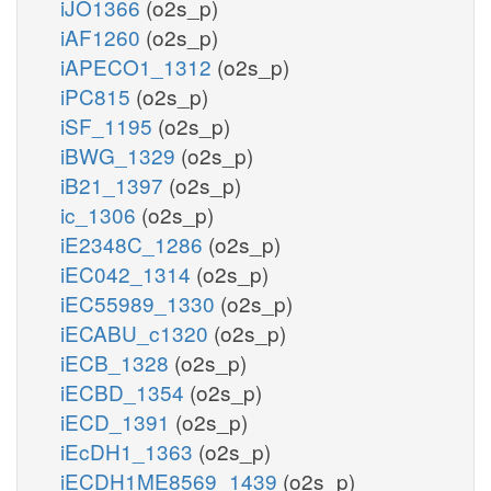
iJO1366
(o2s_p)
iAF1260
(o2s_p)
iAPECO1_1312
(o2s_p)
iPC815
(o2s_p)
iSF_1195
(o2s_p)
iBWG_1329
(o2s_p)
iB21_1397
(o2s_p)
ic_1306
(o2s_p)
iE2348C_1286
(o2s_p)
iEC042_1314
(o2s_p)
iEC55989_1330
(o2s_p)
iECABU_c1320
(o2s_p)
iECB_1328
(o2s_p)
iECBD_1354
(o2s_p)
iECD_1391
(o2s_p)
iEcDH1_1363
(o2s_p)
iECDH1ME8569_1439
(o2s_p)