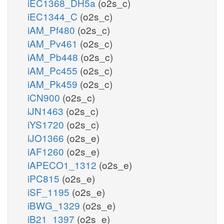
iEC1368_DH5a
(o2s_c)
iEC1344_C
(o2s_c)
iAM_Pf480
(o2s_c)
iAM_Pv461
(o2s_c)
iAM_Pb448
(o2s_c)
iAM_Pc455
(o2s_c)
iAM_Pk459
(o2s_c)
iCN900
(o2s_c)
iJN1463
(o2s_c)
iYS1720
(o2s_c)
iJO1366
(o2s_e)
iAF1260
(o2s_e)
iAPECO1_1312
(o2s_e)
iPC815
(o2s_e)
iSF_1195
(o2s_e)
iBWG_1329
(o2s_e)
iB21_1397
(o2s_e)