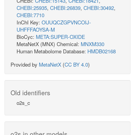
CHEBI:
CHEBI:15143
,
CHEBI:18421
,
CHEBI:25935
,
CHEBI:26839
,
CHEBI:30492
,
CHEBI:7710
InChI Key:
OUUQCZGPVNCOIJ-
UHFFFAOYSA-M
BioCyc:
META:SUPER-OXIDE
MetaNetX (MNX) Chemical:
MNXM330
Human Metabolome Database:
HMDB02168
Provided by
MetaNetX
(
CC BY 4.0
)
Old identifiers
o2s_c
o2s in other models