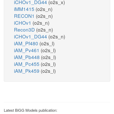
iCHOv1_DG44
(o2s_x)
iMM1415
(o2s_n)
RECON1
(o2s_n)
iCHOv1
(o2s_n)
Recon3D
(o2s_n)
iCHOv1_DG44
(o2s_n)
iAM_Pf480
(o2s_l)
iAM_Pv461
(o2s_l)
iAM_Pb448
(o2s_l)
iAM_Pc455
(o2s_l)
iAM_Pk459
(o2s_l)
Latest BiGG Models publication: