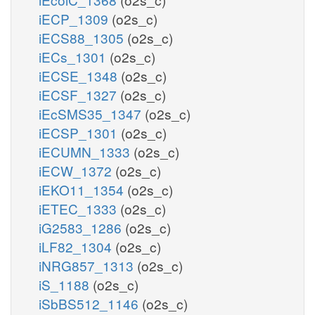
iECP_1309
(o2s_c)
iECS88_1305
(o2s_c)
iECs_1301
(o2s_c)
iECSE_1348
(o2s_c)
iECSF_1327
(o2s_c)
iEcSMS35_1347
(o2s_c)
iECSP_1301
(o2s_c)
iECUMN_1333
(o2s_c)
iECW_1372
(o2s_c)
iEKO11_1354
(o2s_c)
iETEC_1333
(o2s_c)
iG2583_1286
(o2s_c)
iLF82_1304
(o2s_c)
iNRG857_1313
(o2s_c)
iS_1188
(o2s_c)
iSbBS512_1146
(o2s_c)