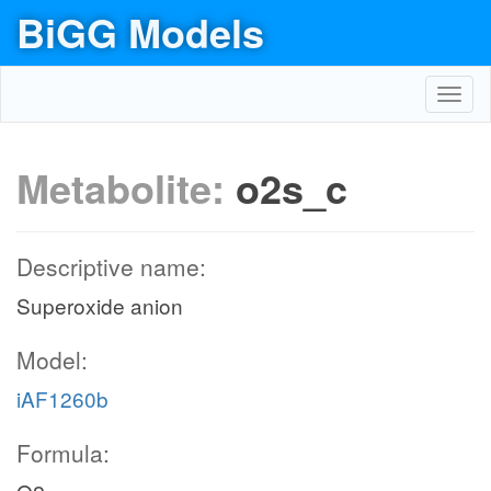
BiGG Models
Toggl
navig
Metabolite:
o2s_c
Descriptive name:
Superoxide anion
Model:
iAF1260b
Formula: