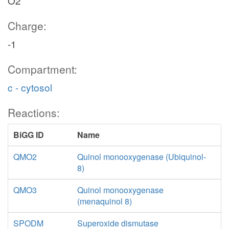
O2
Charge:
-1
Compartment:
c - cytosol
Reactions:
BiGG ID
Name
QMO2
Quinol monooxygenase (Ubiquinol-
8)
QMO3
Quinol monooxygenase
(menaquinol 8)
SPODM
Superoxide dismutase