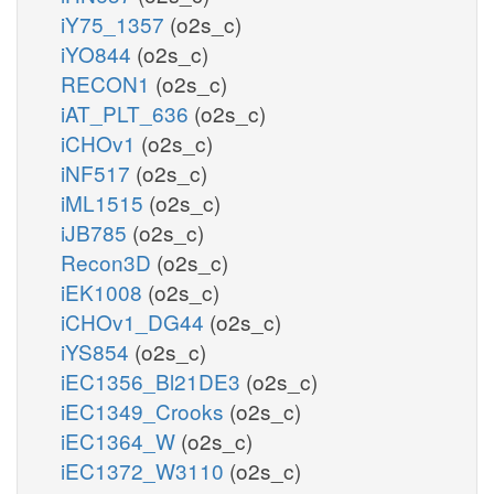
iY75_1357
(o2s_c)
iYO844
(o2s_c)
RECON1
(o2s_c)
iAT_PLT_636
(o2s_c)
iCHOv1
(o2s_c)
iNF517
(o2s_c)
iML1515
(o2s_c)
iJB785
(o2s_c)
Recon3D
(o2s_c)
iEK1008
(o2s_c)
iCHOv1_DG44
(o2s_c)
iYS854
(o2s_c)
iEC1356_Bl21DE3
(o2s_c)
iEC1349_Crooks
(o2s_c)
iEC1364_W
(o2s_c)
iEC1372_W3110
(o2s_c)