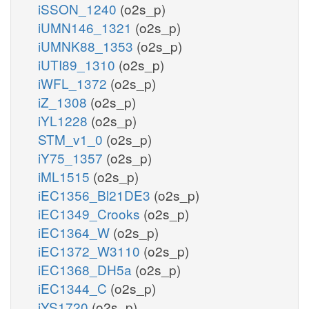
iSSON_1240
(o2s_p)
iUMN146_1321
(o2s_p)
iUMNK88_1353
(o2s_p)
iUTI89_1310
(o2s_p)
iWFL_1372
(o2s_p)
iZ_1308
(o2s_p)
iYL1228
(o2s_p)
STM_v1_0
(o2s_p)
iY75_1357
(o2s_p)
iML1515
(o2s_p)
iEC1356_Bl21DE3
(o2s_p)
iEC1349_Crooks
(o2s_p)
iEC1364_W
(o2s_p)
iEC1372_W3110
(o2s_p)
iEC1368_DH5a
(o2s_p)
iEC1344_C
(o2s_p)
iYS1720
(o2s_p)