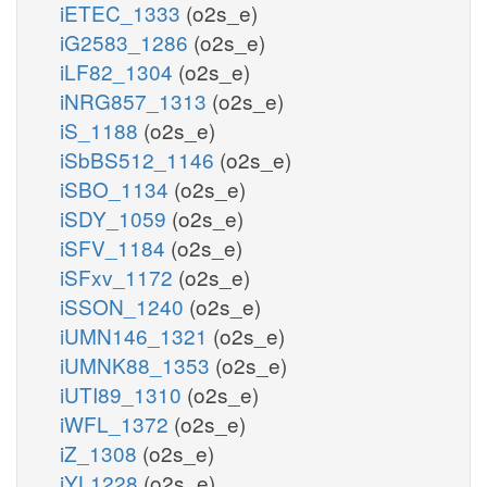
iETEC_1333
(o2s_e)
iG2583_1286
(o2s_e)
iLF82_1304
(o2s_e)
iNRG857_1313
(o2s_e)
iS_1188
(o2s_e)
iSbBS512_1146
(o2s_e)
iSBO_1134
(o2s_e)
iSDY_1059
(o2s_e)
iSFV_1184
(o2s_e)
iSFxv_1172
(o2s_e)
iSSON_1240
(o2s_e)
iUMN146_1321
(o2s_e)
iUMNK88_1353
(o2s_e)
iUTI89_1310
(o2s_e)
iWFL_1372
(o2s_e)
iZ_1308
(o2s_e)
iYL1228
(o2s_e)