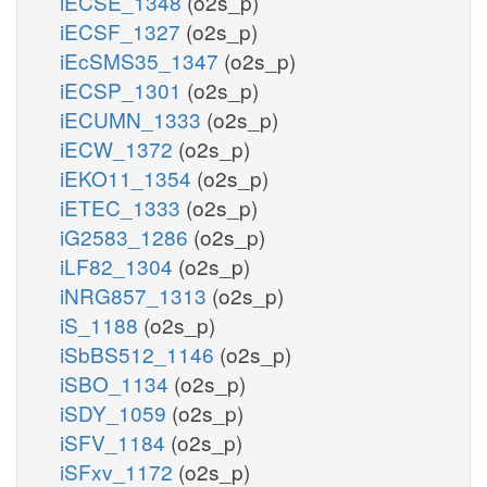
iECSE_1348
(o2s_p)
iECSF_1327
(o2s_p)
iEcSMS35_1347
(o2s_p)
iECSP_1301
(o2s_p)
iECUMN_1333
(o2s_p)
iECW_1372
(o2s_p)
iEKO11_1354
(o2s_p)
iETEC_1333
(o2s_p)
iG2583_1286
(o2s_p)
iLF82_1304
(o2s_p)
iNRG857_1313
(o2s_p)
iS_1188
(o2s_p)
iSbBS512_1146
(o2s_p)
iSBO_1134
(o2s_p)
iSDY_1059
(o2s_p)
iSFV_1184
(o2s_p)
iSFxv_1172
(o2s_p)