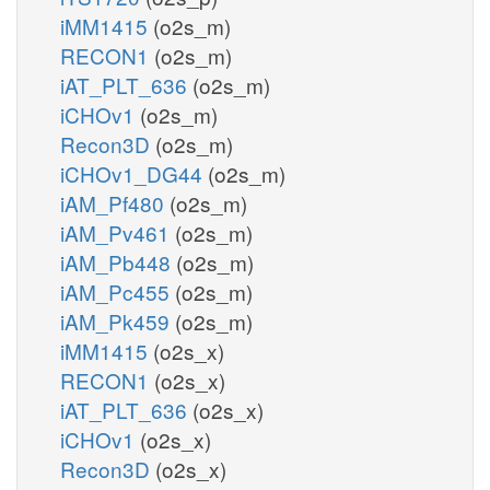
iMM1415
(o2s_m)
RECON1
(o2s_m)
iAT_PLT_636
(o2s_m)
iCHOv1
(o2s_m)
Recon3D
(o2s_m)
iCHOv1_DG44
(o2s_m)
iAM_Pf480
(o2s_m)
iAM_Pv461
(o2s_m)
iAM_Pb448
(o2s_m)
iAM_Pc455
(o2s_m)
iAM_Pk459
(o2s_m)
iMM1415
(o2s_x)
RECON1
(o2s_x)
iAT_PLT_636
(o2s_x)
iCHOv1
(o2s_x)
Recon3D
(o2s_x)