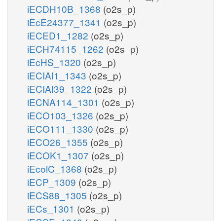
iECDH10B_1368
(o2s_p)
iEcE24377_1341
(o2s_p)
iECED1_1282
(o2s_p)
iECH74115_1262
(o2s_p)
iEcHS_1320
(o2s_p)
iECIAI1_1343
(o2s_p)
iECIAI39_1322
(o2s_p)
iECNA114_1301
(o2s_p)
iECO103_1326
(o2s_p)
iECO111_1330
(o2s_p)
iECO26_1355
(o2s_p)
iECOK1_1307
(o2s_p)
iEcolC_1368
(o2s_p)
iECP_1309
(o2s_p)
iECS88_1305
(o2s_p)
iECs_1301
(o2s_p)