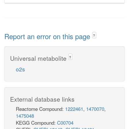
Report an error on this page
?
Universal metabolite
?
o2s
External database links
Reactome Compound:
1222461
,
1470070
,
1475048
KEGG Compound:
C00704