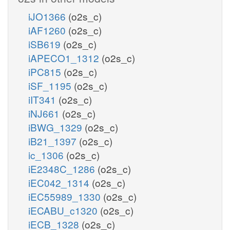
iJO1366
(o2s_c)
iAF1260
(o2s_c)
iSB619
(o2s_c)
iAPECO1_1312
(o2s_c)
iPC815
(o2s_c)
iSF_1195
(o2s_c)
iIT341
(o2s_c)
iNJ661
(o2s_c)
iBWG_1329
(o2s_c)
iB21_1397
(o2s_c)
ic_1306
(o2s_c)
iE2348C_1286
(o2s_c)
iEC042_1314
(o2s_c)
iEC55989_1330
(o2s_c)
iECABU_c1320
(o2s_c)
iECB_1328
(o2s_c)