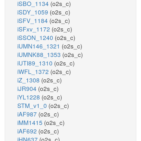
iSBO_1134
(o2s_c)
iSDY_1059
(o2s_c)
iSFV_1184
(o2s_c)
iSFxv_1172
(o2s_c)
iSSON_1240
(o2s_c)
iUMN146_1321
(o2s_c)
iUMNK88_1353
(o2s_c)
iUTI89_1310
(o2s_c)
iWFL_1372
(o2s_c)
iZ_1308
(o2s_c)
iJR904
(o2s_c)
iYL1228
(o2s_c)
STM_v1_0
(o2s_c)
iAF987
(o2s_c)
iMM1415
(o2s_c)
iAF692
(o2s_c)
iHN637
(o2s_c)