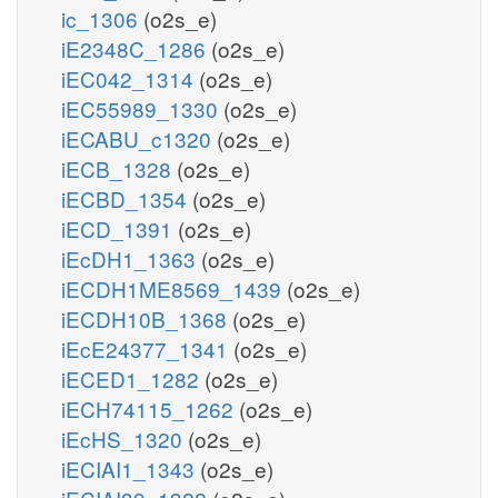
ic_1306
(o2s_e)
iE2348C_1286
(o2s_e)
iEC042_1314
(o2s_e)
iEC55989_1330
(o2s_e)
iECABU_c1320
(o2s_e)
iECB_1328
(o2s_e)
iECBD_1354
(o2s_e)
iECD_1391
(o2s_e)
iEcDH1_1363
(o2s_e)
iECDH1ME8569_1439
(o2s_e)
iECDH10B_1368
(o2s_e)
iEcE24377_1341
(o2s_e)
iECED1_1282
(o2s_e)
iECH74115_1262
(o2s_e)
iEcHS_1320
(o2s_e)
iECIAI1_1343
(o2s_e)