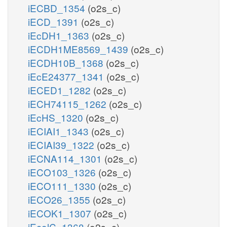
iECBD_1354
(o2s_c)
iECD_1391
(o2s_c)
iEcDH1_1363
(o2s_c)
iECDH1ME8569_1439
(o2s_c)
iECDH10B_1368
(o2s_c)
iEcE24377_1341
(o2s_c)
iECED1_1282
(o2s_c)
iECH74115_1262
(o2s_c)
iEcHS_1320
(o2s_c)
iECIAI1_1343
(o2s_c)
iECIAI39_1322
(o2s_c)
iECNA114_1301
(o2s_c)
iECO103_1326
(o2s_c)
iECO111_1330
(o2s_c)
iECO26_1355
(o2s_c)
iECOK1_1307
(o2s_c)
iEcolC_1368
(o2s_c)