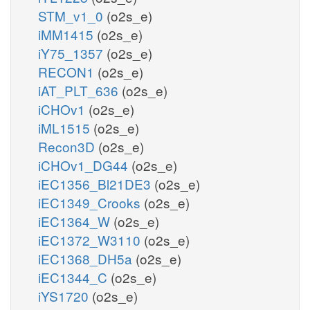
STM_v1_0
(o2s_e)
iMM1415
(o2s_e)
iY75_1357
(o2s_e)
RECON1
(o2s_e)
iAT_PLT_636
(o2s_e)
iCHOv1
(o2s_e)
iML1515
(o2s_e)
Recon3D
(o2s_e)
iCHOv1_DG44
(o2s_e)
iEC1356_Bl21DE3
(o2s_e)
iEC1349_Crooks
(o2s_e)
iEC1364_W
(o2s_e)
iEC1372_W3110
(o2s_e)
iEC1368_DH5a
(o2s_e)
iEC1344_C
(o2s_e)
iYS1720
(o2s_e)