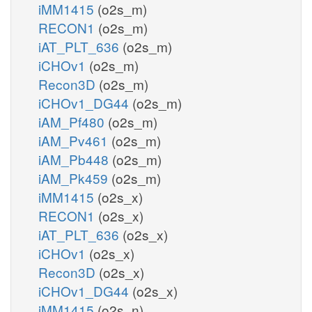
iMM1415
(o2s_m)
RECON1
(o2s_m)
iAT_PLT_636
(o2s_m)
iCHOv1
(o2s_m)
Recon3D
(o2s_m)
iCHOv1_DG44
(o2s_m)
iAM_Pf480
(o2s_m)
iAM_Pv461
(o2s_m)
iAM_Pb448
(o2s_m)
iAM_Pk459
(o2s_m)
iMM1415
(o2s_x)
RECON1
(o2s_x)
iAT_PLT_636
(o2s_x)
iCHOv1
(o2s_x)
Recon3D
(o2s_x)
iCHOv1_DG44
(o2s_x)
iMM1415
(o2s_n)