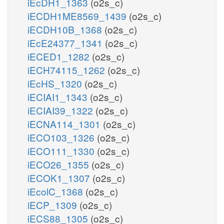
iEcDH1_1363
(o2s_c)
iECDH1ME8569_1439
(o2s_c)
iECDH10B_1368
(o2s_c)
iEcE24377_1341
(o2s_c)
iECED1_1282
(o2s_c)
iECH74115_1262
(o2s_c)
iEcHS_1320
(o2s_c)
iECIAI1_1343
(o2s_c)
iECIAI39_1322
(o2s_c)
iECNA114_1301
(o2s_c)
iECO103_1326
(o2s_c)
iECO111_1330
(o2s_c)
iECO26_1355
(o2s_c)
iECOK1_1307
(o2s_c)
iEcolC_1368
(o2s_c)
iECP_1309
(o2s_c)
iECS88_1305
(o2s_c)