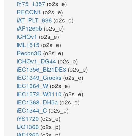
iY75_1357
(o2s_e)
RECON1
(o2s_e)
iAT_PLT_636
(o2s_e)
iAF1260b
(o2s_e)
iCHOv1
(o2s_e)
iML1515
(o2s_e)
Recon3D
(o2s_e)
iCHOv1_DG44
(o2s_e)
iEC1356_Bl21DE3
(o2s_e)
iEC1349_Crooks
(o2s_e)
iEC1364_W
(o2s_e)
iEC1372_W3110
(o2s_e)
iEC1368_DH5a
(o2s_e)
iEC1344_C
(o2s_e)
iYS1720
(o2s_e)
iJO1366
(o2s_p)
iAF1260
(o2s_p)