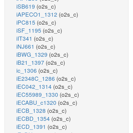
iSB619
(o2s_c)
iAPECO1_1312
(o2s_c)
iPC815
(o2s_c)
iSF_1195
(o2s_c)
iIT341
(o2s_c)
iNJ661
(o2s_c)
iBWG_1329
(o2s_c)
iB21_1397
(o2s_c)
ic_1306
(o2s_c)
iE2348C_1286
(o2s_c)
iEC042_1314
(o2s_c)
iEC55989_1330
(o2s_c)
iECABU_c1320
(o2s_c)
iECB_1328
(o2s_c)
iECBD_1354
(o2s_c)
iECD_1391
(o2s_c)