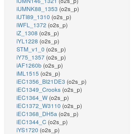
iUMN146_1321
(o2s_p)
iUMNK88_1353
(o2s_p)
iUTI89_1310
(o2s_p)
iWFL_1372
(o2s_p)
iZ_1308
(o2s_p)
iYL1228
(o2s_p)
STM_v1_0
(o2s_p)
iY75_1357
(o2s_p)
iAF1260b
(o2s_p)
iML1515
(o2s_p)
iEC1356_Bl21DE3
(o2s_p)
iEC1349_Crooks
(o2s_p)
iEC1364_W
(o2s_p)
iEC1372_W3110
(o2s_p)
iEC1368_DH5a
(o2s_p)
iEC1344_C
(o2s_p)
iYS1720
(o2s_p)