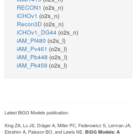
RECON1
(o2s_n)
iCHOv1
(o2s_n)
Recon3D
(o2s_n)
iCHOv1_DG44
(o2s_n)
iAM_Pf480
(o2s_l)
iAM_Pv461
(o2s_l)
iAM_Pb448
(o2s_l)
iAM_Pk459
(o2s_l)
Latest BiGG Models publication:
King ZA, Lu JS, Dräger A, Miller PC, Federowicz S, Lerman JA,
Ebrahim A, Palsson BO, and Lewis NE.
BiGG Models: A