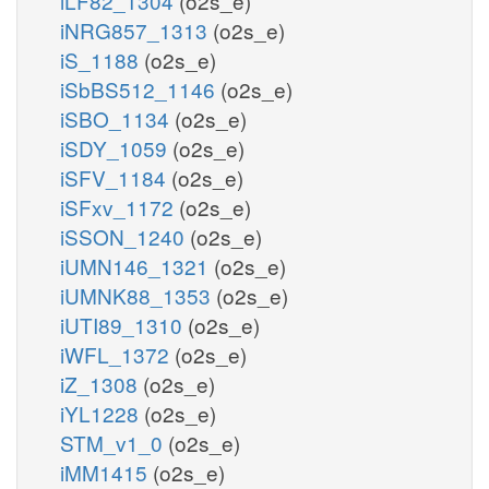
iLF82_1304
(o2s_e)
iNRG857_1313
(o2s_e)
iS_1188
(o2s_e)
iSbBS512_1146
(o2s_e)
iSBO_1134
(o2s_e)
iSDY_1059
(o2s_e)
iSFV_1184
(o2s_e)
iSFxv_1172
(o2s_e)
iSSON_1240
(o2s_e)
iUMN146_1321
(o2s_e)
iUMNK88_1353
(o2s_e)
iUTI89_1310
(o2s_e)
iWFL_1372
(o2s_e)
iZ_1308
(o2s_e)
iYL1228
(o2s_e)
STM_v1_0
(o2s_e)
iMM1415
(o2s_e)