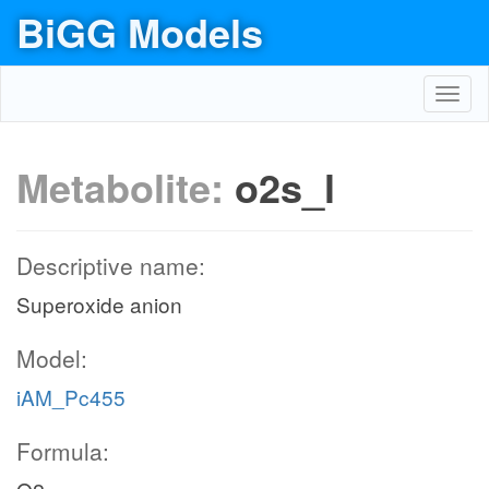
BiGG Models
Toggl
navig
Metabolite:
o2s_l
Descriptive name:
Superoxide anion
Model:
iAM_Pc455
Formula: