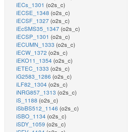
iECs_1301
(o2s_c)
iECSE_1348
(o2s_c)
iECSF_1327
(o2s_c)
iEcSMS35_1347
(o2s_c)
iECSP_1301
(o2s_c)
iECUMN_1333
(o2s_c)
iECW_1372
(o2s_c)
iEKO11_1354
(o2s_c)
iETEC_1333
(o2s_c)
iG2583_1286
(o2s_c)
iLF82_1304
(o2s_c)
iNRG857_1313
(o2s_c)
iS_1188
(o2s_c)
iSbBS512_1146
(o2s_c)
iSBO_1134
(o2s_c)
iSDY_1059
(o2s_c)
iSFV_1184
(o2s_c)