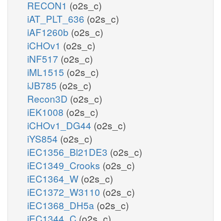
RECON1
(o2s_c)
iAT_PLT_636
(o2s_c)
iAF1260b
(o2s_c)
iCHOv1
(o2s_c)
iNF517
(o2s_c)
iML1515
(o2s_c)
iJB785
(o2s_c)
Recon3D
(o2s_c)
iEK1008
(o2s_c)
iCHOv1_DG44
(o2s_c)
iYS854
(o2s_c)
iEC1356_Bl21DE3
(o2s_c)
iEC1349_Crooks
(o2s_c)
iEC1364_W
(o2s_c)
iEC1372_W3110
(o2s_c)
iEC1368_DH5a
(o2s_c)
iEC1344_C
(o2s_c)