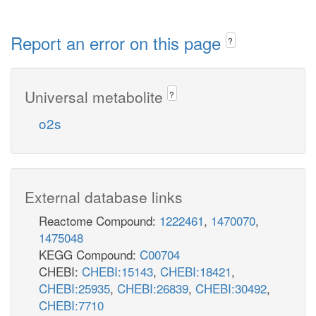
Report an error on this page
?
Universal metabolite
?
o2s
External database links
Reactome Compound:
1222461
,
1470070
,
1475048
KEGG Compound:
C00704
CHEBI:
CHEBI:15143
,
CHEBI:18421
,
CHEBI:25935
,
CHEBI:26839
,
CHEBI:30492
,
CHEBI:7710