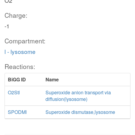
O2
Charge:
-1
Compartment:
l - lysosome
Reactions:
BiGG ID
Name
O2Stl
Superoxide anion transport via
diffusion(lysosome)
SPODMl
Superoxide dismutase,lysosome