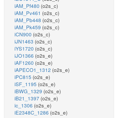
iAM_Pf480
(o2s_c)
iAM_Pv461
(o2s_c)
iAM_Pb448
(o2s_c)
iAM_Pk459
(o2s_c)
iCN900
(o2s_c)
iJN1463
(o2s_c)
iYS1720
(o2s_c)
iJO1366
(o2s_e)
iAF1260
(o2s_e)
iAPECO1_1312
(o2s_e)
iPC815
(o2s_e)
iSF_1195
(o2s_e)
iBWG_1329
(o2s_e)
iB21_1397
(o2s_e)
ic_1306
(o2s_e)
iE2348C_1286
(o2s_e)