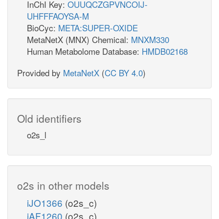
InChI Key:
OUUQCZGPVNCOIJ-
UHFFFAOYSA-M
BioCyc:
META:SUPER-OXIDE
MetaNetX (MNX) Chemical:
MNXM330
Human Metabolome Database:
HMDB02168
Provided by
MetaNetX
(
CC BY 4.0
)
Old identifiers
o2s_l
o2s in other models
iJO1366
(o2s_c)
iAF1260
(o2s_c)