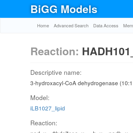
BiGG Models
Home
Advanced Search
Data Access
Memo
Reaction:
HADH101
Descriptive name:
3-hydroxacyl-CoA dehydrogenase (10:1 
Model:
iLB1027_lipid
Reaction: