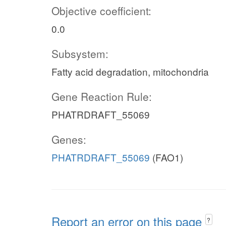
Objective coefficient:
0.0
Subsystem:
Fatty acid degradation, mitochondria
Gene Reaction Rule:
PHATRDRAFT_55069
Genes:
PHATRDRAFT_55069
(FAO1)
Report an error on this page
?