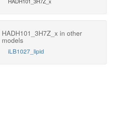
HADH101_3H7Z_x
HADH101_3H7Z_x in other
models
iLB1027_lipid