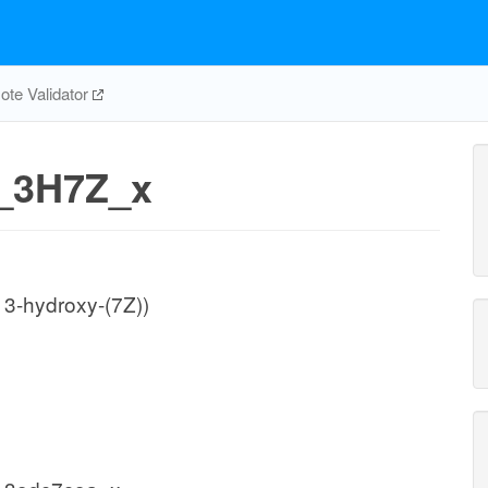
te Validator
_3H7Z_x
3-hydroxy-(7Z))