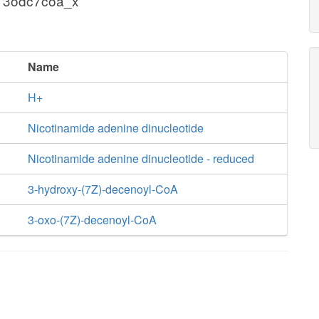
+ 3odc7coa_x
Name
H+
Nicotinamide adenine dinucleotide
Nicotinamide adenine dinucleotide - reduced
3-hydroxy-(7Z)-decenoyl-CoA
3-oxo-(7Z)-decenoyl-CoA