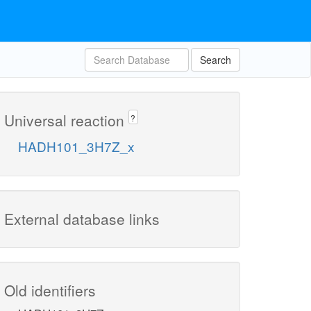
Search
Universal reaction
?
HADH101_3H7Z_x
External database links
Old identifiers