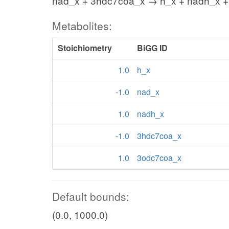
nad_x + 3hdc7coa_x → h_x + nadh_x 
Metabolites:
Stoichiometry
BiGG ID
1.0
h_x
-1.0
nad_x
1.0
nadh_x
-1.0
3hdc7coa_x
1.0
3odc7coa_x
Default bounds:
(0.0, 1000.0)