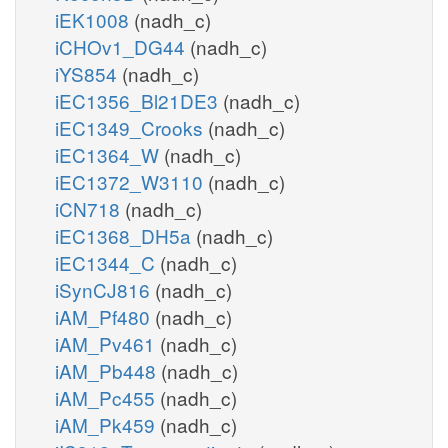
iEK1008
(nadh_c)
iCHOv1_DG44
(nadh_c)
iYS854
(nadh_c)
iEC1356_Bl21DE3
(nadh_c)
iEC1349_Crooks
(nadh_c)
iEC1364_W
(nadh_c)
iEC1372_W3110
(nadh_c)
iCN718
(nadh_c)
iEC1368_DH5a
(nadh_c)
iEC1344_C
(nadh_c)
iSynCJ816
(nadh_c)
iAM_Pf480
(nadh_c)
iAM_Pv461
(nadh_c)
iAM_Pb448
(nadh_c)
iAM_Pc455
(nadh_c)
iAM_Pk459
(nadh_c)