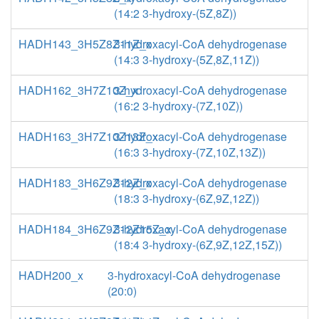
(14:2 3-hydroxy-(5Z,8Z))
HADH143_3H5Z8Z11Z_x
3-hydroxacyl-CoA dehydrogenase
(14:3 3-hydroxy-(5Z,8Z,11Z))
HADH162_3H7Z10Z_x
3-hydroxacyl-CoA dehydrogenase
(16:2 3-hydroxy-(7Z,10Z))
HADH163_3H7Z10Z13Z_x
3-hydroxacyl-CoA dehydrogenase
(16:3 3-hydroxy-(7Z,10Z,13Z))
HADH183_3H6Z9Z12Z_x
3-hydroxacyl-CoA dehydrogenase
(18:3 3-hydroxy-(6Z,9Z,12Z))
HADH184_3H6Z9Z12Z15Z_x
3-hydroxacyl-CoA dehydrogenase
(18:4 3-hydroxy-(6Z,9Z,12Z,15Z))
HADH200_x
3-hydroxacyl-CoA dehydrogenase
(20:0)