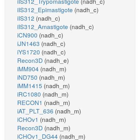
iIS312_Trypomastigote
(nadh_c)
iIS312_Epimastigote
(nadh_c)
iIS312
(nadh_c)
iIS312_Amastigote
(nadh_c)
iCN900
(nadh_c)
iJN1463
(nadh_c)
iYS1720
(nadh_c)
Recon3D
(nadh_e)
iMM904
(nadh_m)
iND750
(nadh_m)
iMM1415
(nadh_m)
iRC1080
(nadh_m)
RECON1
(nadh_m)
iAT_PLT_636
(nadh_m)
iCHOv1
(nadh_m)
Recon3D
(nadh_m)
iCHOv1_DG44
(nadh_m)