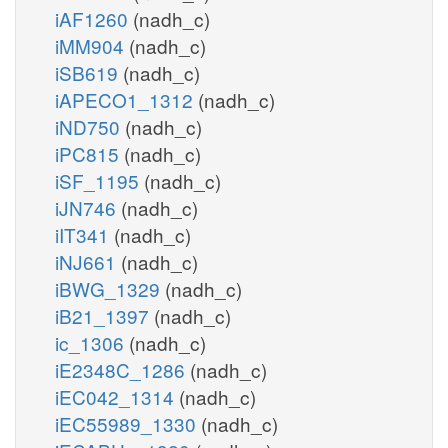
iAF1260
(nadh_c)
iMM904
(nadh_c)
iSB619
(nadh_c)
iAPECO1_1312
(nadh_c)
iND750
(nadh_c)
iPC815
(nadh_c)
iSF_1195
(nadh_c)
iJN746
(nadh_c)
iIT341
(nadh_c)
iNJ661
(nadh_c)
iBWG_1329
(nadh_c)
iB21_1397
(nadh_c)
ic_1306
(nadh_c)
iE2348C_1286
(nadh_c)
iEC042_1314
(nadh_c)
iEC55989_1330
(nadh_c)