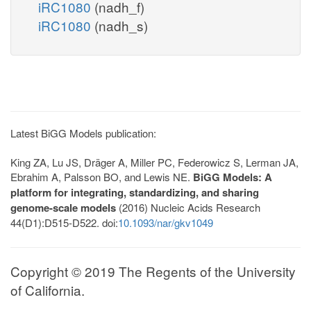
iRC1080
(nadh_f)
iRC1080
(nadh_s)
Latest BiGG Models publication:
King ZA, Lu JS, Dräger A, Miller PC, Federowicz S, Lerman JA,
Ebrahim A, Palsson BO, and Lewis NE.
BiGG Models: A
platform for integrating, standardizing, and sharing
genome-scale models
(2016) Nucleic Acids Research
44(D1):D515-D522. doi:
10.1093/nar/gkv1049
Copyright © 2019 The Regents of the University
of California.