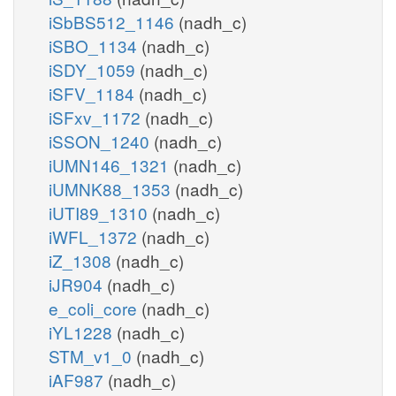
iSbBS512_1146
(nadh_c)
iSBO_1134
(nadh_c)
iSDY_1059
(nadh_c)
iSFV_1184
(nadh_c)
iSFxv_1172
(nadh_c)
iSSON_1240
(nadh_c)
iUMN146_1321
(nadh_c)
iUMNK88_1353
(nadh_c)
iUTI89_1310
(nadh_c)
iWFL_1372
(nadh_c)
iZ_1308
(nadh_c)
iJR904
(nadh_c)
e_coli_core
(nadh_c)
iYL1228
(nadh_c)
STM_v1_0
(nadh_c)
iAF987
(nadh_c)