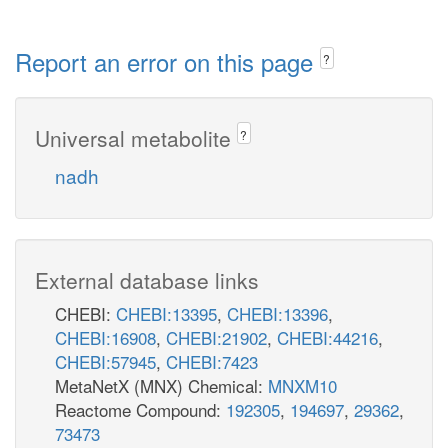
Report an error on this page
?
Universal metabolite
?
nadh
External database links
CHEBI:
CHEBI:13395
,
CHEBI:13396
,
CHEBI:16908
,
CHEBI:21902
,
CHEBI:44216
,
CHEBI:57945
,
CHEBI:7423
MetaNetX (MNX) Chemical:
MNXM10
Reactome Compound:
192305
,
194697
,
29362
,
73473