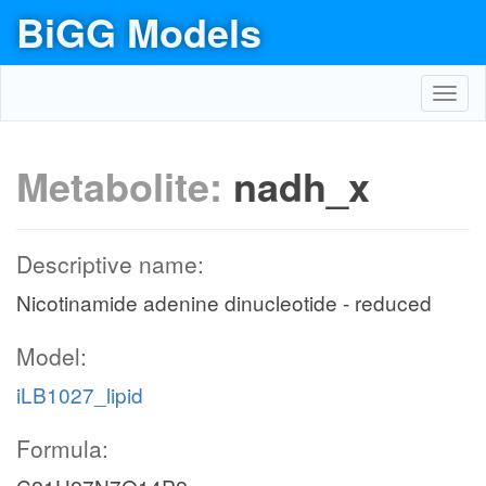
BiGG Models
Toggl
navig
Metabolite:
nadh_x
Descriptive name:
Nicotinamide adenine dinucleotide - reduced
Model:
iLB1027_lipid
Formula: