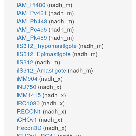
iAM_Pf480
(nadh_m)
iAM_Pv461
(nadh_m)
iAM_Pb448
(nadh_m)
iAM_Pc455
(nadh_m)
iAM_Pk459
(nadh_m)
iIS312_Trypomastigote
(nadh_m)
iIS312_Epimastigote
(nadh_m)
iIS312
(nadh_m)
iIS312_Amastigote
(nadh_m)
iMM904
(nadh_x)
iND750
(nadh_x)
iMM1415
(nadh_x)
iRC1080
(nadh_x)
RECON1
(nadh_x)
iCHOv1
(nadh_x)
Recon3D
(nadh_x)
iCHOv1_DG44
(nadh_x)