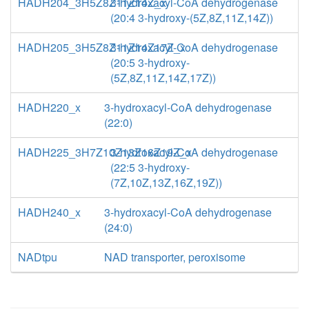
HADH204_3H5Z8Z11Z14Z_x
3-hydroxacyl-CoA dehydrogenase
(20:4 3-hydroxy-(5Z,8Z,11Z,14Z))
HADH205_3H5Z8Z11Z14Z17Z_x
3-hydroxacyl-CoA dehydrogenase
(20:5 3-hydroxy-
(5Z,8Z,11Z,14Z,17Z))
HADH220_x
3-hydroxacyl-CoA dehydrogenase
(22:0)
HADH225_3H7Z10Z13Z16Z19Z_x
3-hydroxacyl-CoA dehydrogenase
(22:5 3-hydroxy-
(7Z,10Z,13Z,16Z,19Z))
HADH240_x
3-hydroxacyl-CoA dehydrogenase
(24:0)
NADtpu
NAD transporter, peroxisome