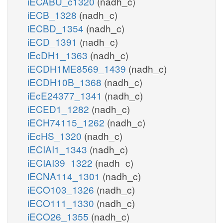
iECABU_c1320
(nadh_c)
iECB_1328
(nadh_c)
iECBD_1354
(nadh_c)
iECD_1391
(nadh_c)
iEcDH1_1363
(nadh_c)
iECDH1ME8569_1439
(nadh_c)
iECDH10B_1368
(nadh_c)
iEcE24377_1341
(nadh_c)
iECED1_1282
(nadh_c)
iECH74115_1262
(nadh_c)
iEcHS_1320
(nadh_c)
iECIAI1_1343
(nadh_c)
iECIAI39_1322
(nadh_c)
iECNA114_1301
(nadh_c)
iECO103_1326
(nadh_c)
iECO111_1330
(nadh_c)
iECO26_1355
(nadh_c)