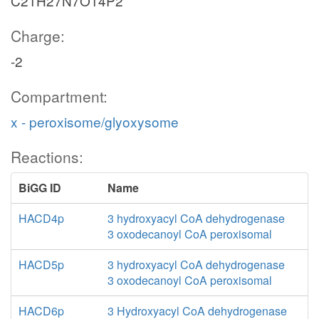
C21H27N7O14P2
Charge:
-2
Compartment:
x - peroxisome/glyoxysome
Reactions:
BiGG ID
Name
HACD4p
3 hydroxyacyl CoA dehydrogenase
3 oxodecanoyl CoA peroxisomal
HACD5p
3 hydroxyacyl CoA dehydrogenase
3 oxodecanoyl CoA peroxisomal
HACD6p
3 Hydroxyacyl CoA dehydrogenase