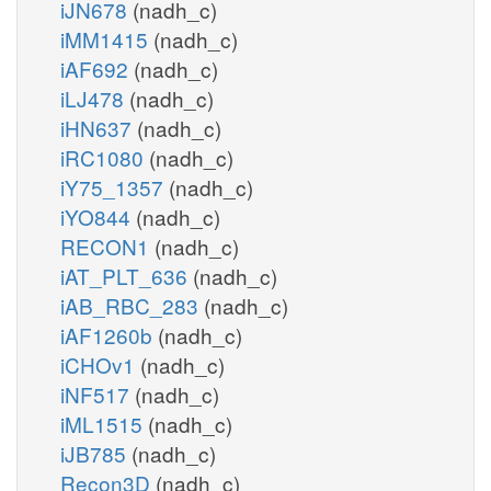
iJN678
(nadh_c)
iMM1415
(nadh_c)
iAF692
(nadh_c)
iLJ478
(nadh_c)
iHN637
(nadh_c)
iRC1080
(nadh_c)
iY75_1357
(nadh_c)
iYO844
(nadh_c)
RECON1
(nadh_c)
iAT_PLT_636
(nadh_c)
iAB_RBC_283
(nadh_c)
iAF1260b
(nadh_c)
iCHOv1
(nadh_c)
iNF517
(nadh_c)
iML1515
(nadh_c)
iJB785
(nadh_c)
Recon3D
(nadh_c)