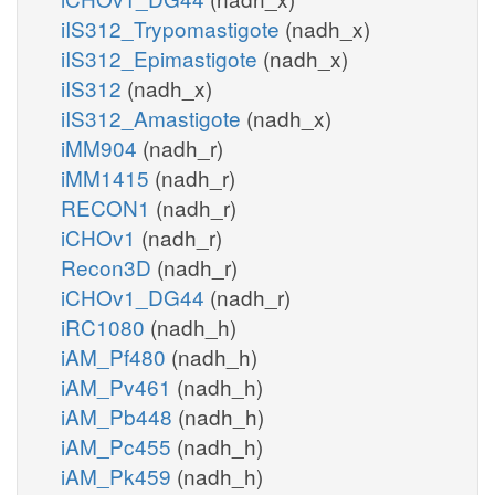
iIS312_Trypomastigote
(nadh_x)
iIS312_Epimastigote
(nadh_x)
iIS312
(nadh_x)
iIS312_Amastigote
(nadh_x)
iMM904
(nadh_r)
iMM1415
(nadh_r)
RECON1
(nadh_r)
iCHOv1
(nadh_r)
Recon3D
(nadh_r)
iCHOv1_DG44
(nadh_r)
iRC1080
(nadh_h)
iAM_Pf480
(nadh_h)
iAM_Pv461
(nadh_h)
iAM_Pb448
(nadh_h)
iAM_Pc455
(nadh_h)
iAM_Pk459
(nadh_h)