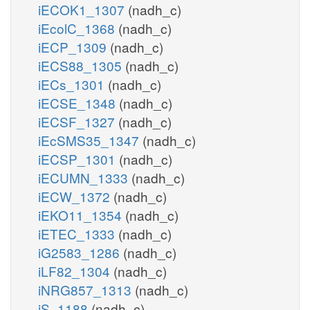
iECOK1_1307
(nadh_c)
iEcolC_1368
(nadh_c)
iECP_1309
(nadh_c)
iECS88_1305
(nadh_c)
iECs_1301
(nadh_c)
iECSE_1348
(nadh_c)
iECSF_1327
(nadh_c)
iEcSMS35_1347
(nadh_c)
iECSP_1301
(nadh_c)
iECUMN_1333
(nadh_c)
iECW_1372
(nadh_c)
iEKO11_1354
(nadh_c)
iETEC_1333
(nadh_c)
iG2583_1286
(nadh_c)
iLF82_1304
(nadh_c)
iNRG857_1313
(nadh_c)
iS_1188
(nadh_c)