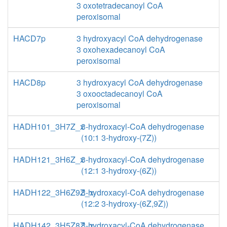
3 oxotetradecanoyl CoA
peroxisomal
HACD7p
3 hydroxyacyl CoA dehydrogenase
3 oxohexadecanoyl CoA
peroxisomal
HACD8p
3 hydroxyacyl CoA dehydrogenase
3 oxooctadecanoyl CoA
peroxisomal
HADH101_3H7Z_x
3-hydroxacyl-CoA dehydrogenase
(10:1 3-hydroxy-(7Z))
HADH121_3H6Z_x
3-hydroxacyl-CoA dehydrogenase
(12:1 3-hydroxy-(6Z))
HADH122_3H6Z9Z_x
3-hydroxacyl-CoA dehydrogenase
(12:2 3-hydroxy-(6Z,9Z))
HADH142_3H5Z8Z_x
3-hydroxacyl-CoA dehydrogenase