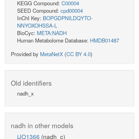
KEGG Compound:
C00004
SEED Compound:
cpd00004
InChI Key:
BOPGDPNILDQYTO-
NNYOXOHSSA-L
BioCyc:
META:NADH
Human Metabolome Database:
HMDB01487
Provided by
MetaNetX
(
CC BY 4.0
)
Old identifiers
nadh_x
nadh in other models
iJO1366
(nadh_c)