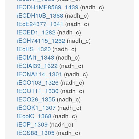
iECDH1ME8569_1439
(nadh_c)
iECDH10B_1368
(nadh_c)
iEcE24377_1341
(nadh_c)
iECED1_1282
(nadh_c)
iECH74115_1262
(nadh_c)
iEcHS_1320
(nadh_c)
iECIAI1_1343
(nadh_c)
iECIAI39_1322
(nadh_c)
iECNA114_1301
(nadh_c)
iECO103_1326
(nadh_c)
iECO111_1330
(nadh_c)
iECO26_1355
(nadh_c)
iECOK1_1307
(nadh_c)
iEcolC_1368
(nadh_c)
iECP_1309
(nadh_c)
iECS88_1305
(nadh_c)