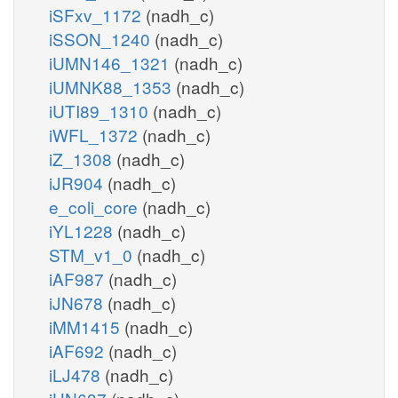
iSFxv_1172
(nadh_c)
iSSON_1240
(nadh_c)
iUMN146_1321
(nadh_c)
iUMNK88_1353
(nadh_c)
iUTI89_1310
(nadh_c)
iWFL_1372
(nadh_c)
iZ_1308
(nadh_c)
iJR904
(nadh_c)
e_coli_core
(nadh_c)
iYL1228
(nadh_c)
STM_v1_0
(nadh_c)
iAF987
(nadh_c)
iJN678
(nadh_c)
iMM1415
(nadh_c)
iAF692
(nadh_c)
iLJ478
(nadh_c)