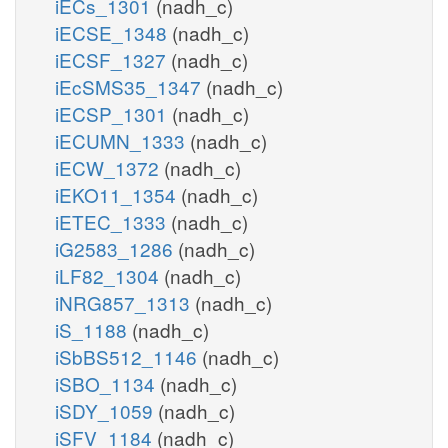
iECs_1301
(nadh_c)
iECSE_1348
(nadh_c)
iECSF_1327
(nadh_c)
iEcSMS35_1347
(nadh_c)
iECSP_1301
(nadh_c)
iECUMN_1333
(nadh_c)
iECW_1372
(nadh_c)
iEKO11_1354
(nadh_c)
iETEC_1333
(nadh_c)
iG2583_1286
(nadh_c)
iLF82_1304
(nadh_c)
iNRG857_1313
(nadh_c)
iS_1188
(nadh_c)
iSbBS512_1146
(nadh_c)
iSBO_1134
(nadh_c)
iSDY_1059
(nadh_c)
iSFV_1184
(nadh_c)