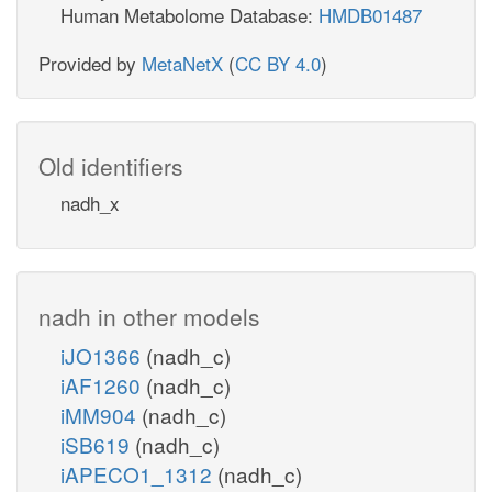
Human Metabolome Database:
HMDB01487
Provided by
MetaNetX
(
CC BY 4.0
)
Old identifiers
nadh_x
nadh in other models
iJO1366
(nadh_c)
iAF1260
(nadh_c)
iMM904
(nadh_c)
iSB619
(nadh_c)
iAPECO1_1312
(nadh_c)