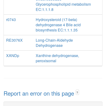
Glycerophospholipid metabolism
EC:1.1.1.8
r0743
Hydroxysteroid (17-beta)
dehydrogenase 4 Bile acid
biosynthesis EC:1.1.1.35
RE3076X
Long-Chain-Aldehyde
Dehydrogenase
XANDp
Xanthine dehydrogenase,
peroxisomal
Report an error on this page
?