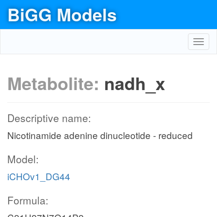
BiGG Models
Toggl
navig
Metabolite:
nadh_x
Descriptive name:
Nicotinamide adenine dinucleotide - reduced
Model:
iCHOv1_DG44
Formula: