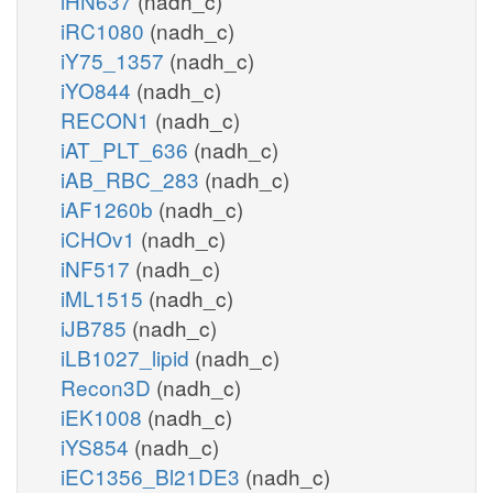
iHN637
(nadh_c)
iRC1080
(nadh_c)
iY75_1357
(nadh_c)
iYO844
(nadh_c)
RECON1
(nadh_c)
iAT_PLT_636
(nadh_c)
iAB_RBC_283
(nadh_c)
iAF1260b
(nadh_c)
iCHOv1
(nadh_c)
iNF517
(nadh_c)
iML1515
(nadh_c)
iJB785
(nadh_c)
iLB1027_lipid
(nadh_c)
Recon3D
(nadh_c)
iEK1008
(nadh_c)
iYS854
(nadh_c)
iEC1356_Bl21DE3
(nadh_c)