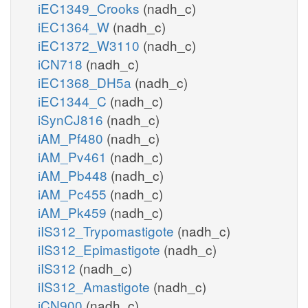
iEC1349_Crooks
(nadh_c)
iEC1364_W
(nadh_c)
iEC1372_W3110
(nadh_c)
iCN718
(nadh_c)
iEC1368_DH5a
(nadh_c)
iEC1344_C
(nadh_c)
iSynCJ816
(nadh_c)
iAM_Pf480
(nadh_c)
iAM_Pv461
(nadh_c)
iAM_Pb448
(nadh_c)
iAM_Pc455
(nadh_c)
iAM_Pk459
(nadh_c)
iIS312_Trypomastigote
(nadh_c)
iIS312_Epimastigote
(nadh_c)
iIS312
(nadh_c)
iIS312_Amastigote
(nadh_c)
iCN900
(nadh_c)