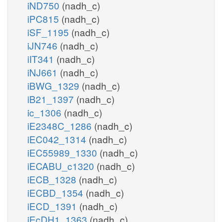
iND750
(nadh_c)
iPC815
(nadh_c)
iSF_1195
(nadh_c)
iJN746
(nadh_c)
iIT341
(nadh_c)
iNJ661
(nadh_c)
iBWG_1329
(nadh_c)
iB21_1397
(nadh_c)
ic_1306
(nadh_c)
iE2348C_1286
(nadh_c)
iEC042_1314
(nadh_c)
iEC55989_1330
(nadh_c)
iECABU_c1320
(nadh_c)
iECB_1328
(nadh_c)
iECBD_1354
(nadh_c)
iECD_1391
(nadh_c)
iEcDH1_1363
(nadh_c)