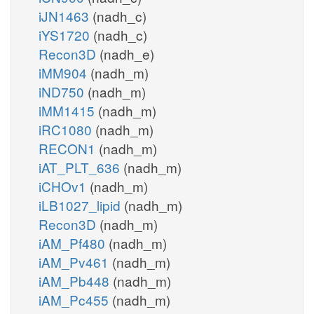
iJN1463
(nadh_c)
iYS1720
(nadh_c)
Recon3D
(nadh_e)
iMM904
(nadh_m)
iND750
(nadh_m)
iMM1415
(nadh_m)
iRC1080
(nadh_m)
RECON1
(nadh_m)
iAT_PLT_636
(nadh_m)
iCHOv1
(nadh_m)
iLB1027_lipid
(nadh_m)
Recon3D
(nadh_m)
iAM_Pf480
(nadh_m)
iAM_Pv461
(nadh_m)
iAM_Pb448
(nadh_m)
iAM_Pc455
(nadh_m)