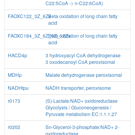
C22:5CoA -> n-C22:6CoA)
FAOXC122_3Z_6Zx
Beta oxidation of long chain fatty
acid
FAOXC184_3Z_6Z_9Z_12Zx
Beta oxidation of long chain fatty
acid
HACD4p
3 hydroxyacyl CoA dehydrogenase
3 oxodecanoyl CoA peroxisomal
MDHp
Malate dehydrogenase peroxisomal
NADHtpu
NADH transporter, peroxisome
r0173
(S)-Lactate:NAD+ oxidoreductase
Glycolysis / Gluconeogenesis /
Pyruvate metabolism EC:1.1.1.27
r0202
Sn-Glycerol-3-phosphate:NAD+ 2-
oxidoreductase