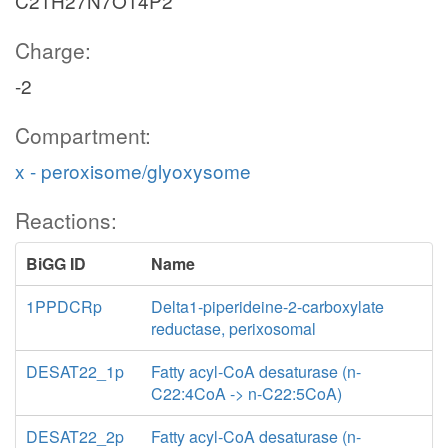
C21H27N7O14P2
Charge:
-2
Compartment:
x - peroxisome/glyoxysome
Reactions:
BiGG ID
Name
1PPDCRp
Delta1-piperideine-2-carboxylate
reductase, perixosomal
DESAT22_1p
Fatty acyl-CoA desaturase (n-
C22:4CoA -> n-C22:5CoA)
DESAT22_2p
Fatty acyl-CoA desaturase (n-