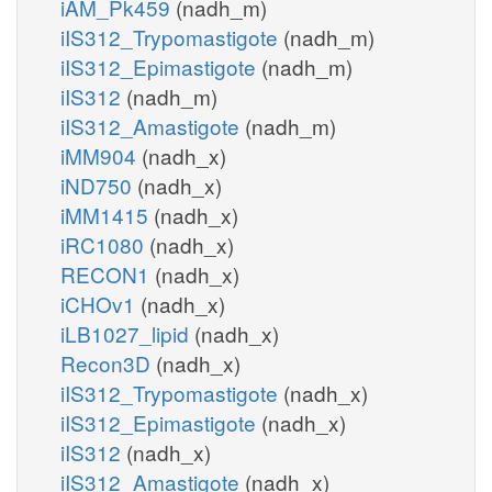
iAM_Pk459
(nadh_m)
iIS312_Trypomastigote
(nadh_m)
iIS312_Epimastigote
(nadh_m)
iIS312
(nadh_m)
iIS312_Amastigote
(nadh_m)
iMM904
(nadh_x)
iND750
(nadh_x)
iMM1415
(nadh_x)
iRC1080
(nadh_x)
RECON1
(nadh_x)
iCHOv1
(nadh_x)
iLB1027_lipid
(nadh_x)
Recon3D
(nadh_x)
iIS312_Trypomastigote
(nadh_x)
iIS312_Epimastigote
(nadh_x)
iIS312
(nadh_x)
iIS312_Amastigote
(nadh_x)