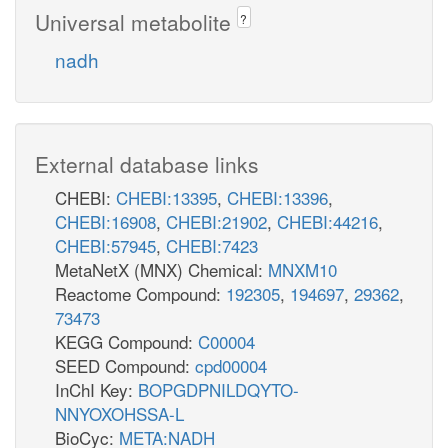
Universal metabolite
?
nadh
External database links
CHEBI:
CHEBI:13395
,
CHEBI:13396
,
CHEBI:16908
,
CHEBI:21902
,
CHEBI:44216
,
CHEBI:57945
,
CHEBI:7423
MetaNetX (MNX) Chemical:
MNXM10
Reactome Compound:
192305
,
194697
,
29362
,
73473
KEGG Compound:
C00004
SEED Compound:
cpd00004
InChI Key:
BOPGDPNILDQYTO-
NNYOXOHSSA-L
BioCyc:
META:NADH