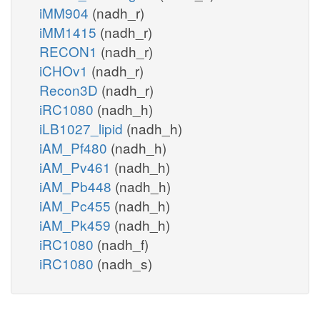
iMM904
(nadh_r)
iMM1415
(nadh_r)
RECON1
(nadh_r)
iCHOv1
(nadh_r)
Recon3D
(nadh_r)
iRC1080
(nadh_h)
iLB1027_lipid
(nadh_h)
iAM_Pf480
(nadh_h)
iAM_Pv461
(nadh_h)
iAM_Pb448
(nadh_h)
iAM_Pc455
(nadh_h)
iAM_Pk459
(nadh_h)
iRC1080
(nadh_f)
iRC1080
(nadh_s)