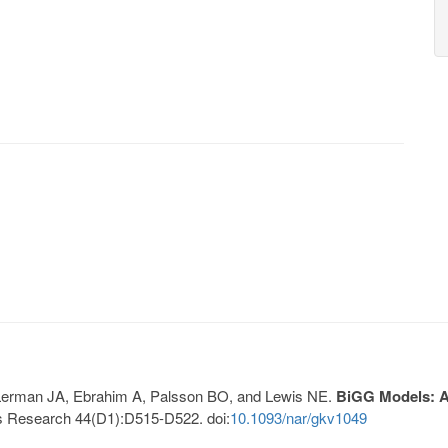
, Lerman JA, Ebrahim A, Palsson BO, and Lewis NE.
BiGG Models: A 
s Research 44(D1):D515-D522. doi:
10.1093/nar/gkv1049