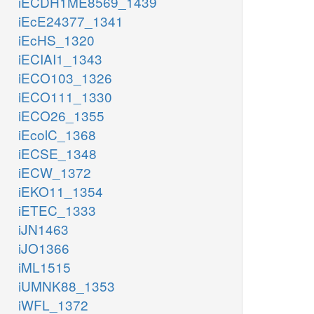
iECDH1ME8569_1439
iEcE24377_1341
iEcHS_1320
iECIAI1_1343
iECO103_1326
iECO111_1330
iECO26_1355
iEcolC_1368
iECSE_1348
iECW_1372
iEKO11_1354
iETEC_1333
iJN1463
iJO1366
iML1515
iUMNK88_1353
iWFL_1372