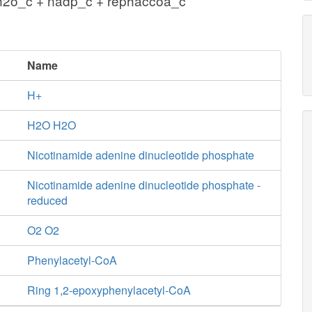
h2o_c + nadp_c + rephaccoa_c
Name
H+
H2O H2O
Nicotinamide adenine dinucleotide phosphate
Nicotinamide adenine dinucleotide phosphate -
reduced
O2 O2
Phenylacetyl-CoA
Ring 1,2-epoxyphenylacetyl-CoA