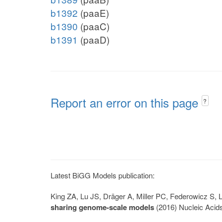
b1392
(paaE)
b1390
(paaC)
b1391
(paaD)
Report an error on this page
?
Latest BiGG Models publication:
King ZA, Lu JS, Dräger A, Miller PC, Federowicz S
sharing genome-scale models
(2016) Nucleic Acid