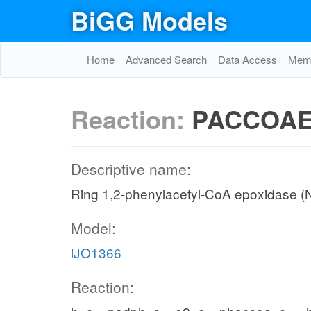
BiGG Models
Home
Advanced Search
Data Access
Memo
Reaction:
PACCOA
Descriptive name:
Ring 1,2-phenylacetyl-CoA epoxidase 
Model:
iJO1366
Reaction: