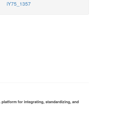
iY75_1357
platform for integrating, standardizing, and