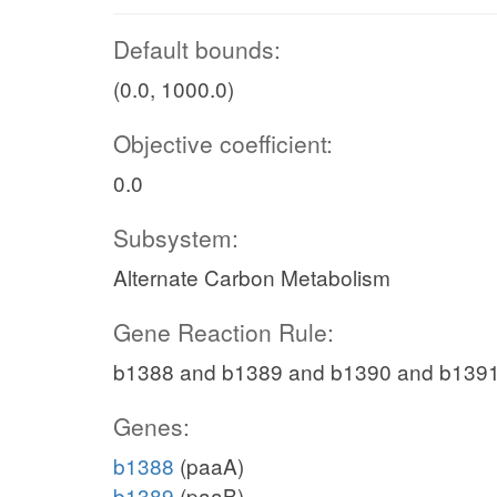
Default bounds:
(0.0, 1000.0)
Objective coefficient:
0.0
Subsystem:
Alternate Carbon Metabolism
Gene Reaction Rule:
b1388 and b1389 and b1390 and b139
Genes:
b1388
(paaA)
b1389
(paaB)