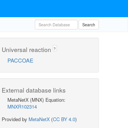
Search
Universal reaction
?
PACCOAE
External database links
MetaNetX (MNX) Equation:
MNXR102314
Provided by
MetaNetX
(
CC BY 4.0
)