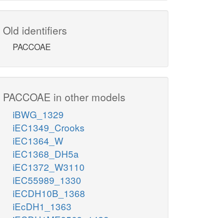
Old identifiers
PACCOAE
PACCOAE in other models
iBWG_1329
iEC1349_Crooks
iEC1364_W
iEC1368_DH5a
iEC1372_W3110
iEC55989_1330
iECDH10B_1368
iEcDH1_1363