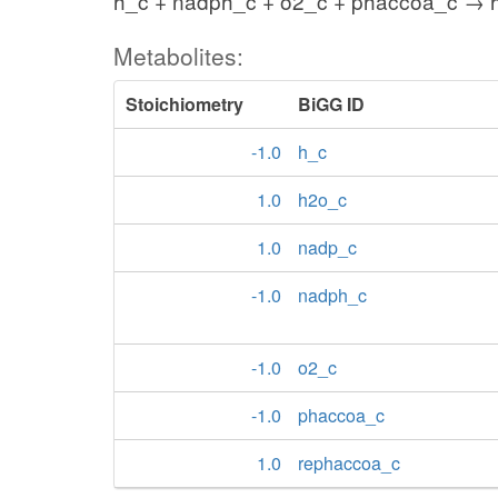
h_c + nadph_c + o2_c + phaccoa_c → 
Metabolites:
Stoichiometry
BiGG ID
-1.0
h_c
1.0
h2o_c
1.0
nadp_c
-1.0
nadph_c
-1.0
o2_c
-1.0
phaccoa_c
1.0
rephaccoa_c