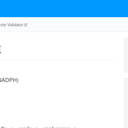
te Validator
E
(NADPH)