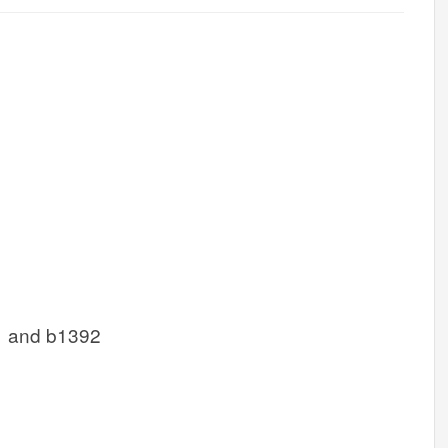
1 and b1392