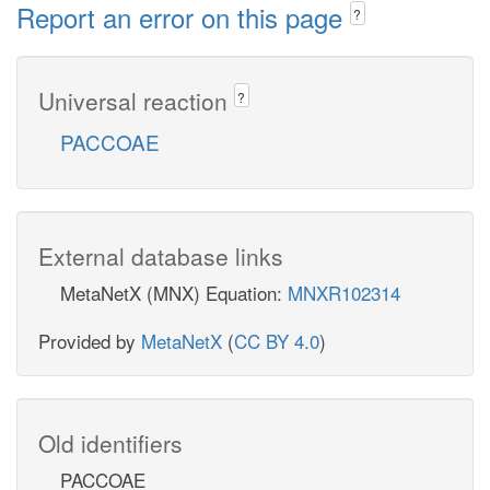
Report an error on this page
?
Universal reaction
?
PACCOAE
External database links
MetaNetX (MNX) Equation:
MNXR102314
Provided by
MetaNetX
(
CC BY 4.0
)
Old identifiers
PACCOAE