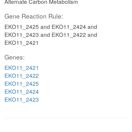
Alternate Carbon Metabolism
Gene Reaction Rule:
EKO11_2425 and EKO11_2424 and
EKO11_2423 and EKO11_2422 and
EKO11_2421
Genes:
EKO11_2421
EKO11_2422
EKO11_2425
EKO11_2424
EKO11_2423