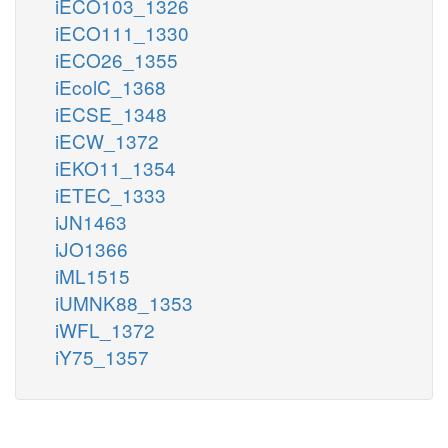
iECO103_1326
iECO111_1330
iECO26_1355
iEcolC_1368
iECSE_1348
iECW_1372
iEKO11_1354
iETEC_1333
iJN1463
iJO1366
iML1515
iUMNK88_1353
iWFL_1372
iY75_1357