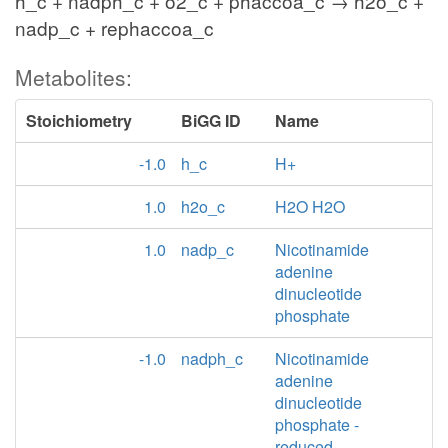
h_c + nadph_c + o2_c + phaccoa_c → h2o_c +
nadp_c + rephaccoa_c
Metabolites:
Stoichiometry
BiGG ID
Name
-1.0
h_c
H+
1.0
h2o_c
H2O H2O
1.0
nadp_c
Nicotinamide
adenine
dinucleotide
phosphate
-1.0
nadph_c
Nicotinamide
adenine
dinucleotide
phosphate -
reduced