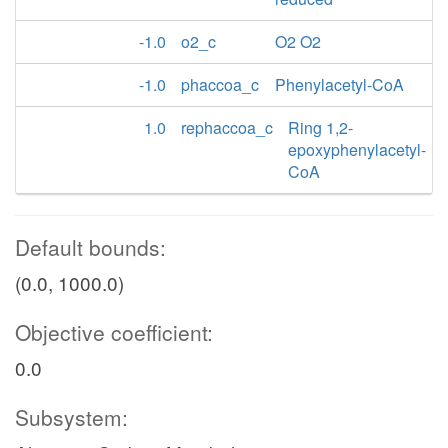
-1.0
o2_c
O2 O2
-1.0
phaccoa_c
Phenylacetyl-CoA
1.0
rephaccoa_c
Ring 1,2-
epoxyphenylacetyl-
CoA
Default bounds:
(0.0, 1000.0)
Objective coefficient:
0.0
Subsystem: