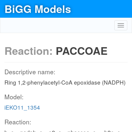
BiGG Models
Toggl
navig
Reaction:
PACCOAE
Descriptive name:
Ring 1,2-phenylacetyl-CoA epoxidase (NADPH)
Model:
iEKO11_1354
Reaction: