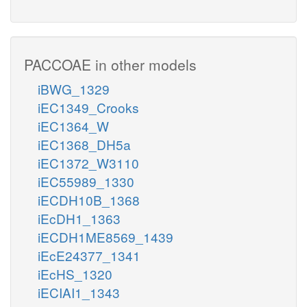
PACCOAE in other models
iBWG_1329
iEC1349_Crooks
iEC1364_W
iEC1368_DH5a
iEC1372_W3110
iEC55989_1330
iECDH10B_1368
iEcDH1_1363
iECDH1ME8569_1439
iEcE24377_1341
iEcHS_1320
iECIAI1_1343