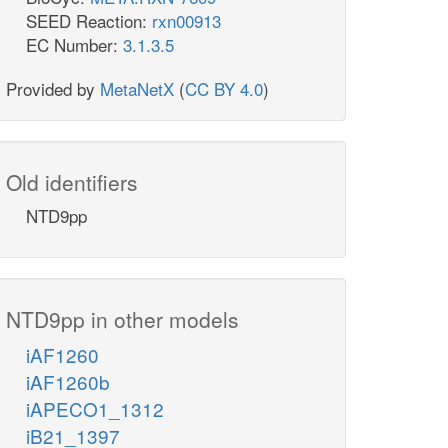
SEED Reaction:
rxn00913
EC Number:
3.1.3.5
h2o_c
h2o_c
NDPK8
Provided by
MetaNetX
(
CC BY 4.0
)
adp_c
h_c
Thi
datp_c
Old identifiers
h_c
NTD9pp
h2o_c
trdox_c
TR
DATPHs
nadph_c
nh4_c
NTD9pp in other models
ditp_c
iAF1260
h2o_c
iAF1260b
NTP11
iAPECO1_1312
iB21_1397
h_c