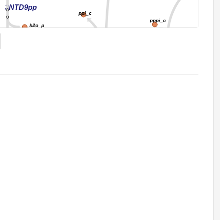
3NTD9pp
ppi_c
pppi_c
h2o_p
h_c
NTPTP2
3gmp_p
NTPP11
h2o_c
ppi_c
h2o_c
ppi_c
GPPDP
PDPK
atp_c