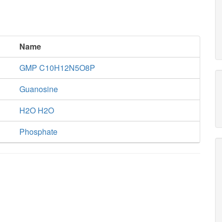
h2o_c
ppi_c
ADNCYC
Name
flxr_c
h2o_c
GMP C10H12N5O8P
2
Guanosine
2
P
RNTR1c2
2
h_c
atp_c
flxso_c
H2O H2O
Phosphate