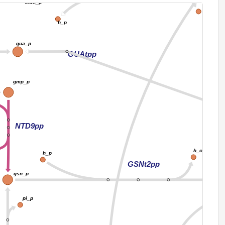
xtsn_p
h_c
h_p
gua_p
GUAtpp
gmp_p
NTD9pp
h_c
h_p
GSNt2pp
gsn_p
pi_p