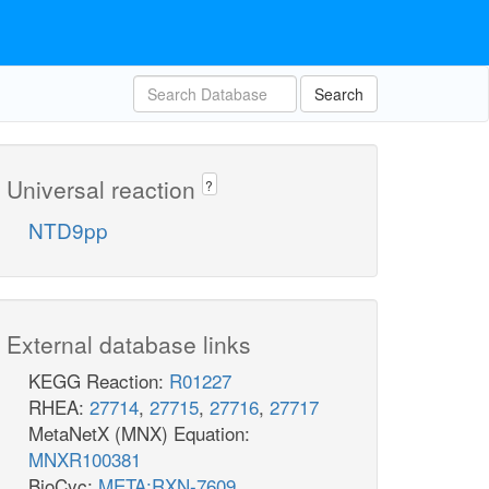
pi_c
h_c
NTD6
h2o_p
Search
ppi_c
h2o_c
h_c
damp_p
damp_c
um
Universal reaction
?
NTPP10
NTD9pp
ppi_c
atp_c
h_c
DADK
uri
External database links
_c
adp_c
KEGG Reaction:
R01227
NTPP5
RHEA:
27714
,
27715
,
27716
,
27717
dadp_c
MetaNetX (MNX) Equation:
MNXR100381
BioCyc:
META:RXN-7609
atp_c
xox_c