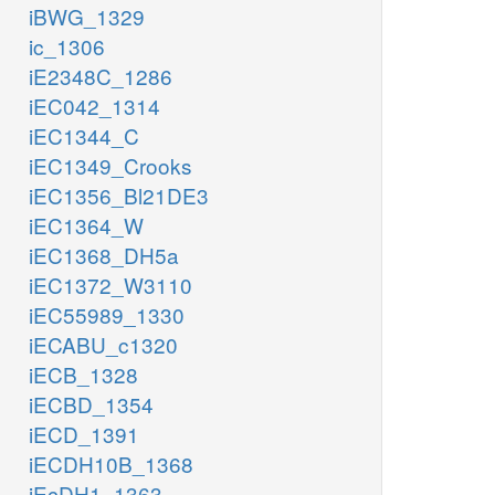
iBWG_1329
pi_c
didp_c
ic_1306
iE2348C_1286
iEC042_1314
iEC1344_C
iEC1349_Crooks
iEC1356_Bl21DE3
xmp_c
iEC1364_W
p
iEC1368_DH5a
h2o_c
iEC1372_W3110
iEC55989_1330
XPP
NTD10
iECABU_c1320
iECB_1328
p
pi_c
iECBD_1354
iECD_1391
pi_c
r1p_c
PUNP7
iECDH10B_1368
xan_c
iEcDH1_1363