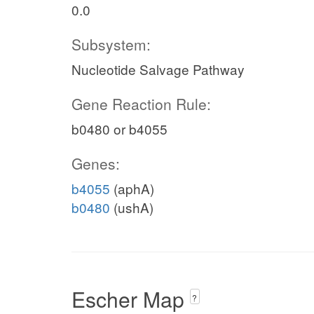
0.0
Subsystem:
Nucleotide Salvage Pathway
c
Gene Reaction Rule:
h2o_c
b0480 or b4055
h_c
pi_c
xmp_e
Genes:
c
XMPtex
b4055
(aphA)
b0480
(ushA)
Escher Map
?