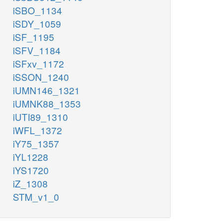
iSBO_1134
amp_c
h2o_c
adp_c
iSDY_1059
iSF_1195
_c
flxr_c
gtp_c
2
iSFV_1184
2
iSFxv_1172
GTP
RNTR2
h_c
iSSON_1240
h_c
h2o_c
iUMN146_1321
iUMNK88_1353
GTPHs
iUTI89_1310
nh4_c
iWFL_1372
iY75_1357
xtp_c
iYL1228
h2o_c
iYS1720
NTP12
iZ_1308
h_c
STM_v1_0
pi_c
xdp_c