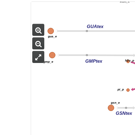
xtsn_e
GUAtex
gua_e
GMPtex
h2o_p
gmp_e
pi_p
gsn_e
GSNtex