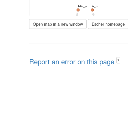
h2o_p
h_p
23cgmp_e
23cgmp_p
Open map in a new window
Escher homepage
23PDE9pp
23CGMPtex
3gmp_e
3GMPtex
Report an error on this page
?
h2o_c
PP
ppgpp_c
GD
h_c
amp_c
pi_c
h_c
GTPDPDP