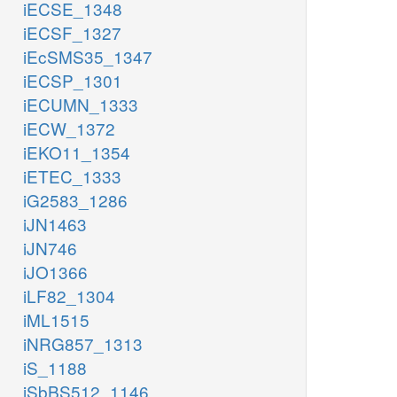
iECSE_1348
GSNK
NTD9
GUA
iECSF_1327
iEcSMS35_1347
h2o_c
h_c
iECSP_1301
p
adp_c
iECUMN_1333
h_c
iECW_1372
gmp_c
iEKO11_1354
RNDR2b
atp_c
iETEC_1333
iG2583_1286
GK1
NTPP2
grxrd_c
iJN1463
adp_c
iJN746
gdp_c
iJO1366
2
iLF82_1304
h_c
iML1515
adp_c
pi_c
iNRG857_1313
atp_c
RN
iS_1188
NDPK1
ADK3
NTP3
trdrd_c
iSbBS512_1146