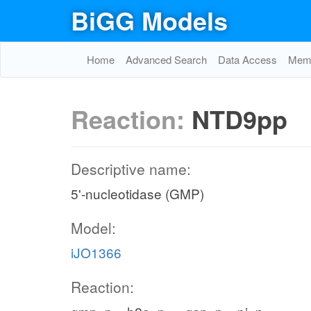
BiGG Models
ADNtex
pi_c
ADNt2pp_copy1
h_c
h_p
NTD
Home
Advanced Search
Data Access
Memo
adn_e
h2o_c
Reaction:
NTD9pp
Adenine metabolism
am
Descriptive name:
5'-nucleotidase (GMP)
h_c
Model:
ppi_c
iJO1366
Reaction:
NTPP6