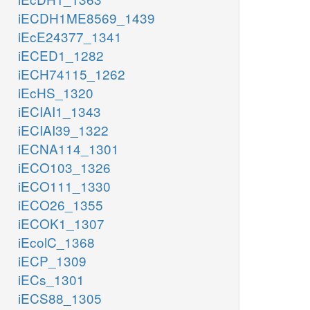
xtsn_c
iECDH1ME8569_1439
XTSNH
iEcE24377_1341
h2o_c
rib__D_c
iECED1_1282
iECH74115_1262
iEcHS_1320
GU
iECIAI1_1343
Guanine metabolism
iECIAI39_1322
iECNA114_1301
h
iECO103_1326
iECO111_1330
iECO26_1355
iECOK1_1307
pi_c
r1p_c
gsn_c
iEcolC_1368
iECP_1309
PUNP3
gua
iECs_1301
p
atp_c
iECS88_1305
pi_c