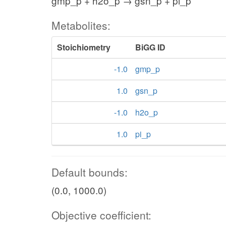
gmp_p + h2o_p → gsn_p + pi_p
h2o_c
Metabolites:
o_c
h_c
AP4AH
2
Stoichiometry
BiGG ID
2
adp_c
-1.0
gmp_p
1.0
gsn_p
AT
-1.0
h2o_p
atp_c
2
AP5AH
1.0
pi_p
h_c
c
Default bounds:
(0.0, 1000.0)
Objective coefficient: