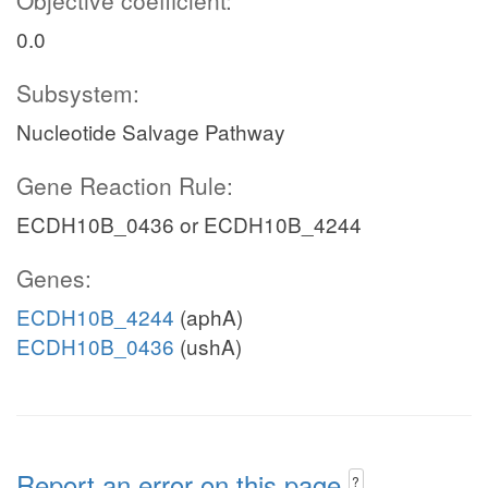
Objective coefficient:
0.0
Subsystem:
Nucleotide Salvage Pathway
Gene Reaction Rule:
ECDH10B_0436 or ECDH10B_4244
Genes:
ECDH10B_4244
(aphA)
ECDH10B_0436
(ushA)
Report an error on this page
?