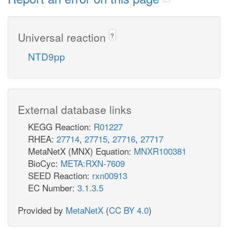
Universal reaction
?
NTD9pp
External database links
KEGG Reaction:
R01227
RHEA:
27714
,
27715
,
27716
,
27717
MetaNetX (MNX) Equation:
MNXR100381
BioCyc:
META:RXN-7609
SEED Reaction:
rxn00913
EC Number:
3.1.3.5
Provided by
MetaNetX
(
CC BY 4.0
)