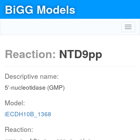
BiGG Models
Toggl
navig
Reaction:
NTD9pp
Descriptive name:
5'-nucleotidase (GMP)
Model:
iECDH10B_1368
Reaction: