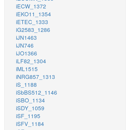
iECW_1372
iEKO11_1354
iETEC_1333
iG2583_1286
iJN1463
iJN746
iJO1366
iLF82_1304
iML1515
iNRG857_1313
iS_1188
iSbBS512_1146
iSBO_1134
iSDY_1059
iSF_1195
iSFV_1184