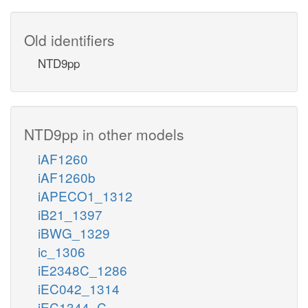
Old identifiers
NTD9pp
NTD9pp in other models
iAF1260
iAF1260b
iAPECO1_1312
iB21_1397
iBWG_1329
ic_1306
iE2348C_1286
iEC042_1314
iEC1344_C