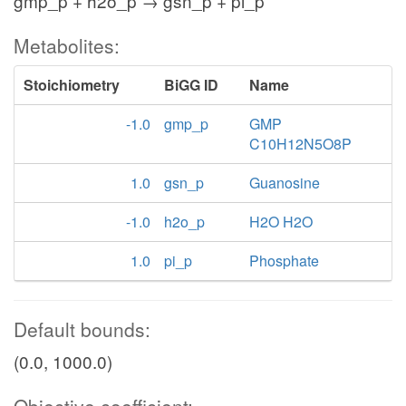
gmp_p + h2o_p → gsn_p + pi_p
Metabolites:
Stoichiometry
BiGG ID
Name
-1.0
gmp_p
GMP
C10H12N5O8P
1.0
gsn_p
Guanosine
-1.0
h2o_p
H2O H2O
1.0
pi_p
Phosphate
Default bounds:
(0.0, 1000.0)