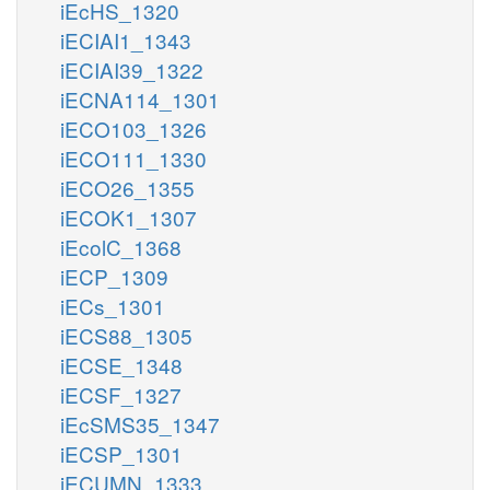
iEcHS_1320
iECIAI1_1343
iECIAI39_1322
iECNA114_1301
iECO103_1326
iECO111_1330
iECO26_1355
iECOK1_1307
iEcolC_1368
iECP_1309
iECs_1301
iECS88_1305
iECSE_1348
iECSF_1327
iEcSMS35_1347
iECSP_1301
iECUMN_1333