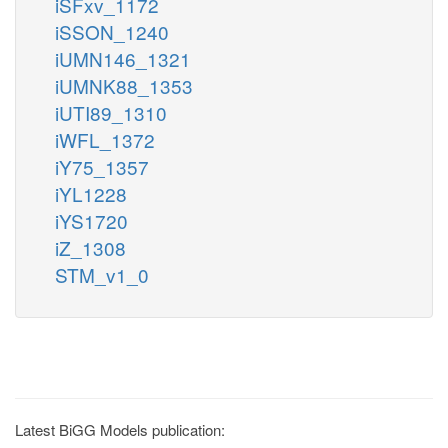
iSFxv_1172
iSSON_1240
iUMN146_1321
iUMNK88_1353
iUTI89_1310
iWFL_1372
iY75_1357
iYL1228
iYS1720
iZ_1308
STM_v1_0
Latest BiGG Models publication: