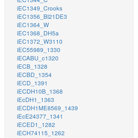
iEC1349_Crooks
iEC1356_Bl21DE3
iEC1364_W
iEC1368_DH5a
iEC1372_W3110
iEC55989_1330
iECABU_c1320
iECB_1328
iECBD_1354
iECD_1391
iECDH10B_1368
iEcDH1_1363
iECDH1ME8569_1439
iEcE24377_1341
iECED1_1282
iECH74115_1262