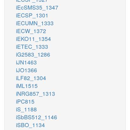
iEcSMS35_1347
iECSP_1301
iECUMN_1333
iECW_1372
iEKO11_1354
iETEC_1333
iG2583_1286
iJN1463
iJO1366
iLF82_1304
iML1515
iNRG857_1313
iPC815
iS_1188
iSbBS512_1146
iSBO_1134