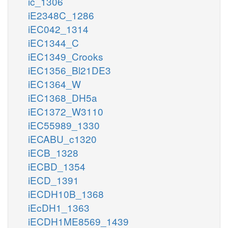
ic_1306
iE2348C_1286
iEC042_1314
iEC1344_C
iEC1349_Crooks
iEC1356_Bl21DE3
iEC1364_W
iEC1368_DH5a
iEC1372_W3110
iEC55989_1330
iECABU_c1320
iECB_1328
iECBD_1354
iECD_1391
iECDH10B_1368
iEcDH1_1363
iECDH1ME8569_1439