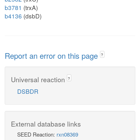
b3781
(trxA)
b4136
(dsbD)
Report an error on this page
?
Universal reaction
?
DSBDR
External database links
SEED Reaction:
rxn08369