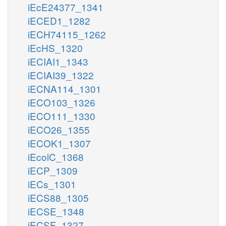
iEcE24377_1341
iECED1_1282
iECH74115_1262
iEcHS_1320
iECIAI1_1343
iECIAI39_1322
iECNA114_1301
iECO103_1326
iECO111_1330
iECO26_1355
iECOK1_1307
iEcolC_1368
iECP_1309
iECs_1301
iECS88_1305
iECSE_1348
iECSF_1327