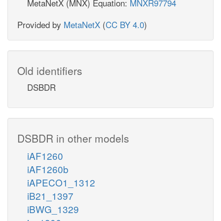
MetaNetX (MNX) Equation:
MNXR97794
Provided by
MetaNetX
(
CC BY 4.0
)
Old identifiers
DSBDR
DSBDR in other models
iAF1260
iAF1260b
iAPECO1_1312
iB21_1397
iBWG_1329