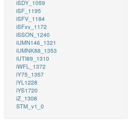
iSDY_1059
iSF_1195
iSFV_1184
iSFxv_1172
iSSON_1240
iUMN146_1321
iUMNK88_1353
iUTI89_1310
iWFL_1372
iY75_1357
iYL1228
iYS1720
iZ_1308
STM_v1_0