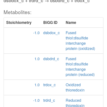
dsbdox_c + trdrd_c → dsbdrd_c + trdox_c
Metabolites:
Stoichiometry
BiGG ID
Name
-1.0
dsbdox_c
Fused
thiol:disulfide
interchange
protein (oxidized)
1.0
dsbdrd_c
Fused
thiol:disulfide
interchange
protein (reduced)
1.0
trdox_c
Oxidized
thioredoxin
-1.0
trdrd_c
Reduced
thioredoxin