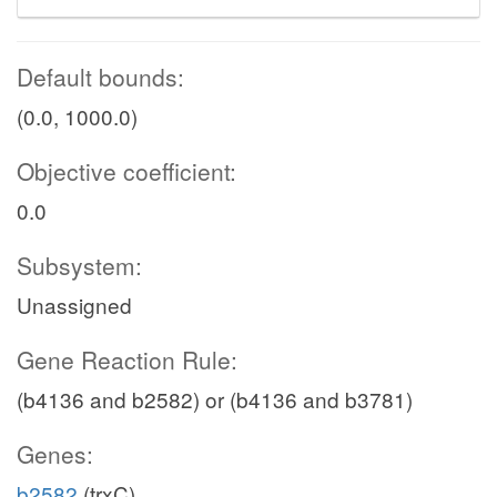
Default bounds:
(0.0, 1000.0)
Objective coefficient:
0.0
Subsystem:
Unassigned
Gene Reaction Rule:
(b4136 and b2582) or (b4136 and b3781)
Genes:
b2582
(trxC)