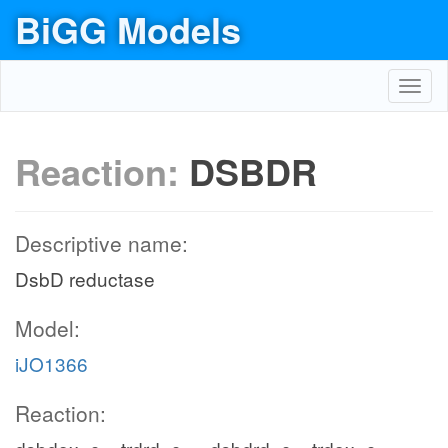
BiGG Models
Toggl
navig
Reaction:
DSBDR
Descriptive name:
DsbD reductase
Model:
iJO1366
Reaction: