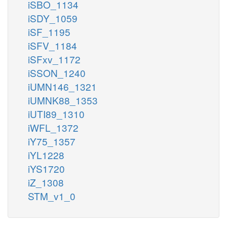
iSBO_1134
iSDY_1059
iSF_1195
iSFV_1184
iSFxv_1172
iSSON_1240
iUMN146_1321
iUMNK88_1353
iUTI89_1310
iWFL_1372
iY75_1357
iYL1228
iYS1720
iZ_1308
STM_v1_0