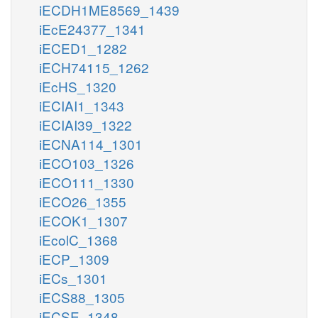
iECDH1ME8569_1439
iEcE24377_1341
iECED1_1282
iECH74115_1262
iEcHS_1320
iECIAI1_1343
iECIAI39_1322
iECNA114_1301
iECO103_1326
iECO111_1330
iECO26_1355
iECOK1_1307
iEcolC_1368
iECP_1309
iECs_1301
iECS88_1305
iECSE_1348