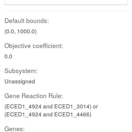
Default bounds:
(0.0, 1000.0)
Objective coefficient:
0.0
Subsystem:
Unassigned
Gene Reaction Rule:
(ECED1_4924 and ECED1_3014) or
(ECED1_4924 and ECED1_4466)
Genes: