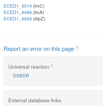
ECED1_3014
(trxC)
ECED1_4466
(trxA)
ECED1_4924
(dipZ)
Report an error on this page
?
Universal reaction
?
DSBDR
External database links