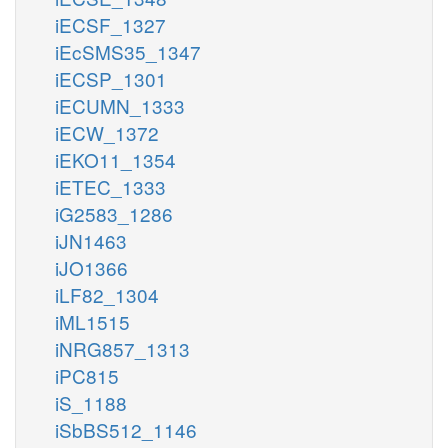
iECSF_1327
iEcSMS35_1347
iECSP_1301
iECUMN_1333
iECW_1372
iEKO11_1354
iETEC_1333
iG2583_1286
iJN1463
iJO1366
iLF82_1304
iML1515
iNRG857_1313
iPC815
iS_1188
iSbBS512_1146