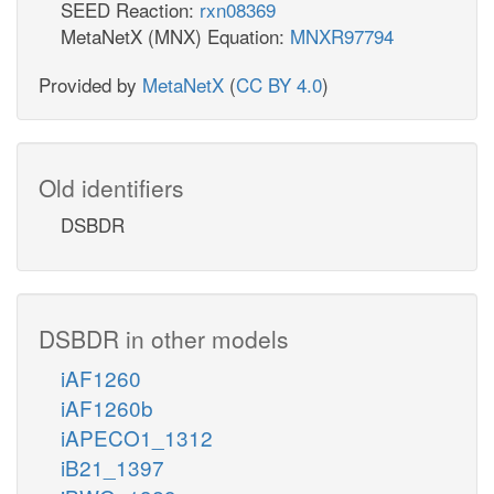
SEED Reaction:
rxn08369
MetaNetX (MNX) Equation:
MNXR97794
Provided by
MetaNetX
(
CC BY 4.0
)
Old identifiers
DSBDR
DSBDR in other models
iAF1260
iAF1260b
iAPECO1_1312
iB21_1397