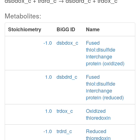
dsbdox_c + trdrd_c → dsbdrd_c + trdox_c
Metabolites:
Stoichiometry
BiGG ID
Name
-1.0
dsbdox_c
Fused
thiol:disulfide
interchange
protein (oxidized)
1.0
dsbdrd_c
Fused
thiol:disulfide
interchange
protein (reduced)
1.0
trdox_c
Oxidized
thioredoxin
-1.0
trdrd_c
Reduced
thioredoxin