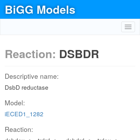
BiGG Models
Toggl
navig
Reaction:
DSBDR
Descriptive name:
DsbD reductase
Model:
iECED1_1282
Reaction: