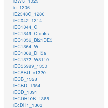
iBWG_1329
ic_1306
iE2348C_1286
iEC042_1314
iEC1344_C
iEC1349_Crooks
iEC1356_Bl21DE3
iEC1364_W
iEC1368_DH5a
iEC1372_W3110
iEC55989_1330
iECABU_c1320
iECB_1328
iECBD_1354
iECD_1391
iECDH10B_1368
iEcDH1_1363