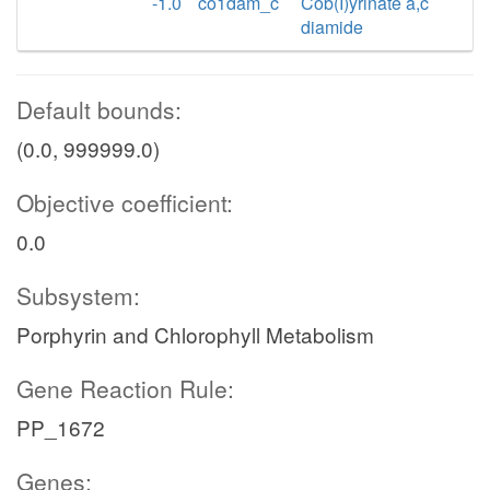
-1.0
co1dam_c
Cob(I)yrinate a,c
diamide
Default bounds:
(0.0, 999999.0)
Objective coefficient:
0.0
Subsystem:
Porphyrin and Chlorophyll Metabolism
Gene Reaction Rule:
PP_1672
Genes: