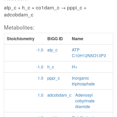
atp_c + h_c + co1dam_c → pppi_c +
adcobdam_c
Metabolites:
Stoichiometry
BiGG ID
Name
-1.0
atp_c
ATP
C10H12N5O13P3
-1.0
h_c
H+
1.0
pppi_c
Inorganic
triphosphate
1.0
adcobdam_c
Adenosyl
cobyrinate
diamide