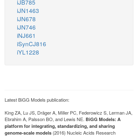
iJB785
iJN1463
iJN678
iJN746
iNJ661
iSynCJ816
iYL1228
Latest BiGG Models publication:
King ZA, Lu JS, Dräger A, Miller PC, Federowicz S, Lerman JA,
Ebrahim A, Palsson BO, and Lewis NE.
BiGG Models: A
platform for integrating, standardizing, and sharing
genome-scale models
(2016) Nucleic Acids Research