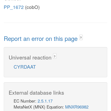
PP_1672
(cobO)
Report an error on this page
?
Universal reaction
?
CYRDAAT
External database links
EC Number:
2.5.1.17
MetaNetX (MNX) Equation:
MNXR96982