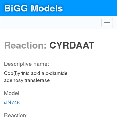
BiGG Models
Toggl
navig
Reaction:
CYRDAAT
Descriptive name:
Cob(I)yrinic acid a,c-diamide
adenosyltransferase
Model:
iJN746
Reaction: