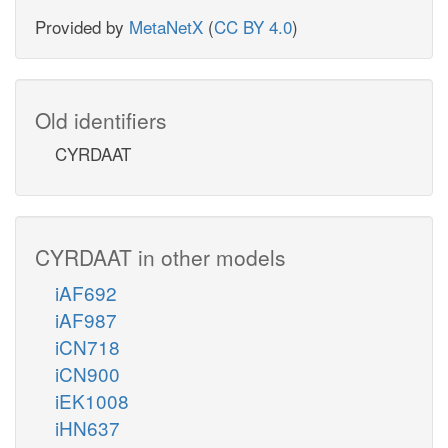
Provided by
MetaNetX
(
CC BY 4.0
)
Old identifiers
CYRDAAT
CYRDAAT in other models
iAF692
iAF987
iCN718
iCN900
iEK1008
iHN637