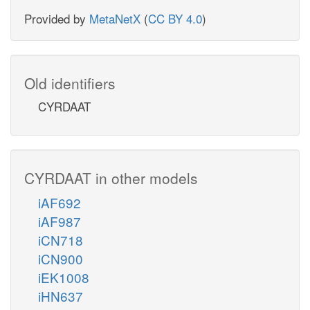
Provided by
MetaNetX
(
CC BY 4.0
)
Old identifiers
CYRDAAT
CYRDAAT in other models
iAF692
iAF987
iCN718
iCN900
iEK1008
iHN637