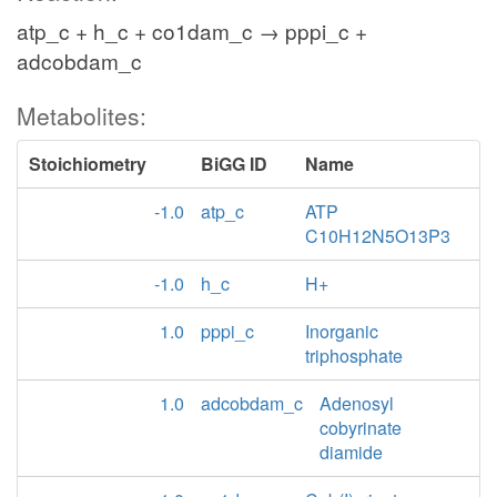
atp_c + h_c + co1dam_c → pppi_c +
adcobdam_c
Metabolites:
Stoichiometry
BiGG ID
Name
-1.0
atp_c
ATP
C10H12N5O13P3
-1.0
h_c
H+
1.0
pppi_c
Inorganic
triphosphate
1.0
adcobdam_c
Adenosyl
cobyrinate
diamide