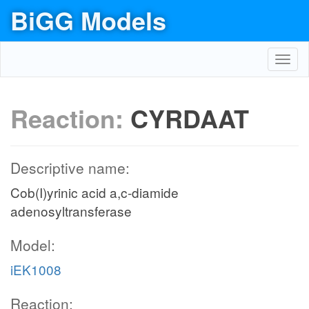
BiGG Models
Toggl
navig
Reaction:
CYRDAAT
Descriptive name:
Cob(I)yrinic acid a,c-diamide
adenosyltransferase
Model:
iEK1008
Reaction: