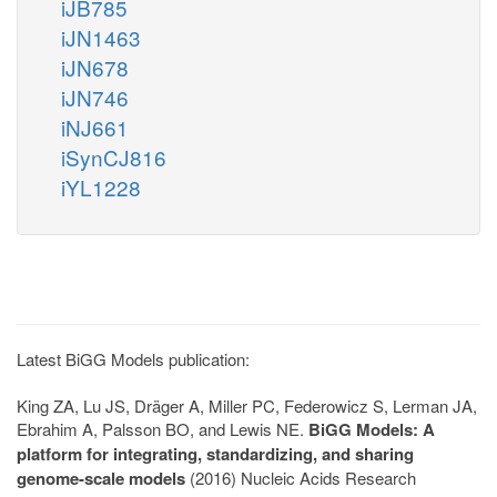
iJB785
iJN1463
iJN678
iJN746
iNJ661
iSynCJ816
iYL1228
Latest BiGG Models publication:
King ZA, Lu JS, Dräger A, Miller PC, Federowicz S, Lerman JA,
Ebrahim A, Palsson BO, and Lewis NE.
BiGG Models: A
platform for integrating, standardizing, and sharing
genome-scale models
(2016) Nucleic Acids Research