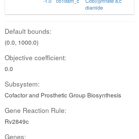
-1.0
co1dam_c
Cob(I)yrinate a,c
diamide
Default bounds:
(0.0, 1000.0)
Objective coefficient:
0.0
Subsystem:
Cofactor and Prosthetic Group Biosynthesis
Gene Reaction Rule:
Rv2849c
Genes: