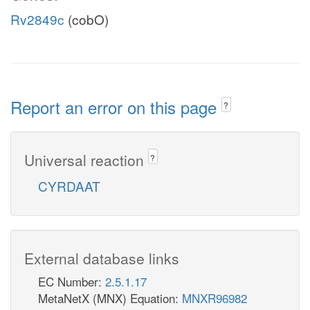
Rv2849c
(cobO)
Report an error on this page
?
Universal reaction
?
CYRDAAT
External database links
EC Number:
2.5.1.17
MetaNetX (MNX) Equation:
MNXR96982