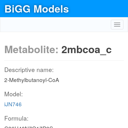
BiGG Models
Toggl
navig
Metabolite:
2mbcoa_c
Descriptive name:
2-Methylbutanoyl-CoA
Model:
iJN746
Formula: