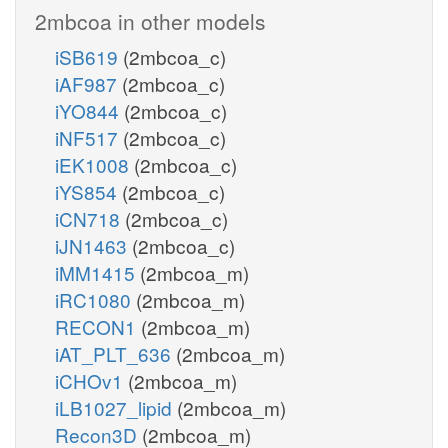
2mbcoa in other models
iSB619
(2mbcoa_c)
iAF987
(2mbcoa_c)
iYO844
(2mbcoa_c)
iNF517
(2mbcoa_c)
iEK1008
(2mbcoa_c)
iYS854
(2mbcoa_c)
iCN718
(2mbcoa_c)
iJN1463
(2mbcoa_c)
iMM1415
(2mbcoa_m)
iRC1080
(2mbcoa_m)
RECON1
(2mbcoa_m)
iAT_PLT_636
(2mbcoa_m)
iCHOv1
(2mbcoa_m)
iLB1027_lipid
(2mbcoa_m)
Recon3D
(2mbcoa_m)