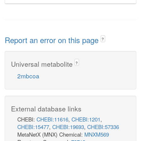
Report an error on this page
?
Universal metabolite
?
2mbcoa
External database links
CHEBI:
CHEBI:11616
,
CHEBI:1201
,
CHEBI:15477
,
CHEBI:19693
,
CHEBI:57336
MetaNetX (MNX) Chemical:
MNXM569