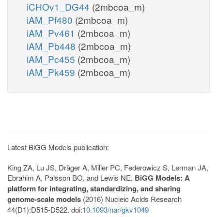
iCHOv1_DG44
(2mbcoa_m)
iAM_Pf480
(2mbcoa_m)
iAM_Pv461
(2mbcoa_m)
iAM_Pb448
(2mbcoa_m)
iAM_Pc455
(2mbcoa_m)
iAM_Pk459
(2mbcoa_m)
Latest BiGG Models publication:
King ZA, Lu JS, Dräger A, Miller PC, Federowicz S, Lerman JA,
Ebrahim A, Palsson BO, and Lewis NE.
BiGG Models: A
platform for integrating, standardizing, and sharing
genome-scale models
(2016) Nucleic Acids Research
44(D1):D515-D522. doi:
10.1093/nar/gkv1049