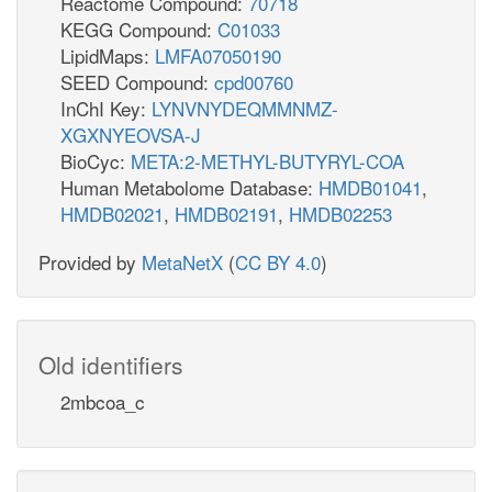
Reactome Compound:
70718
KEGG Compound:
C01033
LipidMaps:
LMFA07050190
SEED Compound:
cpd00760
InChI Key:
LYNVNYDEQMMNMZ-
XGXNYEOVSA-J
BioCyc:
META:2-METHYL-BUTYRYL-COA
Human Metabolome Database:
HMDB01041
,
HMDB02021
,
HMDB02191
,
HMDB02253
Provided by
MetaNetX
(
CC BY 4.0
)
Old identifiers
2mbcoa_c