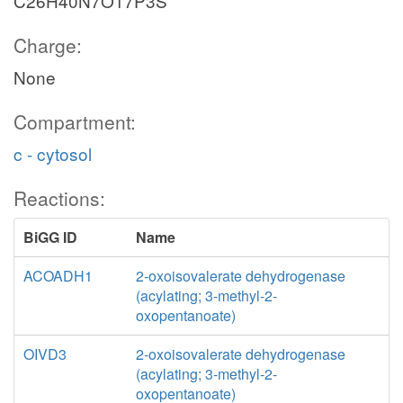
C26H40N7O17P3S
Charge:
None
Compartment:
c - cytosol
Reactions:
BiGG ID
Name
ACOADH1
2-oxoisovalerate dehydrogenase
(acylating; 3-methyl-2-
oxopentanoate)
OIVD3
2-oxoisovalerate dehydrogenase
(acylating; 3-methyl-2-
oxopentanoate)