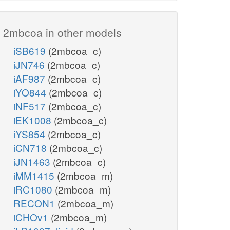
2mbcoa in other models
iSB619
(2mbcoa_c)
iJN746
(2mbcoa_c)
iAF987
(2mbcoa_c)
iYO844
(2mbcoa_c)
iNF517
(2mbcoa_c)
iEK1008
(2mbcoa_c)
iYS854
(2mbcoa_c)
iCN718
(2mbcoa_c)
iJN1463
(2mbcoa_c)
iMM1415
(2mbcoa_m)
iRC1080
(2mbcoa_m)
RECON1
(2mbcoa_m)
iCHOv1
(2mbcoa_m)