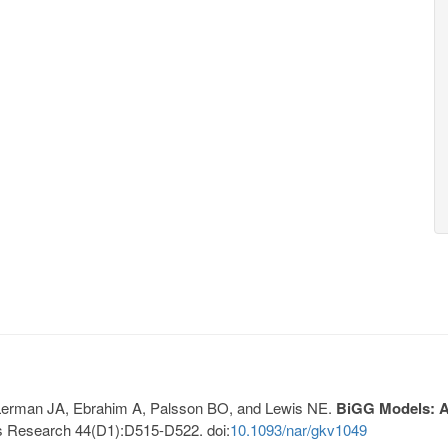
, Lerman JA, Ebrahim A, Palsson BO, and Lewis NE.
BiGG Models: A 
s Research 44(D1):D515-D522. doi:
10.1093/nar/gkv1049