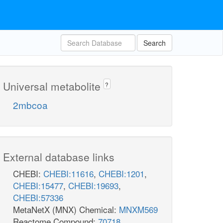
Search
Universal metabolite
?
2mbcoa
External database links
CHEBI:
CHEBI:11616
,
CHEBI:1201
,
CHEBI:15477
,
CHEBI:19693
,
CHEBI:57336
MetaNetX (MNX) Chemical:
MNXM569
Reactome Compound:
70718