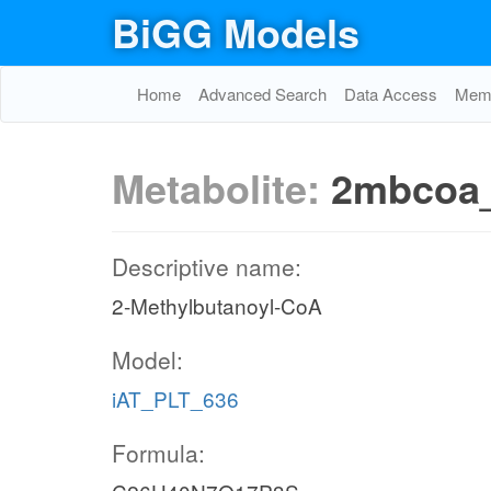
BiGG Models
Home
Advanced Search
Data Access
Memo
Metabolite:
2mbcoa
Descriptive name:
2-Methylbutanoyl-CoA
Model:
iAT_PLT_636
Formula: