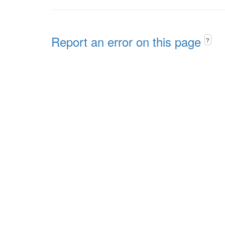
Report an error on this page
?