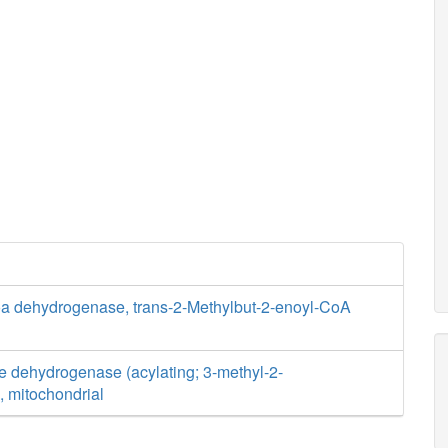
oa dehydrogenase, trans-2-Methylbut-2-enoyl-CoA
e dehydrogenase (acylating; 3-methyl-2-
, mitochondrial