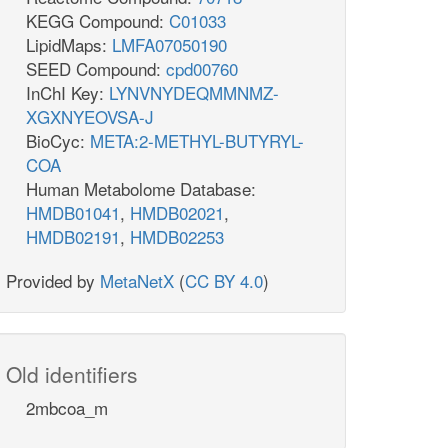
KEGG Compound:
C01033
LipidMaps:
LMFA07050190
SEED Compound:
cpd00760
InChI Key:
LYNVNYDEQMMNMZ-
XGXNYEOVSA-J
BioCyc:
META:2-METHYL-BUTYRYL-
COA
Human Metabolome Database:
HMDB01041
,
HMDB02021
,
HMDB02191
,
HMDB02253
Provided by
MetaNetX
(
CC BY 4.0
)
Old identifiers
2mbcoa_m