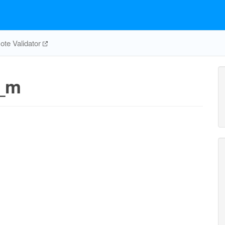
te Validator
_m