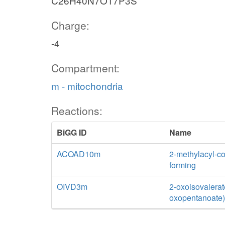
C26H40N7O17P3S
Charge:
-4
Compartment:
m - mitochondria
Reactions:
BiGG ID
Name
ACOAD10m
2-methylacyl-c
forming
OIVD3m
2-oxoisovalerat
oxopentanoate)