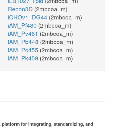
iLB1027_lipid
(2mbcoa_m)
Recon3D
(2mbcoa_m)
iCHOv1_DG44
(2mbcoa_m)
iAM_Pf480
(2mbcoa_m)
iAM_Pv461
(2mbcoa_m)
iAM_Pb448
(2mbcoa_m)
iAM_Pc455
(2mbcoa_m)
iAM_Pk459
(2mbcoa_m)
platform for integrating, standardizing, and