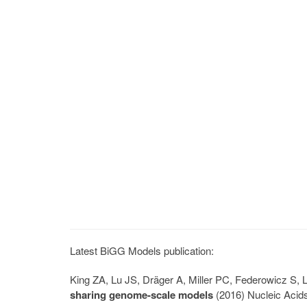
Latest BiGG Models publication:
King ZA, Lu JS, Dräger A, Miller PC, Federowicz S
sharing genome-scale models
(2016) Nucleic Acid