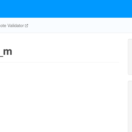
te Validator
_m