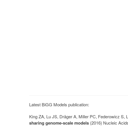
Latest BiGG Models publication:
King ZA, Lu JS, Dräger A, Miller PC, Federowicz S
sharing genome-scale models
(2016) Nucleic Acid