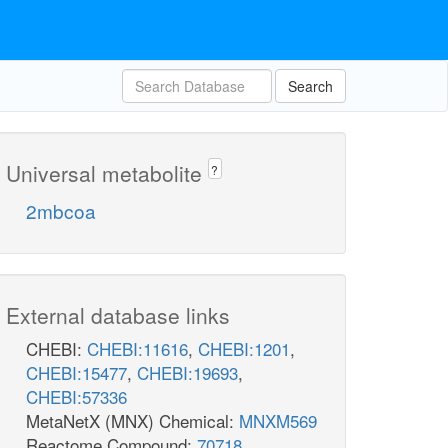
Search
Universal metabolite
?
2mbcoa
External database links
CHEBI:
CHEBI:11616
,
CHEBI:1201
,
CHEBI:15477
,
CHEBI:19693
,
CHEBI:57336
MetaNetX (MNX) Chemical:
MNXM569
Reactome Compound:
70718