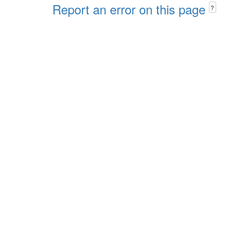
Report an error on this page
?