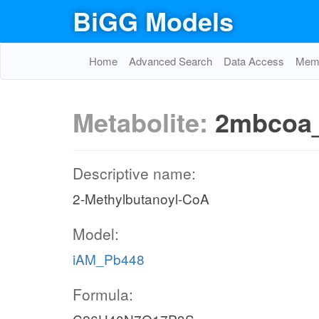
BiGG Models
Home
Advanced Search
Data Access
Memo
Metabolite:
2mbcoa
Descriptive name:
2-Methylbutanoyl-CoA
Model:
iAM_Pb448
Formula: