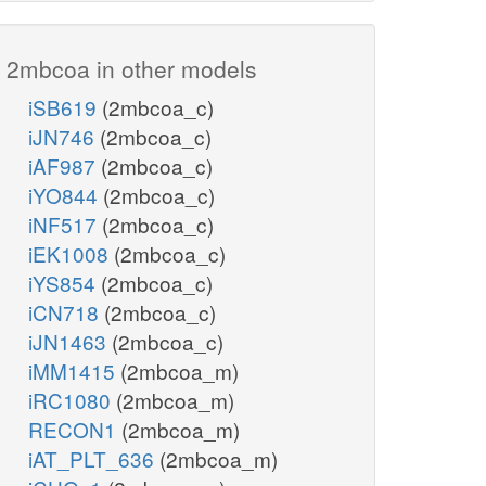
2mbcoa in other models
iSB619
(2mbcoa_c)
iJN746
(2mbcoa_c)
iAF987
(2mbcoa_c)
iYO844
(2mbcoa_c)
iNF517
(2mbcoa_c)
iEK1008
(2mbcoa_c)
iYS854
(2mbcoa_c)
iCN718
(2mbcoa_c)
iJN1463
(2mbcoa_c)
iMM1415
(2mbcoa_m)
iRC1080
(2mbcoa_m)
RECON1
(2mbcoa_m)
iAT_PLT_636
(2mbcoa_m)