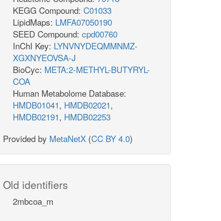
KEGG Compound:
C01033
LipidMaps:
LMFA07050190
SEED Compound:
cpd00760
InChI Key:
LYNVNYDEQMMNMZ-
XGXNYEOVSA-J
BioCyc:
META:2-METHYL-BUTYRYL-
COA
Human Metabolome Database:
HMDB01041
,
HMDB02021
,
HMDB02191
,
HMDB02253
Provided by
MetaNetX
(
CC BY 4.0
)
Old identifiers
2mbcoa_m