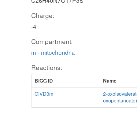
C26H40N7O17P3S
Charge:
-4
Compartment:
m - mitochondria
Reactions:
BiGG ID
Name
OIVD3m
2-oxoisovalerat
oxopentanoate)