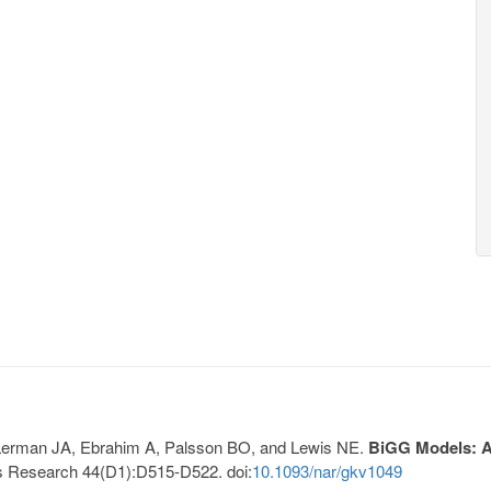
, Lerman JA, Ebrahim A, Palsson BO, and Lewis NE.
BiGG Models: A 
s Research 44(D1):D515-D522. doi:
10.1093/nar/gkv1049