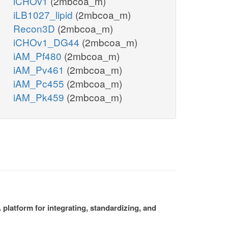
iCHOv1
(2mbcoa_m)
iLB1027_lipid
(2mbcoa_m)
Recon3D
(2mbcoa_m)
iCHOv1_DG44
(2mbcoa_m)
iAM_Pf480
(2mbcoa_m)
iAM_Pv461
(2mbcoa_m)
iAM_Pc455
(2mbcoa_m)
iAM_Pk459
(2mbcoa_m)
platform for integrating, standardizing, and