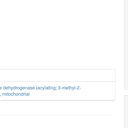
e dehydrogenase (acylating; 3-methyl-2-
, mitochondrial