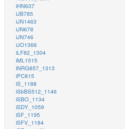
iHN637
iJB785
iJN1463
iJN678
iJN746
iJO1366
iLF82_1304
iML1515
iNRG857_1313
iPC815
iS_1188
iSbBS512_1146
iSBO_1134
iSDY_1059
iSF_1195
iSFV_1184