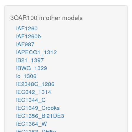
3OAR100 in other models
iAF1260
iAF1260b
iAF987
iAPECO1_1312
iB21_1397
iBWG_1329
ic_1306
iE2348C_1286
iEC042_1314
iEC1344_C
iEC1349_Crooks
iEC1356_Bl21DE3
iEC1364_W
iEC1368_DH5a