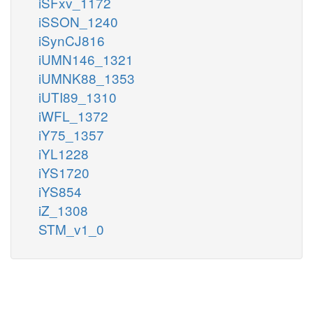
iSFxv_1172
iSSON_1240
iSynCJ816
iUMN146_1321
iUMNK88_1353
iUTI89_1310
iWFL_1372
iY75_1357
iYL1228
iYS1720
iYS854
iZ_1308
STM_v1_0