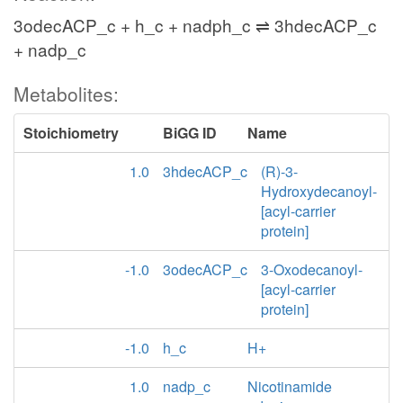
3odecACP_c + h_c + nadph_c ⇌ 3hdecACP_c
+ nadp_c
Metabolites:
Stoichiometry
BiGG ID
Name
1.0
3hdecACP_c
(R)-3-
Hydroxydecanoyl-
[acyl-carrier
protein]
-1.0
3odecACP_c
3-Oxodecanoyl-
[acyl-carrier
protein]
-1.0
h_c
H+
1.0
nadp_c
Nicotinamide