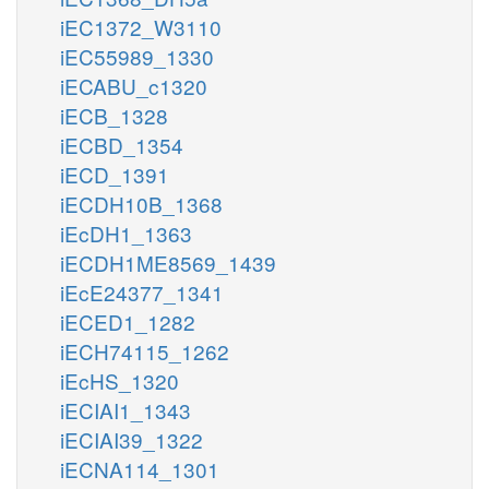
iEC1372_W3110
iEC55989_1330
iECABU_c1320
iECB_1328
iECBD_1354
iECD_1391
iECDH10B_1368
iEcDH1_1363
iECDH1ME8569_1439
iEcE24377_1341
iECED1_1282
iECH74115_1262
iEcHS_1320
iECIAI1_1343
iECIAI39_1322
iECNA114_1301