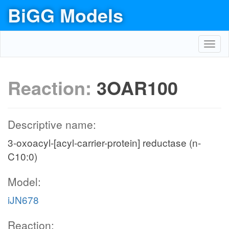
BiGG Models
Toggl
navig
Reaction:
3OAR100
Descriptive name:
3-oxoacyl-[acyl-carrier-protein] reductase (n-
C10:0)
Model:
iJN678
Reaction: