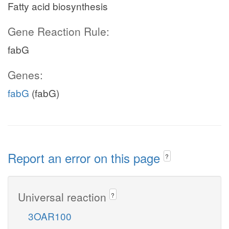
Fatty acid biosynthesis
Gene Reaction Rule:
fabG
Genes:
fabG
(fabG)
Report an error on this page
?
Universal reaction
?
3OAR100