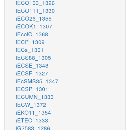
iECO103_1326
iECO111_1330
iECO26_1355
iECOK1_1307
iEcolC_1368
iECP_1309
iECs_1301
iECS88_1305
iECSE_1348
iECSF_1327
iEcSMS35_1347
iECSP_1301
iECUMN_1333
iECW_1372
iEKO11_1354
iETEC_1333
iG2583_1286