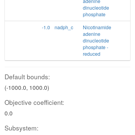
adenine
dinucleotide
phosphate
-1.0
nadph_c
Nicotinamide
adenine
dinucleotide
phosphate -
reduced
Default bounds:
(-1000.0, 1000.0)
Objective coefficient:
0.0
Subsystem: