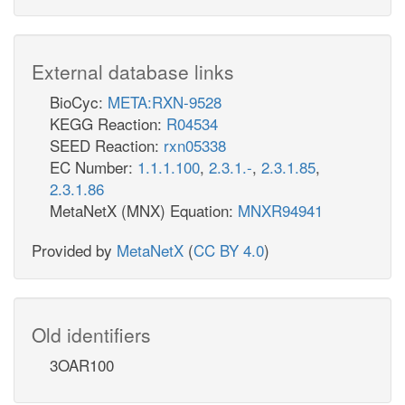
External database links
BioCyc:
META:RXN-9528
KEGG Reaction:
R04534
SEED Reaction:
rxn05338
EC Number:
1.1.1.100
,
2.3.1.-
,
2.3.1.85
,
2.3.1.86
MetaNetX (MNX) Equation:
MNXR94941
Provided by
MetaNetX
(
CC BY 4.0
)
Old identifiers
3OAR100