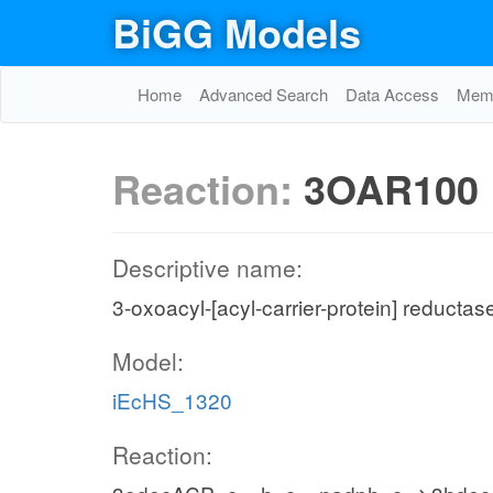
BiGG Models
Home
Advanced Search
Data Access
Memo
Reaction:
3OAR100
Descriptive name:
3-oxoacyl-[acyl-carrier-protein] reductas
Model:
iEcHS_1320
Reaction: