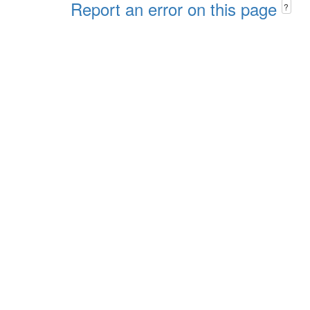
Report an error on this page
?