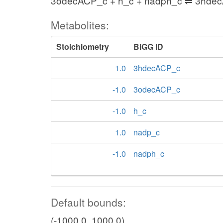
3odecACP_c + h_c + nadph_c ⇌ 3hde
Metabolites:
Stoichiometry
BiGG ID
1.0
3hdecACP_c
-1.0
3odecACP_c
-1.0
h_c
1.0
nadp_c
-1.0
nadph_c
Default bounds:
(-1000.0, 1000.0)