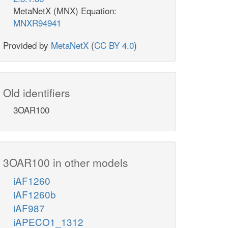
MetaNetX (MNX) Equation:
MNXR94941
Provided by
MetaNetX
(
CC BY 4.0
)
Old identifiers
3OAR100
3OAR100 in other models
iAF1260
iAF1260b
iAF987
iAPECO1_1312