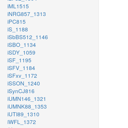
iML1515
iNRG857_1313
iPC815
iS_1188
iSbBS512_1146
iSBO_1134
iSDY_1059
iSF_1195
iSFV_1184
iSFxv_1172
iSSON_1240
iSynCJ816
iUMN146_1321
iUMNK88_1353
iUTI89_1310
iWFL_1372