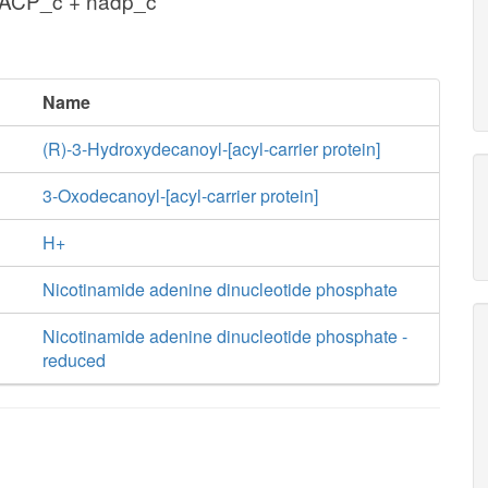
cACP_c + nadp_c
Name
(R)-3-Hydroxydecanoyl-[acyl-carrier protein]
3-Oxodecanoyl-[acyl-carrier protein]
H+
Nicotinamide adenine dinucleotide phosphate
Nicotinamide adenine dinucleotide phosphate -
reduced