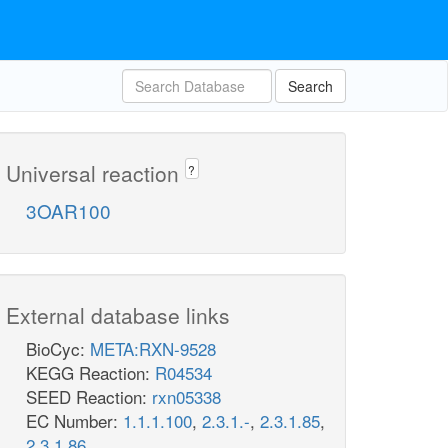
Search
Universal reaction
?
3OAR100
External database links
BioCyc:
META:RXN-9528
KEGG Reaction:
R04534
SEED Reaction:
rxn05338
EC Number:
1.1.1.100
,
2.3.1.-
,
2.3.1.85
,
2.3.1.86