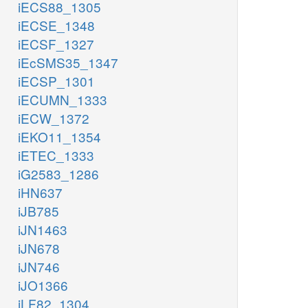
iECS88_1305
iECSE_1348
iECSF_1327
iEcSMS35_1347
iECSP_1301
iECUMN_1333
iECW_1372
iEKO11_1354
iETEC_1333
iG2583_1286
iHN637
iJB785
iJN1463
iJN678
iJN746
iJO1366
iLF82_1304