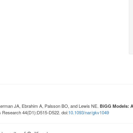
, Lerman JA, Ebrahim A, Palsson BO, and Lewis NE.
BiGG Models: A 
s Research 44(D1):D515-D522. doi:
10.1093/nar/gkv1049