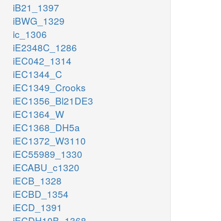
iB21_1397
iBWG_1329
ic_1306
iE2348C_1286
iEC042_1314
iEC1344_C
iEC1349_Crooks
iEC1356_Bl21DE3
iEC1364_W
iEC1368_DH5a
iEC1372_W3110
iEC55989_1330
iECABU_c1320
iECB_1328
iECBD_1354
iECD_1391
iECDH10B_1368