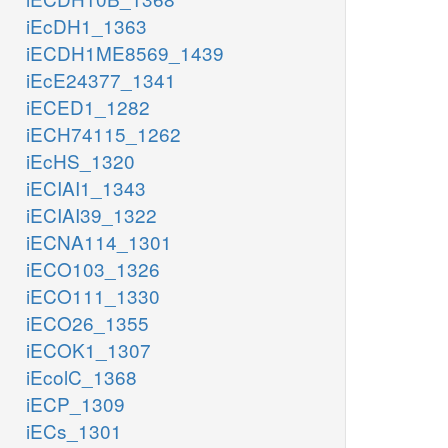
iEcDH1_1363
iECDH1ME8569_1439
iEcE24377_1341
iECED1_1282
iECH74115_1262
iEcHS_1320
iECIAI1_1343
iECIAI39_1322
iECNA114_1301
iECO103_1326
iECO111_1330
iECO26_1355
iECOK1_1307
iEcolC_1368
iECP_1309
iECs_1301