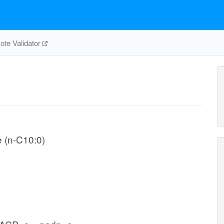
te Validator
e (n-C10:0)