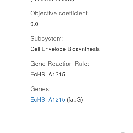
Objective coefficient:
0.0
Subsystem:
Cell Envelope Biosynthesis
Gene Reaction Rule:
EcHS_A1215
Genes:
EcHS_A1215
(fabG)