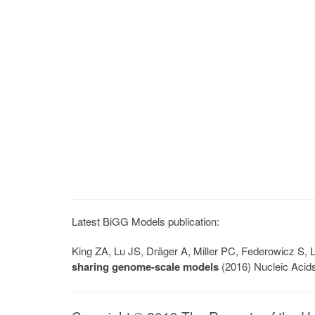
Latest BiGG Models publication:
King ZA, Lu JS, Dräger A, Miller PC, Federowicz S
sharing genome-scale models
(2016) Nucleic Acid