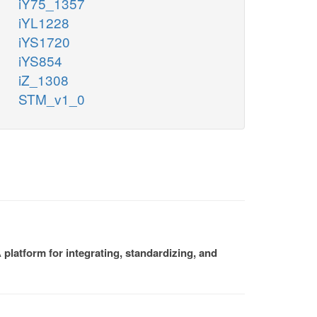
iY75_1357
iYL1228
iYS1720
iYS854
iZ_1308
STM_v1_0
platform for integrating, standardizing, and