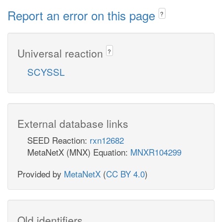
Report an error on this page
?
Universal reaction
?
SCYSSL
External database links
SEED Reaction:
rxn12682
MetaNetX (MNX) Equation:
MNXR104299
Provided by
MetaNetX
(
CC BY 4.0
)
Old identifiers