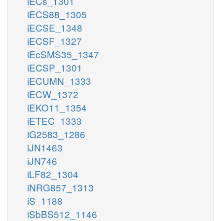
iECs_1301
iECS88_1305
iECSE_1348
iECSF_1327
iEcSMS35_1347
iECSP_1301
iECUMN_1333
iECW_1372
iEKO11_1354
iETEC_1333
iG2583_1286
iJN1463
iJN746
iLF82_1304
iNRG857_1313
iS_1188
iSbBS512_1146