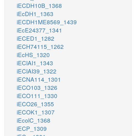
iECDH10B_1368
iEcDH1_1363
iECDH1ME8569_1439
iEcE24377_1341
iECED1_1282
iECH74115_1262
iEcHS_1320
iECIAI1_1343
iECIAI39_1322
iECNA114_1301
iECO103_1326
iECO111_1330
iECO26_1355
iECOK1_1307
iEcolC_1368
iECP_1309