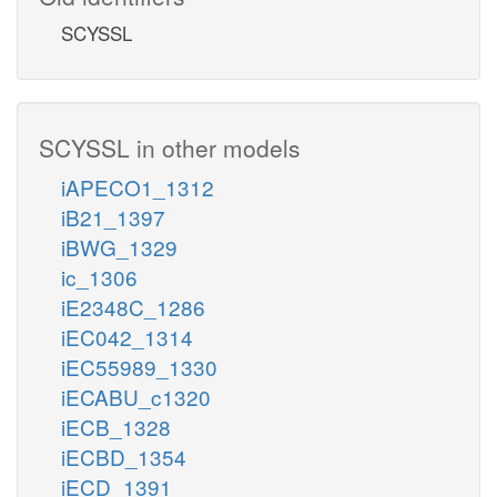
SCYSSL
SCYSSL in other models
iAPECO1_1312
iB21_1397
iBWG_1329
ic_1306
iE2348C_1286
iEC042_1314
iEC55989_1330
iECABU_c1320
iECB_1328
iECBD_1354
iECD_1391