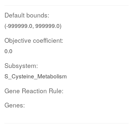
Default bounds:
(-999999.0, 999999.0)
Objective coefficient:
0.0
Subsystem:
S_Cysteine_Metabolism
Gene Reaction Rule:
Genes: