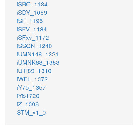
iSBO_1134
iSDY_1059
iSF_1195
iSFV_1184
iSFxv_1172
iSSON_1240
iUMN146_1321
iUMNK88_1353
iUTI89_1310
iWFL_1372
iY75_1357
iYS1720
iZ_1308
STM_v1_0