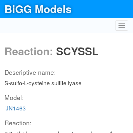
BiGG Models
Toggl
navig
Reaction:
SCYSSL
Descriptive name:
S-sulfo-L-cysteine sulfite lyase
Model:
iJN1463
Reaction: