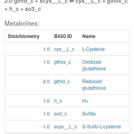
2.0 gthrd_c + scys__L_c ⇌ cys__L_c + gthox_c
+ h_c + so3_c
Metabolites:
Stoichiometry
BiGG ID
Name
1.0
cys__L_c
L-Cysteine
1.0
gthox_c
Oxidized
glutathione
-2.0
gthrd_c
Reduced
glutathione
1.0
h_c
H+
1.0
so3_c
Sulfite
-1.0
scys__L_c
S-Sulfo-L-cysteine