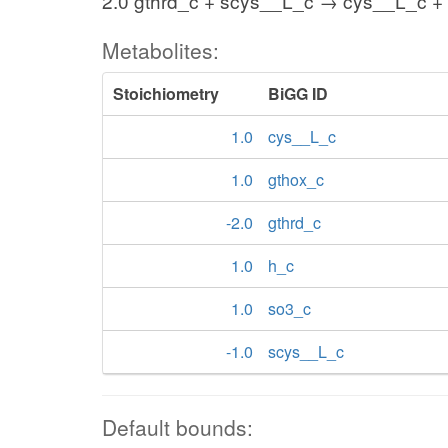
2.0 gthrd_c + scys__L_c → cys__L_c + 
Metabolites:
Stoichiometry
BiGG ID
1.0
cys__L_c
1.0
gthox_c
-2.0
gthrd_c
1.0
h_c
1.0
so3_c
-1.0
scys__L_c
Default bounds: