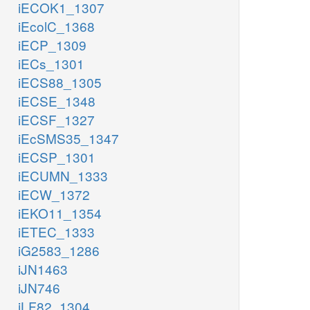
iECOK1_1307
iEcolC_1368
iECP_1309
iECs_1301
iECS88_1305
iECSE_1348
iECSF_1327
iEcSMS35_1347
iECSP_1301
iECUMN_1333
iECW_1372
iEKO11_1354
iETEC_1333
iG2583_1286
iJN1463
iJN746
iLF82_1304