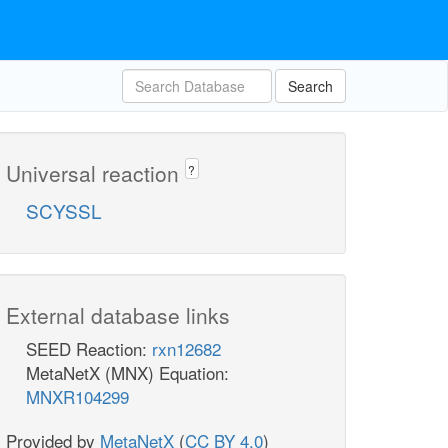
Search
Universal reaction
?
SCYSSL
External database links
SEED Reaction:
rxn12682
MetaNetX (MNX) Equation:
MNXR104299
Provided by
MetaNetX
(
CC BY 4.0
)