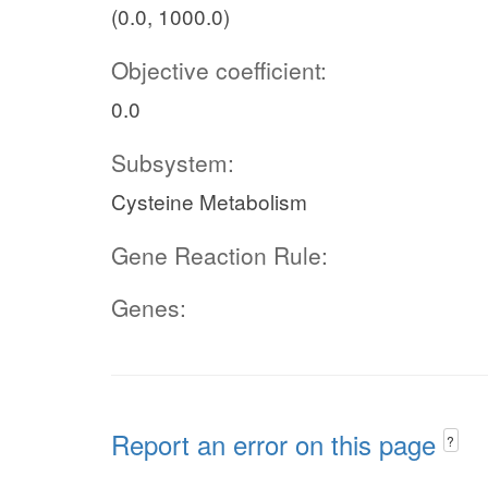
(0.0, 1000.0)
Objective coefficient:
0.0
Subsystem:
Cysteine Metabolism
Gene Reaction Rule:
Genes:
Report an error on this page
?