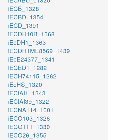
iECB_1328
iECBD_1354
iECD_1391
iECDH10B_1368
iEcDH1_1363
iECDH1ME8569_1439
iEcE24377_1341
iECED1_1282
iECH74115_1262
iEcHS_1320
iECIAI1_1343
iECIAI39_1322
iECNA114_1301
iECO103_1326
iECO111_1330
iECO26_1355