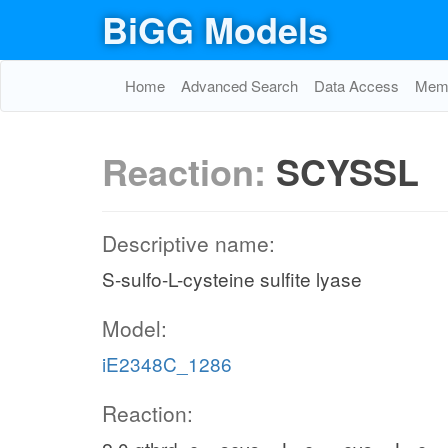
BiGG Models
Home
Advanced Search
Data Access
Memo
Reaction:
SCYSSL
Descriptive name:
S-sulfo-L-cysteine sulfite lyase
Model:
iE2348C_1286
Reaction: