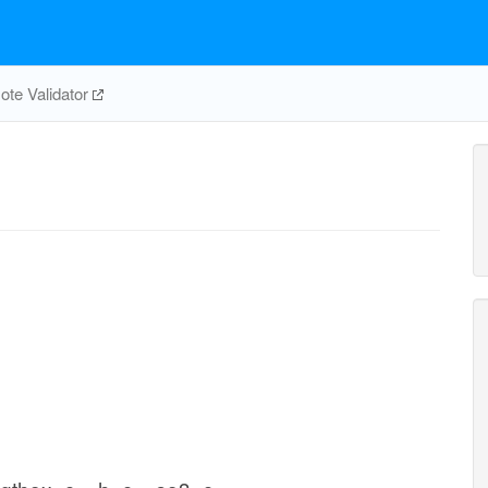
te Validator