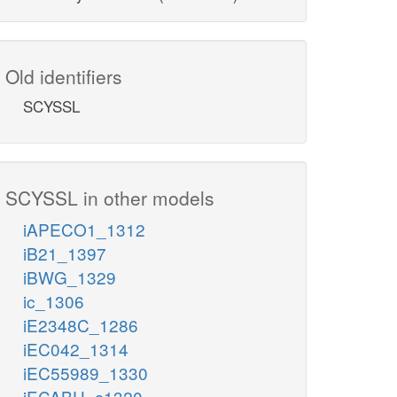
Old identifiers
SCYSSL
SCYSSL in other models
iAPECO1_1312
iB21_1397
iBWG_1329
ic_1306
iE2348C_1286
iEC042_1314
iEC55989_1330
iECABU_c1320