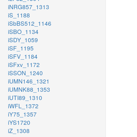
iNRG857_1313
iS_1188
iSbBS512_1146
iSBO_1134
iSDY_1059
iSF_1195
iSFV_1184
iSFxv_1172
iSSON_1240
iUMN146_1321
iUMNK88_1353
iUTI89_1310
iWFL_1372
iY75_1357
iYS1720
iZ_1308