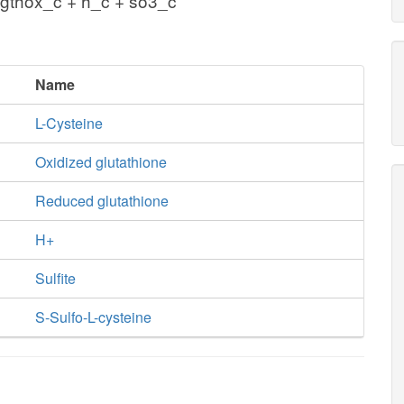
gthox_c + h_c + so3_c
Name
L-Cysteine
Oxidized glutathione
Reduced glutathione
H+
Sulfite
S-Sulfo-L-cysteine