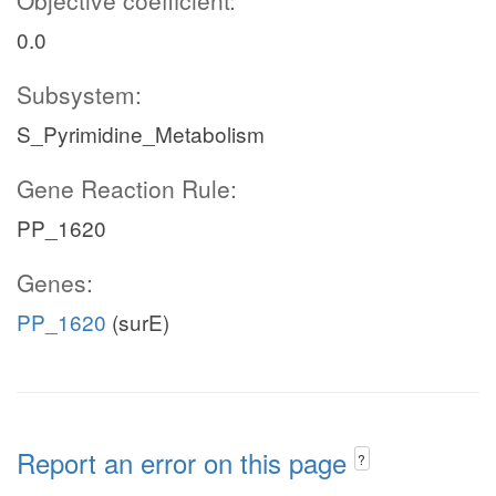
Objective coefficient:
0.0
Subsystem:
S_Pyrimidine_Metabolism
Gene Reaction Rule:
PP_1620
Genes:
PP_1620
(surE)
Report an error on this page
?