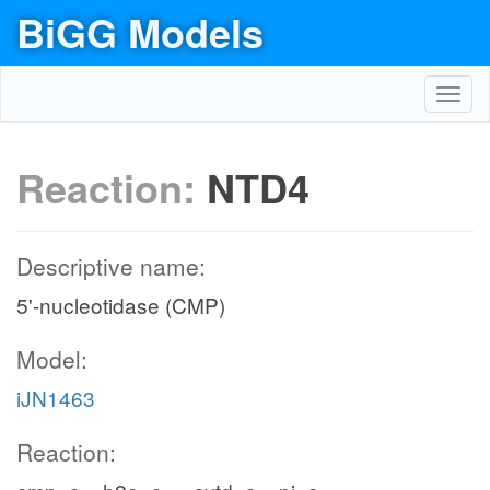
BiGG Models
Toggl
navig
Reaction:
NTD4
Descriptive name:
5'-nucleotidase (CMP)
Model:
iJN1463
Reaction: