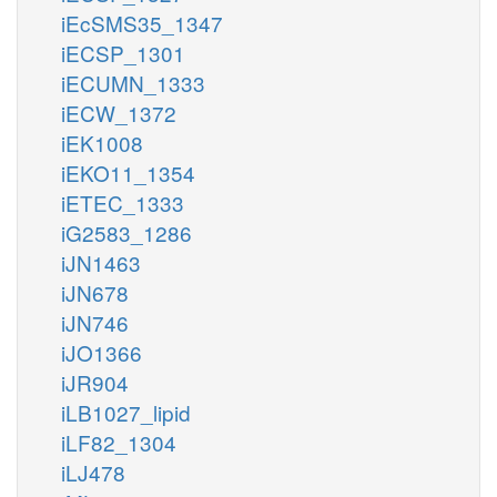
iEcSMS35_1347
iECSP_1301
iECUMN_1333
iECW_1372
iEK1008
iEKO11_1354
iETEC_1333
iG2583_1286
iJN1463
iJN678
iJN746
iJO1366
iJR904
iLB1027_lipid
iLF82_1304
iLJ478