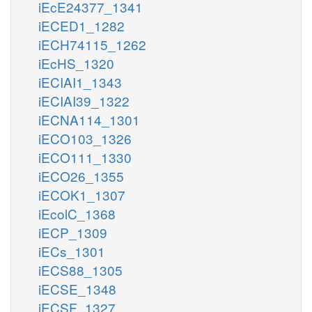
iEcE24377_1341
iECED1_1282
iECH74115_1262
iEcHS_1320
iECIAI1_1343
iECIAI39_1322
iECNA114_1301
iECO103_1326
iECO111_1330
iECO26_1355
iECOK1_1307
iEcolC_1368
iECP_1309
iECs_1301
iECS88_1305
iECSE_1348
iECSF_1327