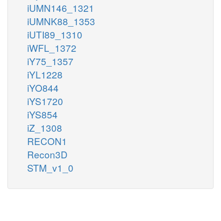
iUMN146_1321
iUMNK88_1353
iUTI89_1310
iWFL_1372
iY75_1357
iYL1228
iYO844
iYS1720
iYS854
iZ_1308
RECON1
Recon3D
STM_v1_0