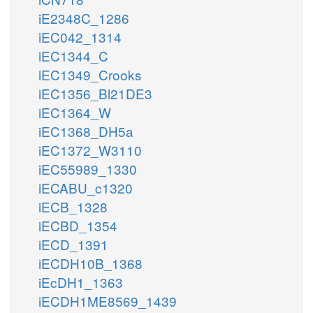
iE2348C_1286
iEC042_1314
iEC1344_C
iEC1349_Crooks
iEC1356_Bl21DE3
iEC1364_W
iEC1368_DH5a
iEC1372_W3110
iEC55989_1330
iECABU_c1320
iECB_1328
iECBD_1354
iECD_1391
iECDH10B_1368
iEcDH1_1363
iECDH1ME8569_1439