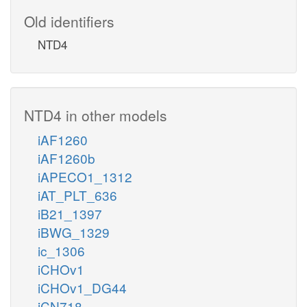
Old identifiers
NTD4
NTD4 in other models
iAF1260
iAF1260b
iAPECO1_1312
iAT_PLT_636
iB21_1397
iBWG_1329
ic_1306
iCHOv1
iCHOv1_DG44
iCN718