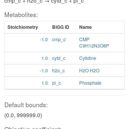
cmp_c + h2o_c → cytd_c + pi_c
Metabolites:
Stoichiometry
BiGG ID
Name
-1.0
cmp_c
CMP
C9H12N3O8P
1.0
cytd_c
Cytidine
-1.0
h2o_c
H2O H2O
1.0
pi_c
Phosphate
Default bounds:
(0.0, 999999.0)