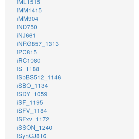
iML1515
iMM1415
iMM904
iND750
iNJ661
iNRG857_1313
iPC815
iRC1080
iS_1188
iSbBS512_1146
iSBO_1134
iSDY_1059
iSF_1195
iSFV_1184
iSFxv_1172
iSSON_1240
iSynCJ816