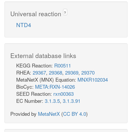
Universal reaction
?
NTD4
External database links
KEGG Reaction:
R00511
RHEA:
29367
,
29368
,
29369
,
29370
MetaNetX (MNX) Equation:
MNXR102034
BioCyc:
META:RXN-14026
SEED Reaction:
rxn00363
EC Number:
3.1.3.5
,
3.1.3.91
Provided by
MetaNetX
(
CC BY 4.0
)