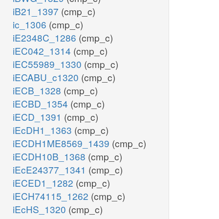
iB21_1397
(cmp_c)
ic_1306
(cmp_c)
iE2348C_1286
(cmp_c)
iEC042_1314
(cmp_c)
iEC55989_1330
(cmp_c)
iECABU_c1320
(cmp_c)
iECB_1328
(cmp_c)
iECBD_1354
(cmp_c)
iECD_1391
(cmp_c)
iEcDH1_1363
(cmp_c)
iECDH1ME8569_1439
(cmp_c)
iECDH10B_1368
(cmp_c)
iEcE24377_1341
(cmp_c)
iECED1_1282
(cmp_c)
iECH74115_1262
(cmp_c)
iEcHS_1320
(cmp_c)