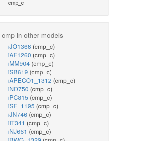
cmp_c
cmp in other models
iJO1366
(cmp_c)
iAF1260
(cmp_c)
iMM904
(cmp_c)
iSB619
(cmp_c)
iAPECO1_1312
(cmp_c)
iND750
(cmp_c)
iPC815
(cmp_c)
iSF_1195
(cmp_c)
iJN746
(cmp_c)
iIT341
(cmp_c)
iNJ661
(cmp_c)
iBWG_1329
(cmp_c)