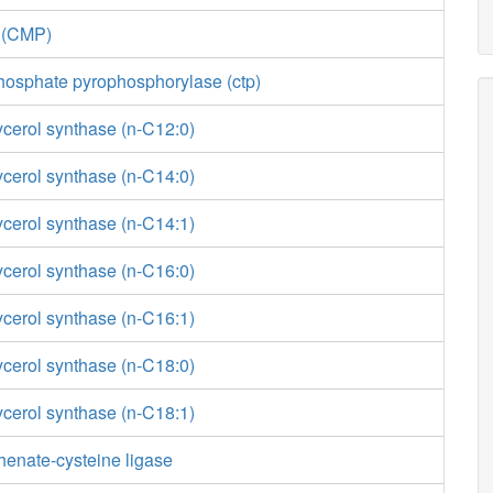
e (CMP)
phosphate pyrophosphorylase (ctp)
ycerol synthase (n-C12:0)
ycerol synthase (n-C14:0)
ycerol synthase (n-C14:1)
ycerol synthase (n-C16:0)
ycerol synthase (n-C16:1)
ycerol synthase (n-C18:0)
ycerol synthase (n-C18:1)
enate-cysteine ligase