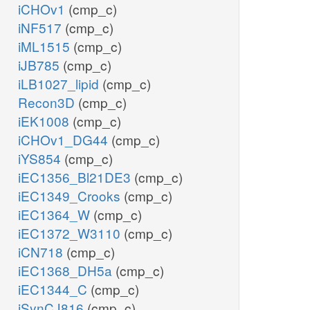
iCHOv1
(cmp_c)
iNF517
(cmp_c)
iML1515
(cmp_c)
iJB785
(cmp_c)
iLB1027_lipid
(cmp_c)
Recon3D
(cmp_c)
iEK1008
(cmp_c)
iCHOv1_DG44
(cmp_c)
iYS854
(cmp_c)
iEC1356_Bl21DE3
(cmp_c)
iEC1349_Crooks
(cmp_c)
iEC1364_W
(cmp_c)
iEC1372_W3110
(cmp_c)
iCN718
(cmp_c)
iEC1368_DH5a
(cmp_c)
iEC1344_C
(cmp_c)
iSynCJ816
(cmp_c)