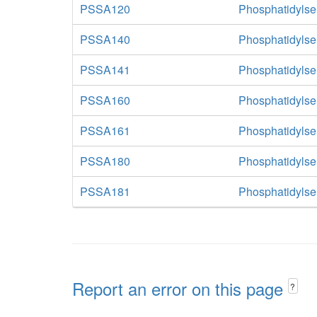
PSSA120
Phosphatidylse
PSSA140
Phosphatidylse
PSSA141
Phosphatidylse
PSSA160
Phosphatidylse
PSSA161
Phosphatidylse
PSSA180
Phosphatidylse
PSSA181
Phosphatidylse
Report an error on this page
?