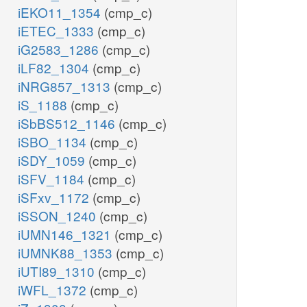
iEKO11_1354
(cmp_c)
iETEC_1333
(cmp_c)
iG2583_1286
(cmp_c)
iLF82_1304
(cmp_c)
iNRG857_1313
(cmp_c)
iS_1188
(cmp_c)
iSbBS512_1146
(cmp_c)
iSBO_1134
(cmp_c)
iSDY_1059
(cmp_c)
iSFV_1184
(cmp_c)
iSFxv_1172
(cmp_c)
iSSON_1240
(cmp_c)
iUMN146_1321
(cmp_c)
iUMNK88_1353
(cmp_c)
iUTI89_1310
(cmp_c)
iWFL_1372
(cmp_c)