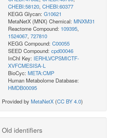
CHEBI:58120
,
CHEBI:60377
KEGG Glycan:
G10621
MetaNetX (MNX) Chemical:
MNXM31
Reactome Compound:
109395
,
1524067
,
727810
KEGG Compound:
C00055
SEED Compound:
cpd00046
InChI Key:
IERHLVCPSMICTF-
XVFCMESISA-L
BioCyc:
META:CMP
Human Metabolome Database:
HMDB00095
Provided by
MetaNetX
(
CC BY 4.0
)
Old identifiers