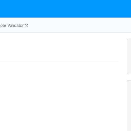
te Validator