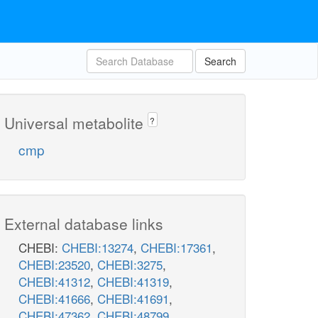
Search
Universal metabolite
?
cmp
External database links
CHEBI:
CHEBI:13274
,
CHEBI:17361
,
CHEBI:23520
,
CHEBI:3275
,
CHEBI:41312
,
CHEBI:41319
,
CHEBI:41666
,
CHEBI:41691
,
CHEBI:47362
,
CHEBI:48799
,