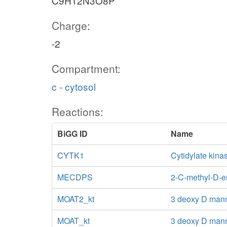
C9H12N3O8P
Charge:
-2
Compartment:
c - cytosol
Reactions:
BiGG ID
Name
CYTK1
Cytidylate kin
MECDPS
2-C-methyl-D-er
MOAT2_kt
3 deoxy D mann
MOAT_kt
3 deoxy D mann