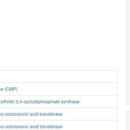
ase (CMP)
ythritol 2,4-cyclodiphosphate synthase
o octulosonic acid transferase
o octulosonic acid transferase