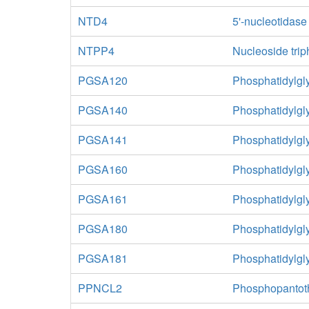
NTD4
5'-nucleotidas
NTPP4
Nucleoside tri
PGSA120
Phosphatidylgl
PGSA140
Phosphatidylgl
PGSA141
Phosphatidylgl
PGSA160
Phosphatidylgl
PGSA161
Phosphatidylgl
PGSA180
Phosphatidylgl
PGSA181
Phosphatidylgl
PPNCL2
Phosphopantoth