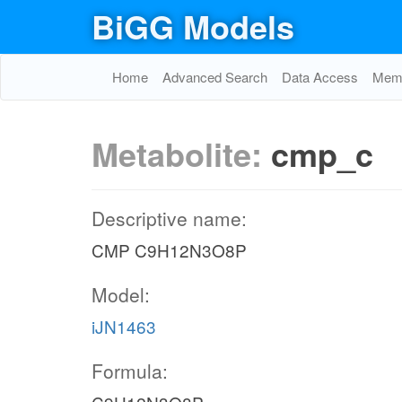
BiGG Models
Home
Advanced Search
Data Access
Memo
Metabolite:
cmp_c
Descriptive name:
CMP C9H12N3O8P
Model:
iJN1463
Formula: