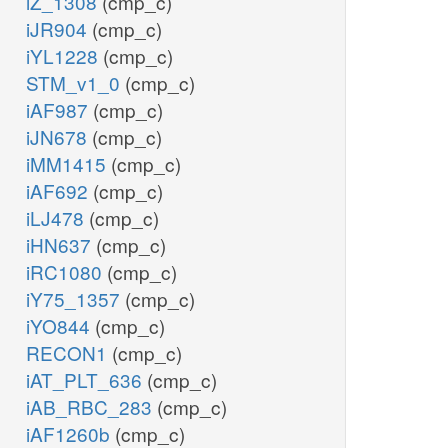
iZ_1308
(cmp_c)
iJR904
(cmp_c)
iYL1228
(cmp_c)
STM_v1_0
(cmp_c)
iAF987
(cmp_c)
iJN678
(cmp_c)
iMM1415
(cmp_c)
iAF692
(cmp_c)
iLJ478
(cmp_c)
iHN637
(cmp_c)
iRC1080
(cmp_c)
iY75_1357
(cmp_c)
iYO844
(cmp_c)
RECON1
(cmp_c)
iAT_PLT_636
(cmp_c)
iAB_RBC_283
(cmp_c)
iAF1260b
(cmp_c)