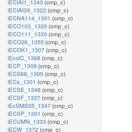
iECIAI1_1343
(cmp_c)
iECIAI39_1322
(cmp_c)
iECNA114_1301
(cmp_c)
iECO103_1326
(cmp_c)
iECO111_1330
(cmp_c)
iECO26_1355
(cmp_c)
iECOK1_1307
(cmp_c)
iEcolC_1368
(cmp_c)
iECP_1309
(cmp_c)
iECS88_1305
(cmp_c)
iECs_1301
(cmp_c)
iECSE_1348
(cmp_c)
iECSF_1327
(cmp_c)
iEcSMS35_1347
(cmp_c)
iECSP_1301
(cmp_c)
iECUMN_1333
(cmp_c)
iECW_1372
(cmp_c)