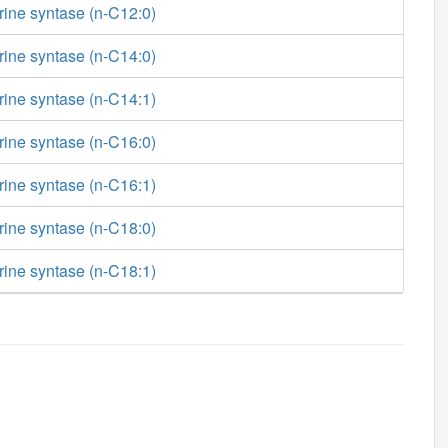
rine syntase (n-C12:0)
rine syntase (n-C14:0)
rine syntase (n-C14:1)
rine syntase (n-C16:0)
rine syntase (n-C16:1)
rine syntase (n-C18:0)
rine syntase (n-C18:1)