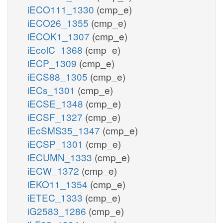
iECO111_1330
(cmp_e)
iECO26_1355
(cmp_e)
iECOK1_1307
(cmp_e)
iEcolC_1368
(cmp_e)
iECP_1309
(cmp_e)
iECS88_1305
(cmp_e)
iECs_1301
(cmp_e)
iECSE_1348
(cmp_e)
iECSF_1327
(cmp_e)
iEcSMS35_1347
(cmp_e)
iECSP_1301
(cmp_e)
iECUMN_1333
(cmp_e)
iECW_1372
(cmp_e)
iEKO11_1354
(cmp_e)
iETEC_1333
(cmp_e)
iG2583_1286
(cmp_e)