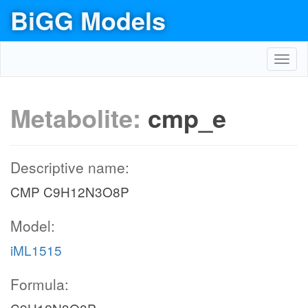
BiGG Models
Toggl
navig
Metabolite:
cmp_e
Descriptive name:
CMP C9H12N3O8P
Model:
iML1515
Formula: