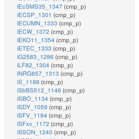
iEcSMS35_1347
(cmp_p)
iECSP_1301
(cmp_p)
iECUMN_1333
(cmp_p)
iECW_1372
(cmp_p)
iEKO11_1354
(cmp_p)
iETEC_1333
(cmp_p)
iG2583_1286
(cmp_p)
iLF82_1304
(cmp_p)
iNRG857_1313
(cmp_p)
iS_1188
(cmp_p)
iSbBS512_1146
(cmp_p)
iSBO_1134
(cmp_p)
iSDY_1059
(cmp_p)
iSFV_1184
(cmp_p)
iSFxv_1172
(cmp_p)
iSSON_1240
(cmp_p)