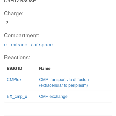
C9H12N3O8P
Charge:
-2
Compartment:
e - extracellular space
Reactions:
BiGG ID
Name
CMPtex
CMP transport via diffusion
(extracellular to periplasm)
EX_cmp_e
CMP exchange