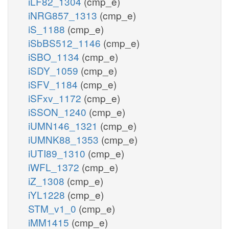
iLF82_1304
(cmp_e)
iNRG857_1313
(cmp_e)
iS_1188
(cmp_e)
iSbBS512_1146
(cmp_e)
iSBO_1134
(cmp_e)
iSDY_1059
(cmp_e)
iSFV_1184
(cmp_e)
iSFxv_1172
(cmp_e)
iSSON_1240
(cmp_e)
iUMN146_1321
(cmp_e)
iUMNK88_1353
(cmp_e)
iUTI89_1310
(cmp_e)
iWFL_1372
(cmp_e)
iZ_1308
(cmp_e)
iYL1228
(cmp_e)
STM_v1_0
(cmp_e)
iMM1415
(cmp_e)