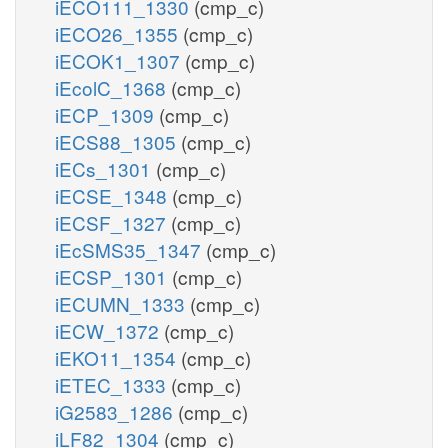
iECO111_1330
(cmp_c)
iECO26_1355
(cmp_c)
iECOK1_1307
(cmp_c)
iEcolC_1368
(cmp_c)
iECP_1309
(cmp_c)
iECS88_1305
(cmp_c)
iECs_1301
(cmp_c)
iECSE_1348
(cmp_c)
iECSF_1327
(cmp_c)
iEcSMS35_1347
(cmp_c)
iECSP_1301
(cmp_c)
iECUMN_1333
(cmp_c)
iECW_1372
(cmp_c)
iEKO11_1354
(cmp_c)
iETEC_1333
(cmp_c)
iG2583_1286
(cmp_c)
iLF82_1304
(cmp_c)