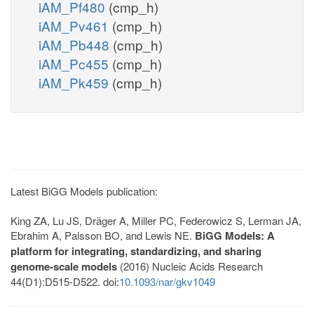
iAM_Pf480
(cmp_h)
iAM_Pv461
(cmp_h)
iAM_Pb448
(cmp_h)
iAM_Pc455
(cmp_h)
iAM_Pk459
(cmp_h)
Latest BiGG Models publication:
King ZA, Lu JS, Dräger A, Miller PC, Federowicz S, Lerman JA,
Ebrahim A, Palsson BO, and Lewis NE.
BiGG Models: A
platform for integrating, standardizing, and sharing
genome-scale models
(2016) Nucleic Acids Research
44(D1):D515-D522. doi:
10.1093/nar/gkv1049