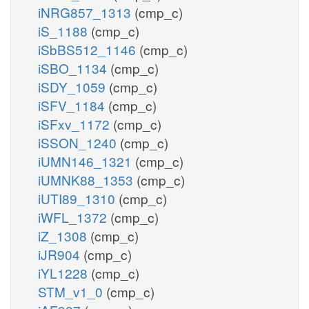
iNRG857_1313
(cmp_c)
iS_1188
(cmp_c)
iSbBS512_1146
(cmp_c)
iSBO_1134
(cmp_c)
iSDY_1059
(cmp_c)
iSFV_1184
(cmp_c)
iSFxv_1172
(cmp_c)
iSSON_1240
(cmp_c)
iUMN146_1321
(cmp_c)
iUMNK88_1353
(cmp_c)
iUTI89_1310
(cmp_c)
iWFL_1372
(cmp_c)
iZ_1308
(cmp_c)
iJR904
(cmp_c)
iYL1228
(cmp_c)
STM_v1_0
(cmp_c)