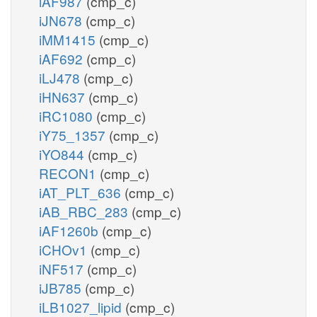
iAF987
(cmp_c)
iJN678
(cmp_c)
iMM1415
(cmp_c)
iAF692
(cmp_c)
iLJ478
(cmp_c)
iHN637
(cmp_c)
iRC1080
(cmp_c)
iY75_1357
(cmp_c)
iYO844
(cmp_c)
RECON1
(cmp_c)
iAT_PLT_636
(cmp_c)
iAB_RBC_283
(cmp_c)
iAF1260b
(cmp_c)
iCHOv1
(cmp_c)
iNF517
(cmp_c)
iJB785
(cmp_c)
iLB1027_lipid
(cmp_c)