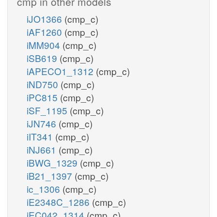
cmp in other models
iJO1366
(cmp_c)
iAF1260
(cmp_c)
iMM904
(cmp_c)
iSB619
(cmp_c)
iAPECO1_1312
(cmp_c)
iND750
(cmp_c)
iPC815
(cmp_c)
iSF_1195
(cmp_c)
iJN746
(cmp_c)
iIT341
(cmp_c)
iNJ661
(cmp_c)
iBWG_1329
(cmp_c)
iB21_1397
(cmp_c)
ic_1306
(cmp_c)
iE2348C_1286
(cmp_c)
iEC042_1314
(cmp_c)