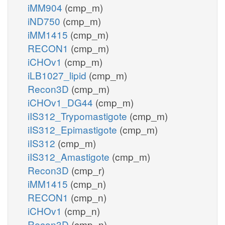
iMM904
(cmp_m)
iND750
(cmp_m)
iMM1415
(cmp_m)
RECON1
(cmp_m)
iCHOv1
(cmp_m)
iLB1027_lipid
(cmp_m)
Recon3D
(cmp_m)
iCHOv1_DG44
(cmp_m)
iIS312_Trypomastigote
(cmp_m)
iIS312_Epimastigote
(cmp_m)
iIS312
(cmp_m)
iIS312_Amastigote
(cmp_m)
Recon3D
(cmp_r)
iMM1415
(cmp_n)
RECON1
(cmp_n)
iCHOv1
(cmp_n)
Recon3D
(cmp_n)