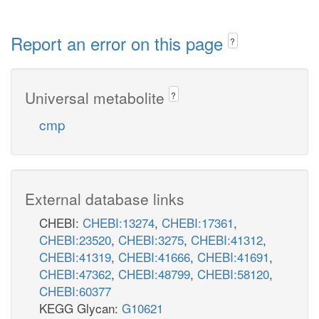
Report an error on this page
?
Universal metabolite
?
cmp
External database links
CHEBI:
CHEBI:13274
,
CHEBI:17361
,
CHEBI:23520
,
CHEBI:3275
,
CHEBI:41312
,
CHEBI:41319
,
CHEBI:41666
,
CHEBI:41691
,
CHEBI:47362
,
CHEBI:48799
,
CHEBI:58120
,
CHEBI:60377
KEGG Glycan:
G10621