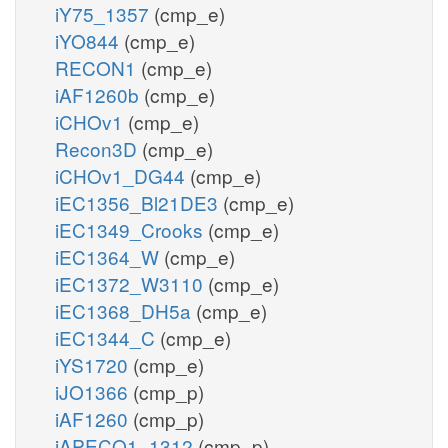
iY75_1357
(cmp_e)
iYO844
(cmp_e)
RECON1
(cmp_e)
iAF1260b
(cmp_e)
iCHOv1
(cmp_e)
Recon3D
(cmp_e)
iCHOv1_DG44
(cmp_e)
iEC1356_Bl21DE3
(cmp_e)
iEC1349_Crooks
(cmp_e)
iEC1364_W
(cmp_e)
iEC1372_W3110
(cmp_e)
iEC1368_DH5a
(cmp_e)
iEC1344_C
(cmp_e)
iYS1720
(cmp_e)
iJO1366
(cmp_p)
iAF1260
(cmp_p)
iAPECO1_1312
(cmp_p)