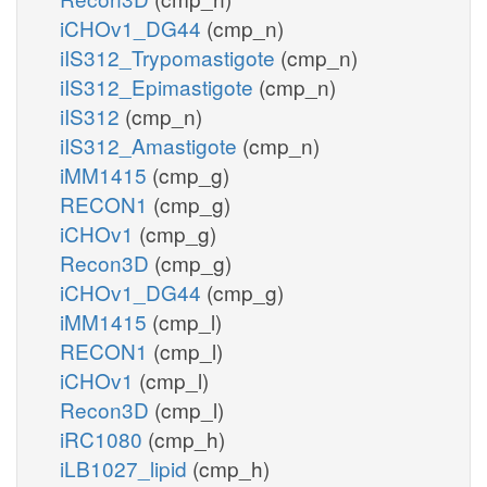
iCHOv1_DG44
(cmp_n)
iIS312_Trypomastigote
(cmp_n)
iIS312_Epimastigote
(cmp_n)
iIS312
(cmp_n)
iIS312_Amastigote
(cmp_n)
iMM1415
(cmp_g)
RECON1
(cmp_g)
iCHOv1
(cmp_g)
Recon3D
(cmp_g)
iCHOv1_DG44
(cmp_g)
iMM1415
(cmp_l)
RECON1
(cmp_l)
iCHOv1
(cmp_l)
Recon3D
(cmp_l)
iRC1080
(cmp_h)
iLB1027_lipid
(cmp_h)