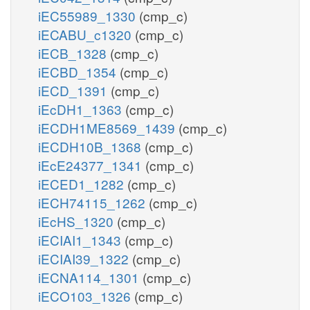
iEC55989_1330
(cmp_c)
iECABU_c1320
(cmp_c)
iECB_1328
(cmp_c)
iECBD_1354
(cmp_c)
iECD_1391
(cmp_c)
iEcDH1_1363
(cmp_c)
iECDH1ME8569_1439
(cmp_c)
iECDH10B_1368
(cmp_c)
iEcE24377_1341
(cmp_c)
iECED1_1282
(cmp_c)
iECH74115_1262
(cmp_c)
iEcHS_1320
(cmp_c)
iECIAI1_1343
(cmp_c)
iECIAI39_1322
(cmp_c)
iECNA114_1301
(cmp_c)
iECO103_1326
(cmp_c)