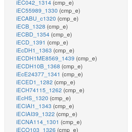
iEC042_1314
(cmp_e)
iEC55989_1330
(cmp_e)
iECABU_c1320
(cmp_e)
iECB_1328
(cmp_e)
iECBD_1354
(cmp_e)
iECD_1391
(cmp_e)
iEcDH1_1363
(cmp_e)
iECDH1ME8569_1439
(cmp_e)
iECDH10B_1368
(cmp_e)
iEcE24377_1341
(cmp_e)
iECED1_1282
(cmp_e)
iECH74115_1262
(cmp_e)
iEcHS_1320
(cmp_e)
iECIAI1_1343
(cmp_e)
iECIAI39_1322
(cmp_e)
iECNA114_1301
(cmp_e)
iECO103_1326
(cmp_e)