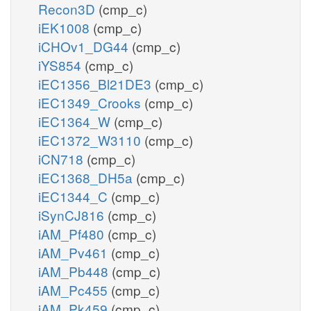
Recon3D
(cmp_c)
iEK1008
(cmp_c)
iCHOv1_DG44
(cmp_c)
iYS854
(cmp_c)
iEC1356_Bl21DE3
(cmp_c)
iEC1349_Crooks
(cmp_c)
iEC1364_W
(cmp_c)
iEC1372_W3110
(cmp_c)
iCN718
(cmp_c)
iEC1368_DH5a
(cmp_c)
iEC1344_C
(cmp_c)
iSynCJ816
(cmp_c)
iAM_Pf480
(cmp_c)
iAM_Pv461
(cmp_c)
iAM_Pb448
(cmp_c)
iAM_Pc455
(cmp_c)
iAM_Pk459
(cmp_c)