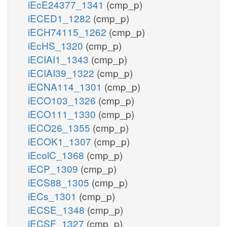
iEcE24377_1341
(cmp_p)
iECED1_1282
(cmp_p)
iECH74115_1262
(cmp_p)
iEcHS_1320
(cmp_p)
iECIAI1_1343
(cmp_p)
iECIAI39_1322
(cmp_p)
iECNA114_1301
(cmp_p)
iECO103_1326
(cmp_p)
iECO111_1330
(cmp_p)
iECO26_1355
(cmp_p)
iECOK1_1307
(cmp_p)
iEcolC_1368
(cmp_p)
iECP_1309
(cmp_p)
iECS88_1305
(cmp_p)
iECs_1301
(cmp_p)
iECSE_1348
(cmp_p)
iECSF_1327
(cmp_p)