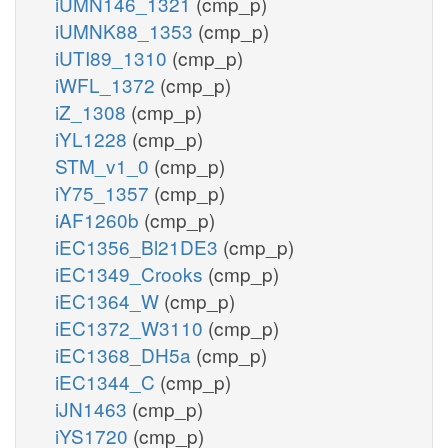
iUMN146_1321
(cmp_p)
iUMNK88_1353
(cmp_p)
iUTI89_1310
(cmp_p)
iWFL_1372
(cmp_p)
iZ_1308
(cmp_p)
iYL1228
(cmp_p)
STM_v1_0
(cmp_p)
iY75_1357
(cmp_p)
iAF1260b
(cmp_p)
iEC1356_Bl21DE3
(cmp_p)
iEC1349_Crooks
(cmp_p)
iEC1364_W
(cmp_p)
iEC1372_W3110
(cmp_p)
iEC1368_DH5a
(cmp_p)
iEC1344_C
(cmp_p)
iJN1463
(cmp_p)
iYS1720
(cmp_p)