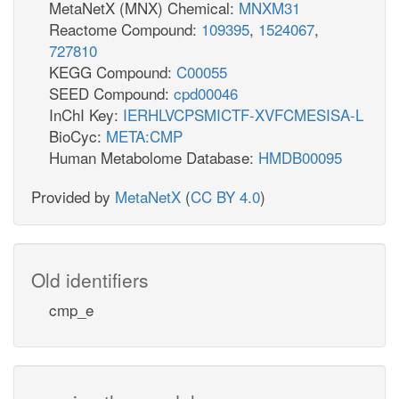
MetaNetX (MNX) Chemical:
MNXM31
Reactome Compound:
109395
,
1524067
,
727810
KEGG Compound:
C00055
SEED Compound:
cpd00046
InChI Key:
IERHLVCPSMICTF-XVFCMESISA-L
BioCyc:
META:CMP
Human Metabolome Database:
HMDB00095
Provided by
MetaNetX
(
CC BY 4.0
)
Old identifiers
cmp_e