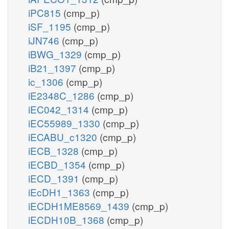
iPC815
(cmp_p)
iSF_1195
(cmp_p)
iJN746
(cmp_p)
iBWG_1329
(cmp_p)
iB21_1397
(cmp_p)
ic_1306
(cmp_p)
iE2348C_1286
(cmp_p)
iEC042_1314
(cmp_p)
iEC55989_1330
(cmp_p)
iECABU_c1320
(cmp_p)
iECB_1328
(cmp_p)
iECBD_1354
(cmp_p)
iECD_1391
(cmp_p)
iEcDH1_1363
(cmp_p)
iECDH1ME8569_1439
(cmp_p)
iECDH10B_1368
(cmp_p)