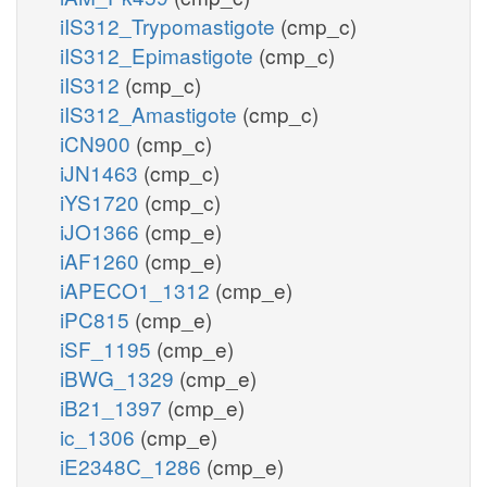
iIS312_Trypomastigote
(cmp_c)
iIS312_Epimastigote
(cmp_c)
iIS312
(cmp_c)
iIS312_Amastigote
(cmp_c)
iCN900
(cmp_c)
iJN1463
(cmp_c)
iYS1720
(cmp_c)
iJO1366
(cmp_e)
iAF1260
(cmp_e)
iAPECO1_1312
(cmp_e)
iPC815
(cmp_e)
iSF_1195
(cmp_e)
iBWG_1329
(cmp_e)
iB21_1397
(cmp_e)
ic_1306
(cmp_e)
iE2348C_1286
(cmp_e)