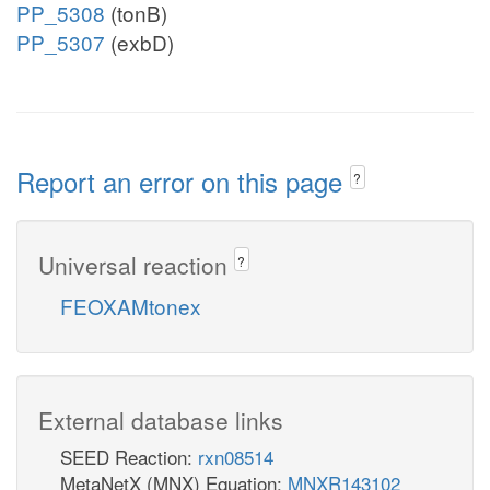
PP_5308
(tonB)
PP_5307
(exbD)
Report an error on this page
?
Universal reaction
?
FEOXAMtonex
External database links
SEED Reaction:
rxn08514
MetaNetX (MNX) Equation:
MNXR143102