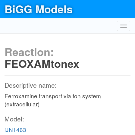
BiGG Models
Toggl
navig
Reaction:
FEOXAMtonex
Descriptive name:
Ferroxamine transport via ton system
(extracellular)
Model:
iJN1463