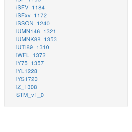
iSFV_1184
iSFxv_1172
iSSON_1240
iUMN146_1321
iUMNK88_1353
iUTI89_1310
iWFL_1372
iY75_1357
iYL1228
iYS1720
iZ_1308
STM_v1_0