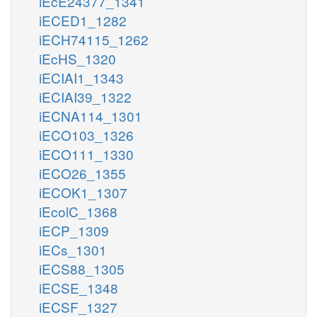
iEcE24377_1341
iECED1_1282
iECH74115_1262
iEcHS_1320
iECIAI1_1343
iECIAI39_1322
iECNA114_1301
iECO103_1326
iECO111_1330
iECO26_1355
iECOK1_1307
iEcolC_1368
iECP_1309
iECs_1301
iECS88_1305
iECSE_1348
iECSF_1327