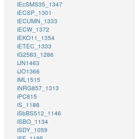
iEcSMS35_1347
iECSP_1301
iECUMN_1333
iECW_1372
iEKO11_1354
iETEC_1333
iG2583_1286
iJN1463
iJO1366
iML1515
iNRG857_1313
iPC815
iS_1188
iSbBS512_1146
iSBO_1134
iSDY_1059
iSF_1195