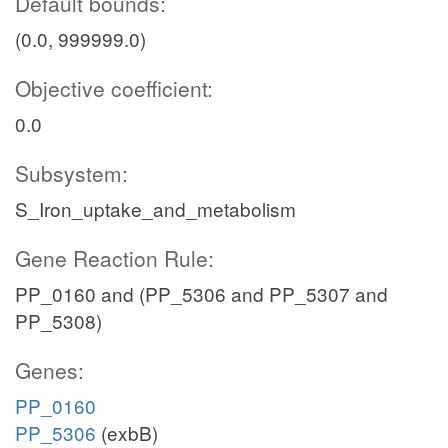
Default bounds:
(0.0, 999999.0)
Objective coefficient:
0.0
Subsystem:
S_Iron_uptake_and_metabolism
Gene Reaction Rule:
PP_0160 and (PP_5306 and PP_5307 and
PP_5308)
Genes:
PP_0160
PP_5306
(exbB)