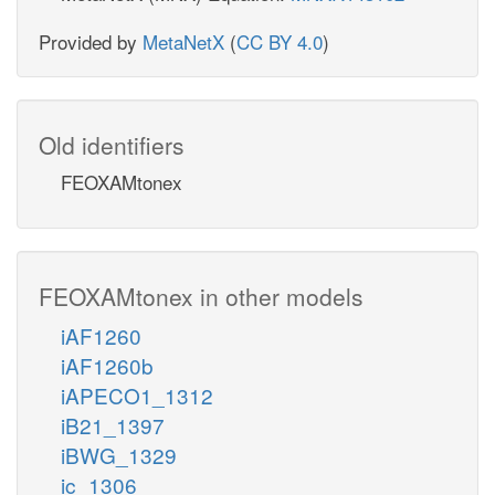
Provided by
MetaNetX
(
CC BY 4.0
)
Old identifiers
FEOXAMtonex
FEOXAMtonex in other models
iAF1260
iAF1260b
iAPECO1_1312
iB21_1397
iBWG_1329
ic_1306