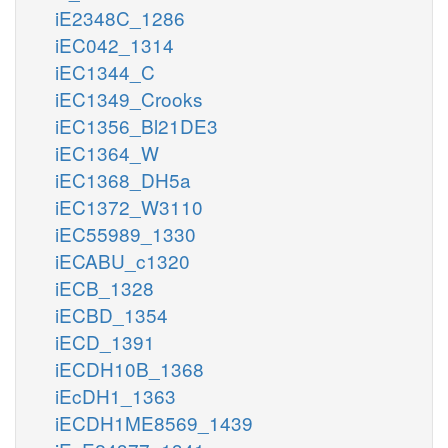
iE2348C_1286
iEC042_1314
iEC1344_C
iEC1349_Crooks
iEC1356_Bl21DE3
iEC1364_W
iEC1368_DH5a
iEC1372_W3110
iEC55989_1330
iECABU_c1320
iECB_1328
iECBD_1354
iECD_1391
iECDH10B_1368
iEcDH1_1363
iECDH1ME8569_1439