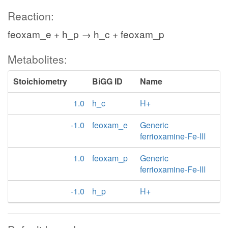
Reaction:
feoxam_e + h_p → h_c + feoxam_p
Metabolites:
Stoichiometry
BiGG ID
Name
1.0
h_c
H+
-1.0
feoxam_e
Generic
ferrioxamine-Fe-III
1.0
feoxam_p
Generic
ferrioxamine-Fe-III
-1.0
h_p
H+