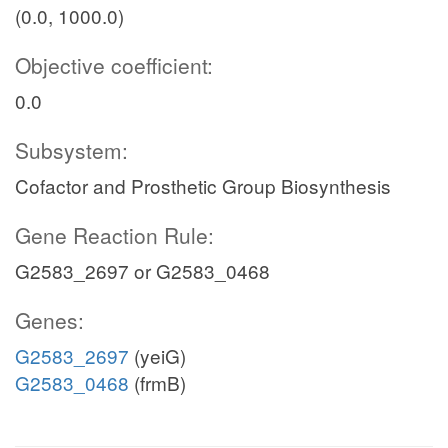
(0.0, 1000.0)
Objective coefficient:
0.0
Subsystem:
Cofactor and Prosthetic Group Biosynthesis
Gene Reaction Rule:
G2583_2697 or G2583_0468
Genes:
G2583_2697
(yeiG)
G2583_0468
(frmB)