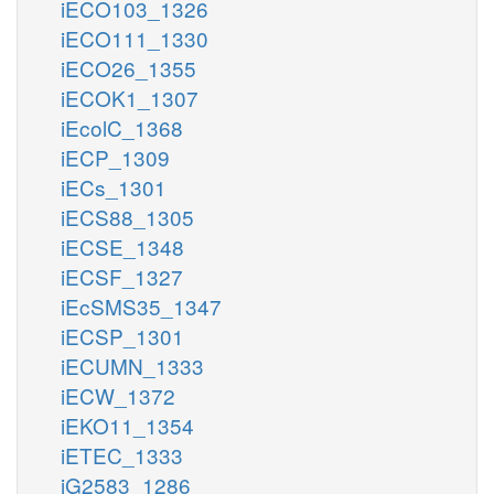
iECO103_1326
iECO111_1330
iECO26_1355
iECOK1_1307
iEcolC_1368
iECP_1309
iECs_1301
iECS88_1305
iECSE_1348
iECSF_1327
iEcSMS35_1347
iECSP_1301
iECUMN_1333
iECW_1372
iEKO11_1354
iETEC_1333
iG2583_1286