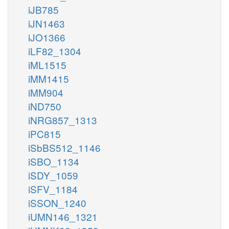
iJB785
iJN1463
iJO1366
iLF82_1304
iML1515
iMM1415
iMM904
iND750
iNRG857_1313
iPC815
iSbBS512_1146
iSBO_1134
iSDY_1059
iSFV_1184
iSSON_1240
iUMN146_1321