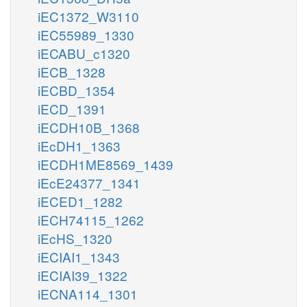
iEC1372_W3110
iEC55989_1330
iECABU_c1320
iECB_1328
iECBD_1354
iECD_1391
iECDH10B_1368
iEcDH1_1363
iECDH1ME8569_1439
iEcE24377_1341
iECED1_1282
iECH74115_1262
iEcHS_1320
iECIAI1_1343
iECIAI39_1322
iECNA114_1301