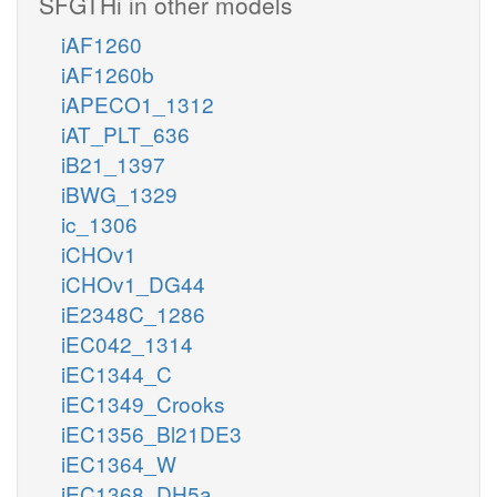
SFGTHi in other models
iAF1260
iAF1260b
iAPECO1_1312
iAT_PLT_636
iB21_1397
iBWG_1329
ic_1306
iCHOv1
iCHOv1_DG44
iE2348C_1286
iEC042_1314
iEC1344_C
iEC1349_Crooks
iEC1356_Bl21DE3
iEC1364_W
iEC1368_DH5a