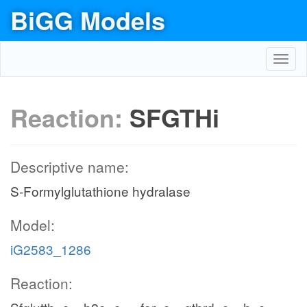
BiGG Models
Toggl
navig
Reaction:
SFGTHi
Descriptive name:
S-Formylglutathione hydralase
Model:
iG2583_1286
Reaction: