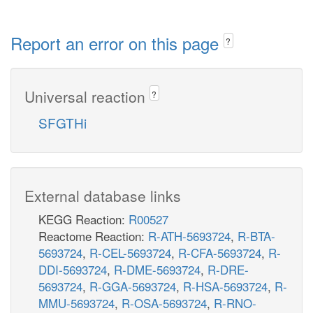
Report an error on this page
?
Universal reaction
?
SFGTHi
External database links
KEGG Reaction:
R00527
Reactome Reaction:
R-ATH-5693724
,
R-BTA-
5693724
,
R-CEL-5693724
,
R-CFA-5693724
,
R-
DDI-5693724
,
R-DME-5693724
,
R-DRE-
5693724
,
R-GGA-5693724
,
R-HSA-5693724
,
R-
MMU-5693724
,
R-OSA-5693724
,
R-RNO-