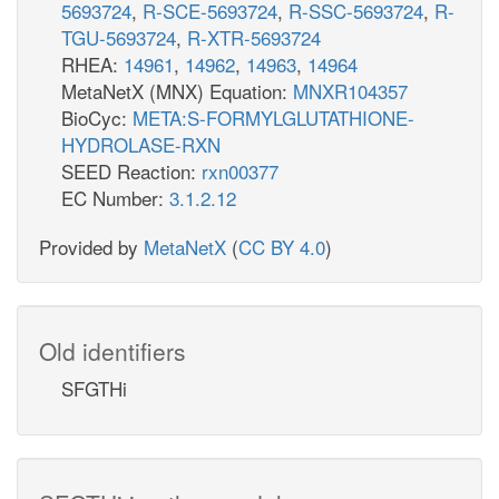
5693724
,
R-SCE-5693724
,
R-SSC-5693724
,
R-
TGU-5693724
,
R-XTR-5693724
RHEA:
14961
,
14962
,
14963
,
14964
MetaNetX (MNX) Equation:
MNXR104357
BioCyc:
META:S-FORMYLGLUTATHIONE-
HYDROLASE-RXN
SEED Reaction:
rxn00377
EC Number:
3.1.2.12
Provided by
MetaNetX
(
CC BY 4.0
)
Old identifiers
SFGTHi