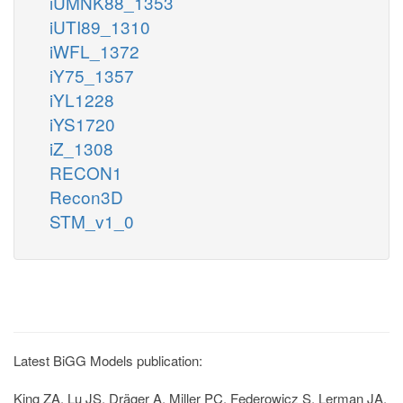
iUMNK88_1353
iUTI89_1310
iWFL_1372
iY75_1357
iYL1228
iYS1720
iZ_1308
RECON1
Recon3D
STM_v1_0
Latest BiGG Models publication:
King ZA, Lu JS, Dräger A, Miller PC, Federowicz S, Lerman JA,