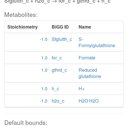
Sfglutth_c + h2o_c → for_c + gthrd_c + h_c
Metabolites:
Stoichiometry
BiGG ID
Name
-1.0
Sfglutth_c
S-
Formylglutathione
1.0
for_c
Formate
1.0
gthrd_c
Reduced
glutathione
1.0
h_c
H+
-1.0
h2o_c
H2O H2O
Default bounds: