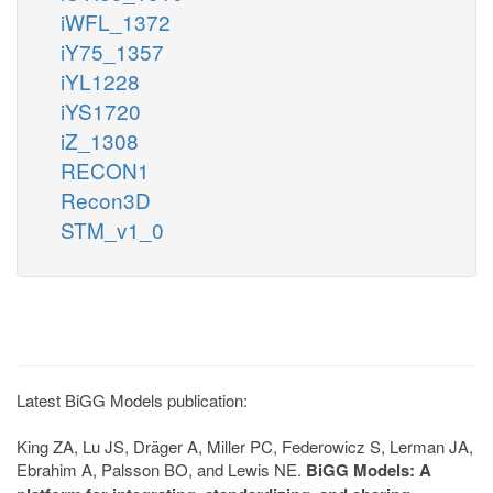
iWFL_1372
iY75_1357
iYL1228
iYS1720
iZ_1308
RECON1
Recon3D
STM_v1_0
Latest BiGG Models publication:
King ZA, Lu JS, Dräger A, Miller PC, Federowicz S, Lerman JA,
Ebrahim A, Palsson BO, and Lewis NE.
BiGG Models: A