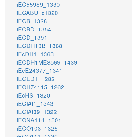
iEC55989_1330
iECABU_c1320
iECB_1328
iECBD_1354
iECD_1391
iECDH10B_1368
iEcDH1_1363
iECDH1ME8569_1439
iEcE24377_1341
iECED1_1282
iECH74115_1262
iEcHS_1320
iECIAI1_1343
iECIAI39_1322
iECNA114_1301
iECO103_1326
iECO111_1330