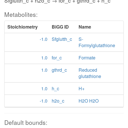
Sfglutth_c + h2o_c → for_c + gthrd_c + h_c
Metabolites:
Stoichiometry
BiGG ID
Name
-1.0
Sfglutth_c
S-
Formylglutathione
1.0
for_c
Formate
1.0
gthrd_c
Reduced
glutathione
1.0
h_c
H+
-1.0
h2o_c
H2O H2O
Default bounds: