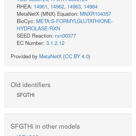
RHEA:
14961
,
14962
,
14963
,
14964
MetaNetX (MNX) Equation:
MNXR104357
BioCyc:
META:S-FORMYLGLUTATHIONE-
HYDROLASE-RXN
SEED Reaction:
rxn00377
EC Number:
3.1.2.12
Provided by
MetaNetX
(
CC BY 4.0
)
Old identifiers
SFGTHi
SFGTHi in other models