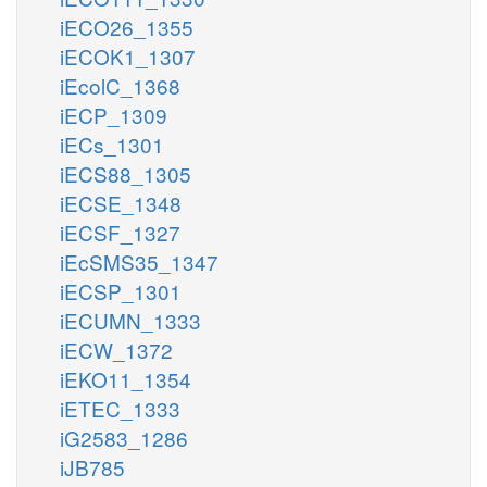
iECO26_1355
iECOK1_1307
iEcolC_1368
iECP_1309
iECs_1301
iECS88_1305
iECSE_1348
iECSF_1327
iEcSMS35_1347
iECSP_1301
iECUMN_1333
iECW_1372
iEKO11_1354
iETEC_1333
iG2583_1286
iJB785