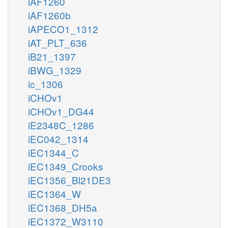
iAF1260
iAF1260b
iAPECO1_1312
iAT_PLT_636
iB21_1397
iBWG_1329
ic_1306
iCHOv1
iCHOv1_DG44
iE2348C_1286
iEC042_1314
iEC1344_C
iEC1349_Crooks
iEC1356_Bl21DE3
iEC1364_W
iEC1368_DH5a
iEC1372_W3110