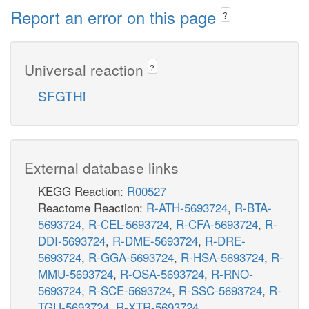
Report an error on this page
?
Universal reaction
?
SFGTHi
External database links
KEGG Reaction:
R00527
Reactome Reaction:
R-ATH-5693724
,
R-BTA-
5693724
,
R-CEL-5693724
,
R-CFA-5693724
,
R-
DDI-5693724
,
R-DME-5693724
,
R-DRE-
5693724
,
R-GGA-5693724
,
R-HSA-5693724
,
R-
MMU-5693724
,
R-OSA-5693724
,
R-RNO-
5693724
,
R-SCE-5693724
,
R-SSC-5693724
,
R-
TGU-5693724
,
R-XTR-5693724