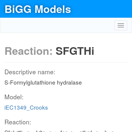
BiGG Models
Toggl
navig
Reaction:
SFGTHi
Descriptive name:
S-Formylglutathione hydralase
Model:
iEC1349_Crooks
Reaction: