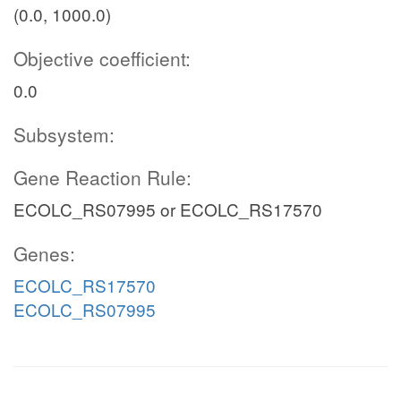
(0.0, 1000.0)
Objective coefficient:
0.0
Subsystem:
Gene Reaction Rule:
ECOLC_RS07995 or ECOLC_RS17570
Genes:
ECOLC_RS17570
ECOLC_RS07995