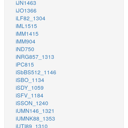
iJN1463
iJO1366
iLF82_1304
iML1515
iMM1415
iMM904
iND750
iNRG857_1313
iPC815
iSbBS512_1146
iSBO_1134
iSDY_1059
iSFV_1184
iSSON_1240
iUMN146_1321
iUMNK88_1353
iUTI89_1310