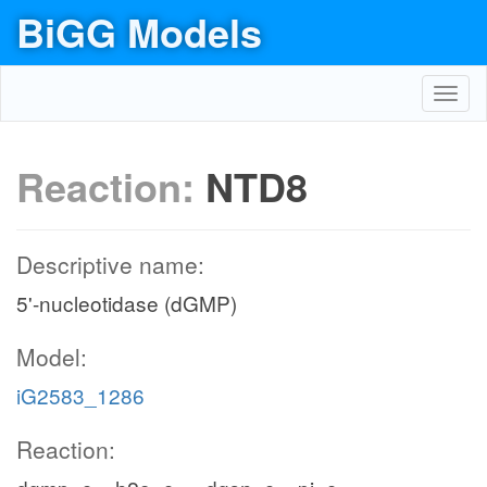
BiGG Models
Toggl
navig
Reaction:
NTD8
Descriptive name:
5'-nucleotidase (dGMP)
Model:
iG2583_1286
Reaction: