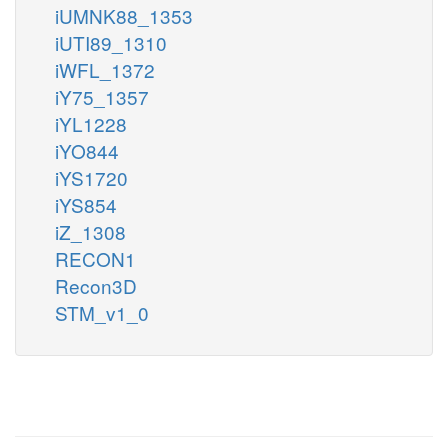
iUMNK88_1353
iUTI89_1310
iWFL_1372
iY75_1357
iYL1228
iYO844
iYS1720
iYS854
iZ_1308
RECON1
Recon3D
STM_v1_0