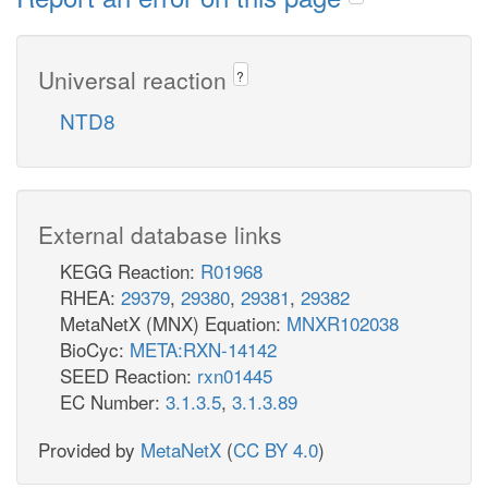
Universal reaction
?
NTD8
External database links
KEGG Reaction:
R01968
RHEA:
29379
,
29380
,
29381
,
29382
MetaNetX (MNX) Equation:
MNXR102038
BioCyc:
META:RXN-14142
SEED Reaction:
rxn01445
EC Number:
3.1.3.5
,
3.1.3.89
Provided by
MetaNetX
(
CC BY 4.0
)