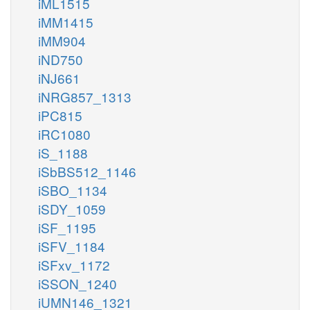
iML1515
iMM1415
iMM904
iND750
iNJ661
iNRG857_1313
iPC815
iRC1080
iS_1188
iSbBS512_1146
iSBO_1134
iSDY_1059
iSF_1195
iSFV_1184
iSFxv_1172
iSSON_1240
iUMN146_1321