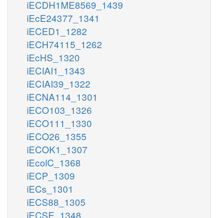
iECDH1ME8569_1439
iEcE24377_1341
iECED1_1282
iECH74115_1262
iEcHS_1320
iECIAI1_1343
iECIAI39_1322
iECNA114_1301
iECO103_1326
iECO111_1330
iECO26_1355
iECOK1_1307
iEcolC_1368
iECP_1309
iECs_1301
iECS88_1305
iECSE_1348