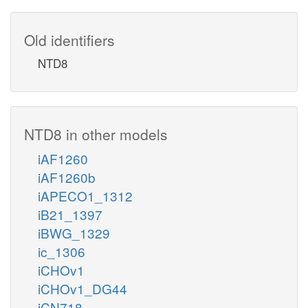
Old identifiers
NTD8
NTD8 in other models
iAF1260
iAF1260b
iAPECO1_1312
iB21_1397
iBWG_1329
ic_1306
iCHOv1
iCHOv1_DG44
iCN718