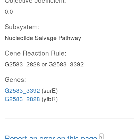
Objective coefficient:
0.0
Subsystem:
Nucleotide Salvage Pathway
Gene Reaction Rule:
G2583_2828 or G2583_3392
Genes:
G2583_3392
(surE)
G2583_2828
(yfbR)
Report an error on this page
?