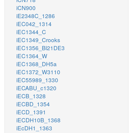
iCN900
iE2348C_1286
iEC042_1314
iEC1344_C
iEC1349_Crooks
iEC1356_Bl21DE3
iEC1364_W
iEC1368_DH5a
iEC1372_W3110
iEC55989_1330
iECABU_c1320
iECB_1328
iECBD_1354
iECD_1391
iECDH10B_1368
iEcDH1_1363