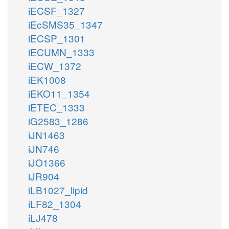
iECSF_1327
iEcSMS35_1347
iECSP_1301
iECUMN_1333
iECW_1372
iEK1008
iEKO11_1354
iETEC_1333
iG2583_1286
iJN1463
iJN746
iJO1366
iJR904
iLB1027_lipid
iLF82_1304
iLJ478