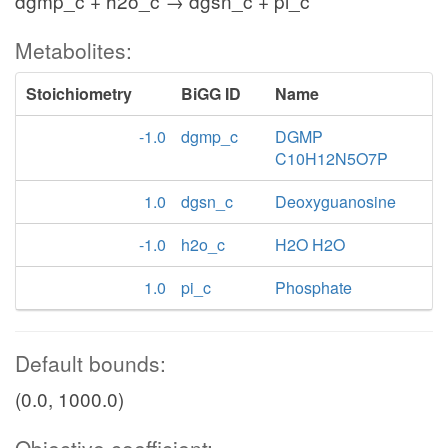
dgmp_c + h2o_c → dgsn_c + pi_c
Metabolites:
Stoichiometry
BiGG ID
Name
-1.0
dgmp_c
DGMP
C10H12N5O7P
1.0
dgsn_c
Deoxyguanosine
-1.0
h2o_c
H2O H2O
1.0
pi_c
Phosphate
Default bounds:
(0.0, 1000.0)