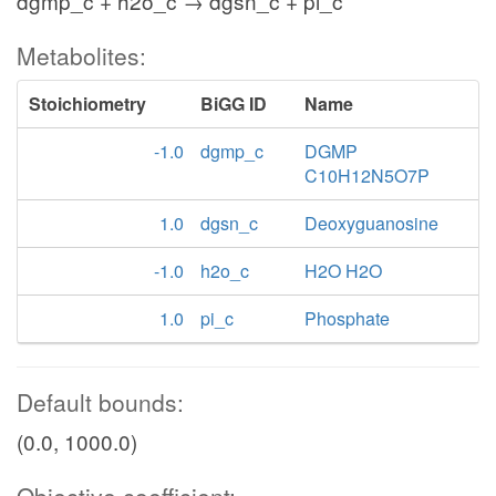
dgmp_c + h2o_c → dgsn_c + pi_c
Metabolites:
Stoichiometry
BiGG ID
Name
-1.0
dgmp_c
DGMP
C10H12N5O7P
1.0
dgsn_c
Deoxyguanosine
-1.0
h2o_c
H2O H2O
1.0
pi_c
Phosphate
Default bounds:
(0.0, 1000.0)