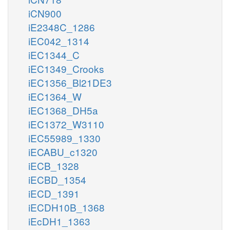
iCN900
iE2348C_1286
iEC042_1314
iEC1344_C
iEC1349_Crooks
iEC1356_Bl21DE3
iEC1364_W
iEC1368_DH5a
iEC1372_W3110
iEC55989_1330
iECABU_c1320
iECB_1328
iECBD_1354
iECD_1391
iECDH10B_1368
iEcDH1_1363