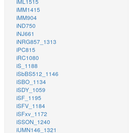
iML1515
iMM1415
iMM904
iND750
iNJ661
iNRG857_1313
iPC815
iRC1080
iS_1188
iSbBS512_1146
iSBO_1134
iSDY_1059
iSF_1195
iSFV_1184
iSFxv_1172
iSSON_1240
iUMN146_1321