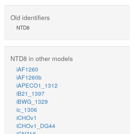
Old identifiers
NTD8
NTD8 in other models
iAF1260
iAF1260b
iAPECO1_1312
iB21_1397
iBWG_1329
ic_1306
iCHOv1
iCHOv1_DG44
iCN718