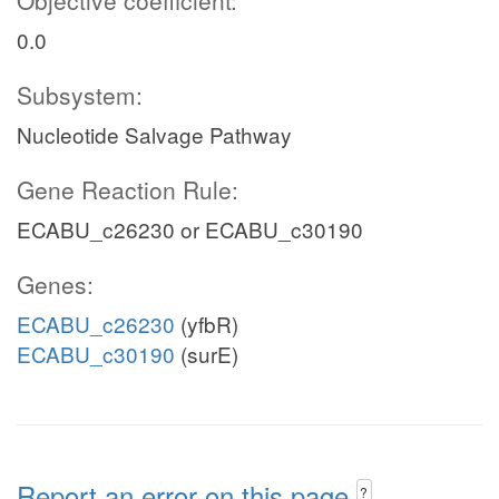
Objective coefficient:
0.0
Subsystem:
Nucleotide Salvage Pathway
Gene Reaction Rule:
ECABU_c26230 or ECABU_c30190
Genes:
ECABU_c26230
(yfbR)
ECABU_c30190
(surE)
Report an error on this page
?