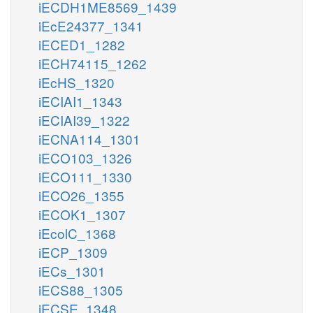
iECDH1ME8569_1439
iEcE24377_1341
iECED1_1282
iECH74115_1262
iEcHS_1320
iECIAI1_1343
iECIAI39_1322
iECNA114_1301
iECO103_1326
iECO111_1330
iECO26_1355
iECOK1_1307
iEcolC_1368
iECP_1309
iECs_1301
iECS88_1305
iECSE_1348