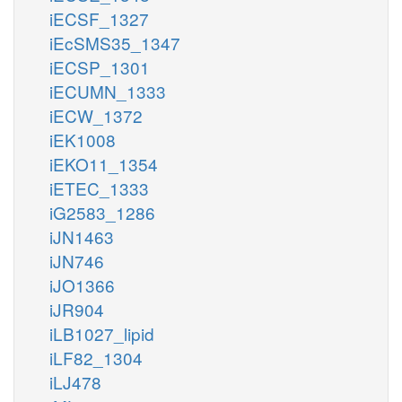
iECSF_1327
iEcSMS35_1347
iECSP_1301
iECUMN_1333
iECW_1372
iEK1008
iEKO11_1354
iETEC_1333
iG2583_1286
iJN1463
iJN746
iJO1366
iJR904
iLB1027_lipid
iLF82_1304
iLJ478