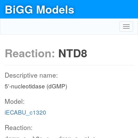
BiGG Models
Toggl
navig
Reaction:
NTD8
Descriptive name:
5'-nucleotidase (dGMP)
Model:
iECABU_c1320
Reaction: