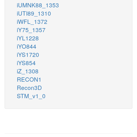
iUMNK88_1353
iUTI89_1310
iWFL_1372
iY75_1357
iYL1228
iYO844
iYS1720
iYS854
iZ_1308
RECON1
Recon3D
STM_v1_0