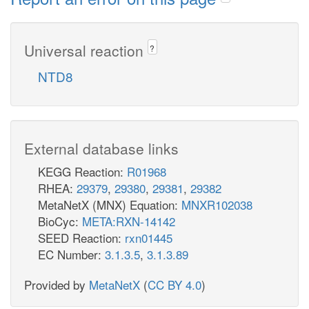
Universal reaction
?
NTD8
External database links
KEGG Reaction:
R01968
RHEA:
29379
,
29380
,
29381
,
29382
MetaNetX (MNX) Equation:
MNXR102038
BioCyc:
META:RXN-14142
SEED Reaction:
rxn01445
EC Number:
3.1.3.5
,
3.1.3.89
Provided by
MetaNetX
(
CC BY 4.0
)