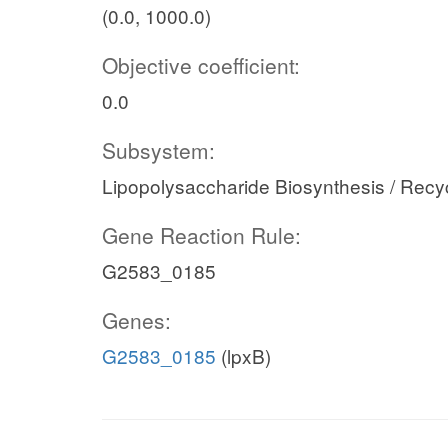
(0.0, 1000.0)
Objective coefficient:
0.0
Subsystem:
Lipopolysaccharide Biosynthesis / Recy
Gene Reaction Rule:
G2583_0185
Genes:
G2583_0185
(lpxB)