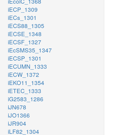
iEcolC_1368
iECP_1309
iECs_1301
iECS88_1305
iECSE_1348
iECSF_1327
iEcSMS35_1347
iECSP_1301
iECUMN_1333
iECW_1372
iEKO11_1354
iETEC_1333
iG2583_1286
iJN678
iJO1366
iJR904
iLF82_1304