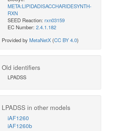
META:LIPIDADISACCHARIDESYNTH-
RXN
SEED Reaction:
rxn03159
EC Number:
2.4.1.182
Provided by
MetaNetX
(
CC BY 4.0
)
Old identifiers
LPADSS
LPADSS in other models
iAF1260
iAF1260b