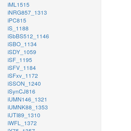
iML1515
iNRG857_1313
iPC815
iS_1188
iSbBS512_1146
iSBO_1134
iSDY_1059
iSF_1195
iSFV_1184
iSFxv_1172
iSSON_1240
iSynCJ816
iUMN146_1321
iUMNK88_1353
iUTI89_1310
iWFL_1372
iY75_1357