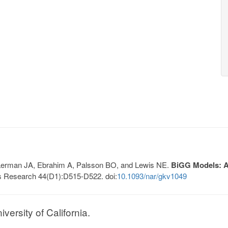
, Lerman JA, Ebrahim A, Palsson BO, and Lewis NE.
BiGG Models: A 
s Research 44(D1):D515-D522. doi:
10.1093/nar/gkv1049
ersity of California.