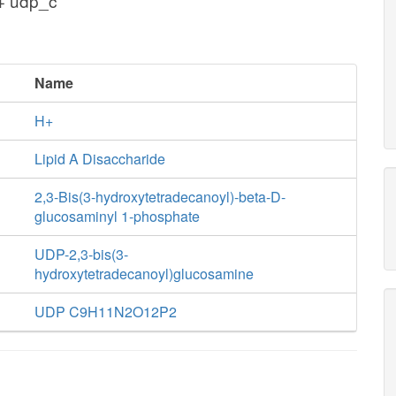
 + udp_c
Name
H+
Lipid A Disaccharide
2,3-Bis(3-hydroxytetradecanoyl)-beta-D-
glucosaminyl 1-phosphate
UDP-2,3-bis(3-
hydroxytetradecanoyl)glucosamine
UDP C9H11N2O12P2