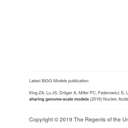
Latest BiGG Models publication:
King ZA, Lu JS, Dräger A, Miller PC, Federowicz S
sharing genome-scale models
(2016) Nucleic Acid
Copyright © 2019 The Regents of the Univ