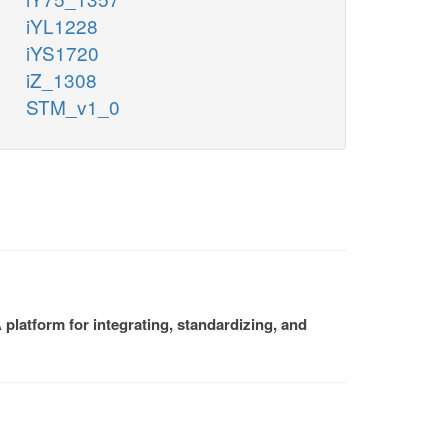
iYL1228
iYS1720
iZ_1308
STM_v1_0
platform for integrating, standardizing, and