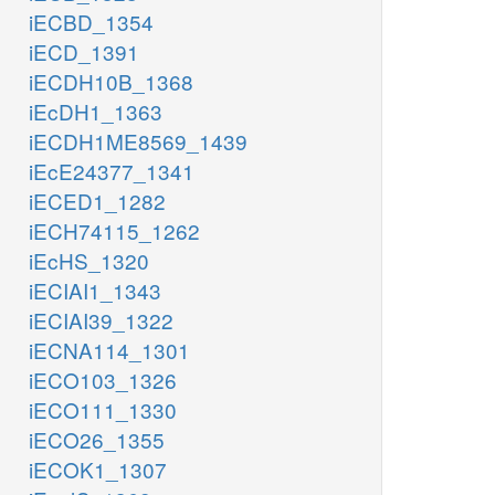
iECBD_1354
iECD_1391
iECDH10B_1368
iEcDH1_1363
iECDH1ME8569_1439
iEcE24377_1341
iECED1_1282
iECH74115_1262
iEcHS_1320
iECIAI1_1343
iECIAI39_1322
iECNA114_1301
iECO103_1326
iECO111_1330
iECO26_1355
iECOK1_1307