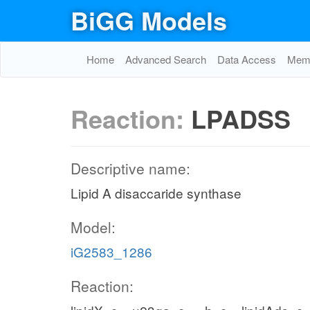
BiGG Models
Home
Advanced Search
Data Access
Memo
Reaction:
LPADSS
Descriptive name:
Lipid A disaccaride synthase
Model:
iG2583_1286
Reaction: