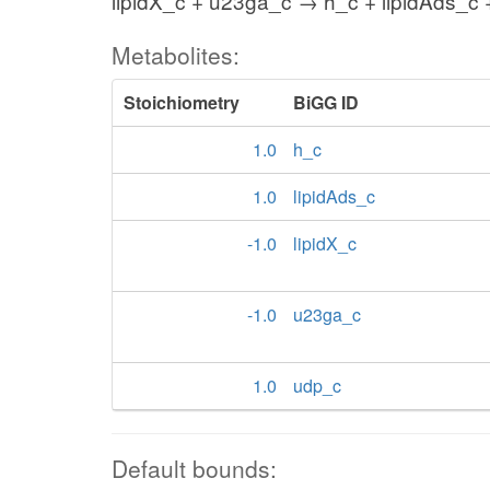
lipidX_c + u23ga_c → h_c + lipidAds_c
Metabolites:
Stoichiometry
BiGG ID
1.0
h_c
1.0
lipidAds_c
-1.0
lipidX_c
-1.0
u23ga_c
1.0
udp_c
Default bounds: