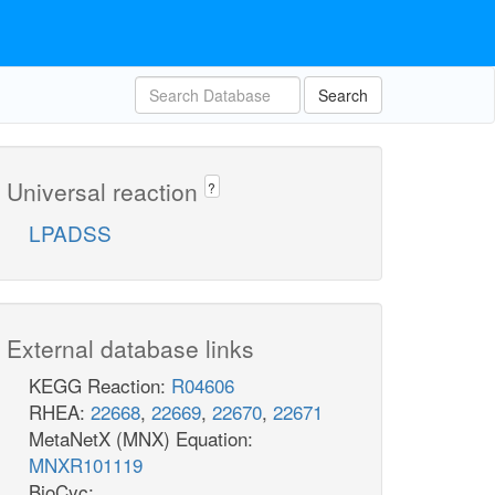
Search
Universal reaction
?
LPADSS
External database links
KEGG Reaction:
R04606
RHEA:
22668
,
22669
,
22670
,
22671
MetaNetX (MNX) Equation:
MNXR101119
BioCyc: