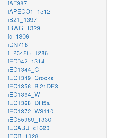
iAF987
iAPECO1_1312
iB21_1397
iBWG_1329
ic_1306
iCN718
iE2348C_1286
iEC042_1314
iEC1344_C
iEC1349_Crooks
iEC1356_Bl21DE3
iEC1364_W
iEC1368_DH5a
iEC1372_W3110
iEC55989_1330
iECABU_c1320
iECB_1328