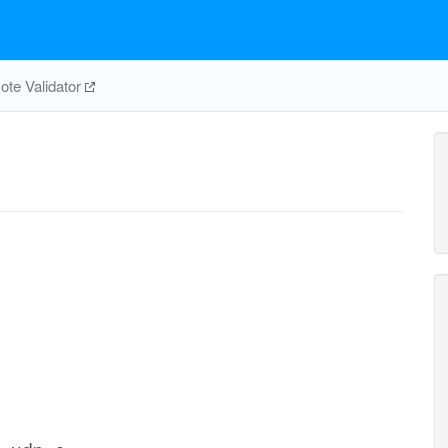
te Validator