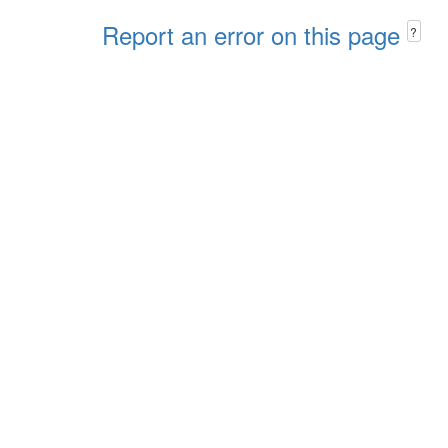
Report an error on this page
?