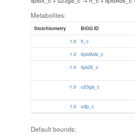
lipidX_c + u23ga_c → h_c + lipidAds_c
Metabolites:
Stoichiometry
BiGG ID
1.0
h_c
1.0
lipidAds_c
-1.0
lipidX_c
-1.0
u23ga_c
1.0
udp_c
Default bounds: