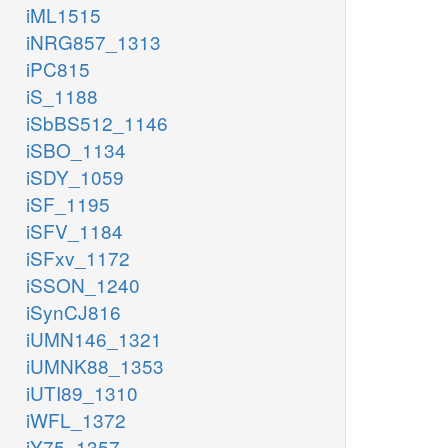
iML1515
iNRG857_1313
iPC815
iS_1188
iSbBS512_1146
iSBO_1134
iSDY_1059
iSF_1195
iSFV_1184
iSFxv_1172
iSSON_1240
iSynCJ816
iUMN146_1321
iUMNK88_1353
iUTI89_1310
iWFL_1372
iY75_1357