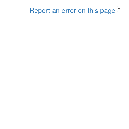
Report an error on this page
?