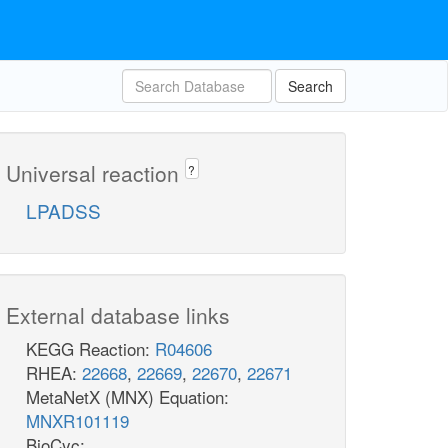
Search
Universal reaction
?
LPADSS
External database links
KEGG Reaction:
R04606
RHEA:
22668
,
22669
,
22670
,
22671
MetaNetX (MNX) Equation:
MNXR101119
BioCyc: