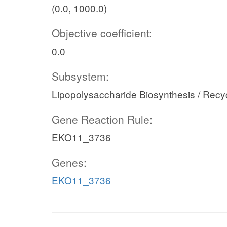
(0.0, 1000.0)
Objective coefficient:
0.0
Subsystem:
Lipopolysaccharide Biosynthesis / Recy
Gene Reaction Rule:
EKO11_3736
Genes:
EKO11_3736