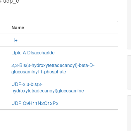
 + udp_c
Name
H+
Lipid A Disaccharide
2,3-Bis(3-hydroxytetradecanoyl)-beta-D-
glucosaminyl 1-phosphate
UDP-2,3-bis(3-
hydroxytetradecanoyl)glucosamine
UDP C9H11N2O12P2