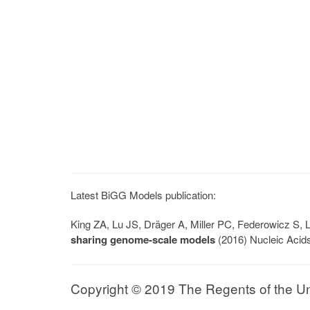
Latest BiGG Models publication:
King ZA, Lu JS, Dräger A, Miller PC, Federowicz S
sharing genome-scale models
(2016) Nucleic Acid
Copyright © 2019 The Regents of the Univ