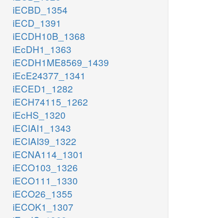
iECBD_1354
iECD_1391
iECDH10B_1368
iEcDH1_1363
iECDH1ME8569_1439
iEcE24377_1341
iECED1_1282
iECH74115_1262
iEcHS_1320
iECIAI1_1343
iECIAI39_1322
iECNA114_1301
iECO103_1326
iECO111_1330
iECO26_1355
iECOK1_1307