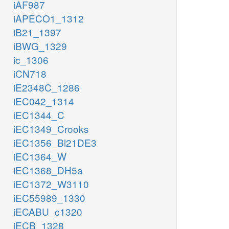
iAF987
iAPECO1_1312
iB21_1397
iBWG_1329
ic_1306
iCN718
iE2348C_1286
iEC042_1314
iEC1344_C
iEC1349_Crooks
iEC1356_Bl21DE3
iEC1364_W
iEC1368_DH5a
iEC1372_W3110
iEC55989_1330
iECABU_c1320
iECB_1328