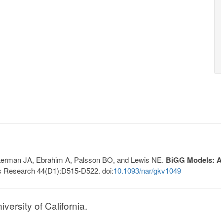
, Lerman JA, Ebrahim A, Palsson BO, and Lewis NE.
BiGG Models: A 
s Research 44(D1):D515-D522. doi:
10.1093/nar/gkv1049
ersity of California.