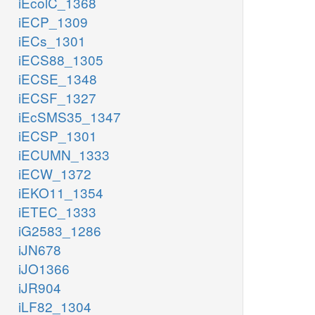
iEcolC_1368
iECP_1309
iECs_1301
iECS88_1305
iECSE_1348
iECSF_1327
iEcSMS35_1347
iECSP_1301
iECUMN_1333
iECW_1372
iEKO11_1354
iETEC_1333
iG2583_1286
iJN678
iJO1366
iJR904
iLF82_1304