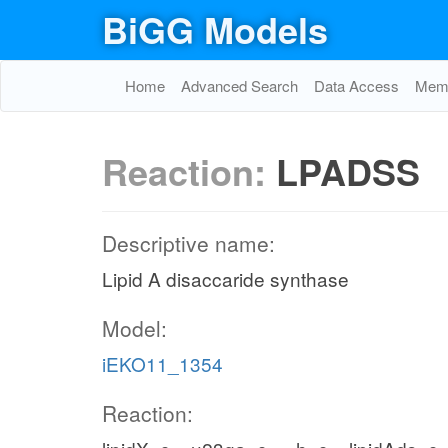
BiGG Models
Home
Advanced Search
Data Access
Memo
Reaction:
LPADSS
Descriptive name:
Lipid A disaccaride synthase
Model:
iEKO11_1354
Reaction: