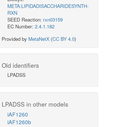
META:LIPIDADISACCHARIDESYNTH-
RXN
SEED Reaction:
rxn03159
EC Number:
2.4.1.182
Provided by
MetaNetX
(
CC BY 4.0
)
Old identifiers
LPADSS
LPADSS in other models
iAF1260
iAF1260b