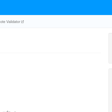
te Validator