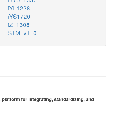
iYL1228
iYS1720
iZ_1308
STM_v1_0
platform for integrating, standardizing, and