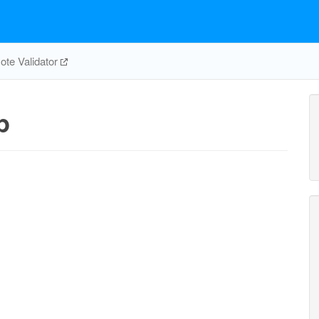
te Validator
p