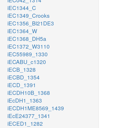
iEC1344_C
iEC1349_Crooks
iEC1356_Bl21DE3
iEC1364_W
iEC1368_DH5a
iEC1372_W3110
iEC55989_1330
iECABU_c1320
iECB_1328
iECBD_1354
iECD_1391
iECDH10B_1368
iEcDH1_1363
iECDH1ME8569_1439
iEcE24377_1341
iECED1_1282