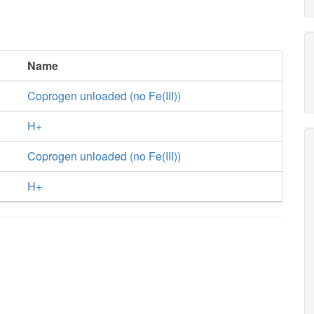
Name
Coprogen unloaded (no Fe(III))
H+
Coprogen unloaded (no Fe(III))
H+