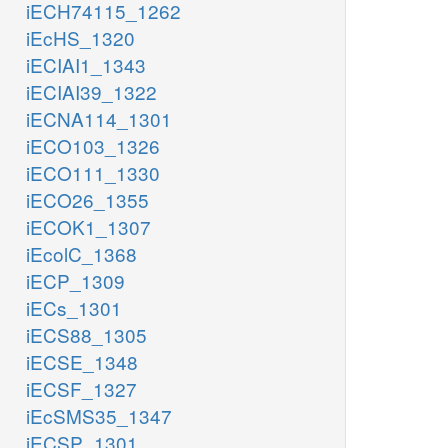
iECH74115_1262
iEcHS_1320
iECIAI1_1343
iECIAI39_1322
iECNA114_1301
iECO103_1326
iECO111_1330
iECO26_1355
iECOK1_1307
iEcolC_1368
iECP_1309
iECs_1301
iECS88_1305
iECSE_1348
iECSF_1327
iEcSMS35_1347
iECSP_1301