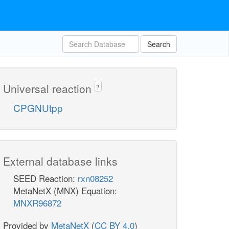
Search
Universal reaction
?
CPGNUtpp
External database links
SEED Reaction:
rxn08252
MetaNetX (MNX) Equation:
MNXR96872
Provided by
MetaNetX
(
CC BY 4.0
)