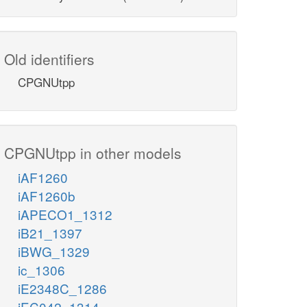
Old identifiers
CPGNUtpp
CPGNUtpp in other models
iAF1260
iAF1260b
iAPECO1_1312
iB21_1397
iBWG_1329
ic_1306
iE2348C_1286
iEC042_1314