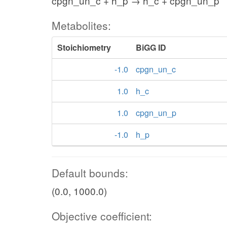
cpgn_un_c + h_p → h_c + cpgn_un_p
Metabolites:
Stoichiometry
BiGG ID
-1.0
cpgn_un_c
1.0
h_c
1.0
cpgn_un_p
-1.0
h_p
Default bounds:
(0.0, 1000.0)
Objective coefficient: