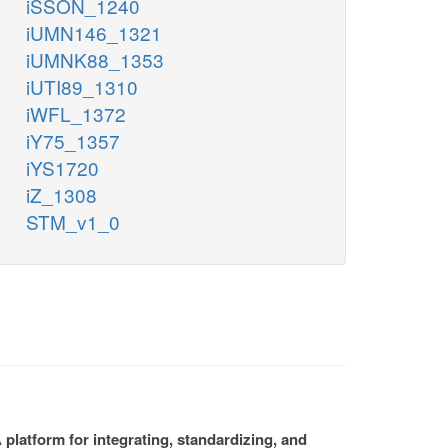
iSSON_1240
iUMN146_1321
iUMNK88_1353
iUTI89_1310
iWFL_1372
iY75_1357
iYS1720
iZ_1308
STM_v1_0
platform for integrating, standardizing, and