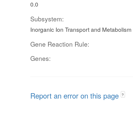
0.0
Subsystem:
Inorganic Ion Transport and Metabolism
Gene Reaction Rule:
Genes:
Report an error on this page
?