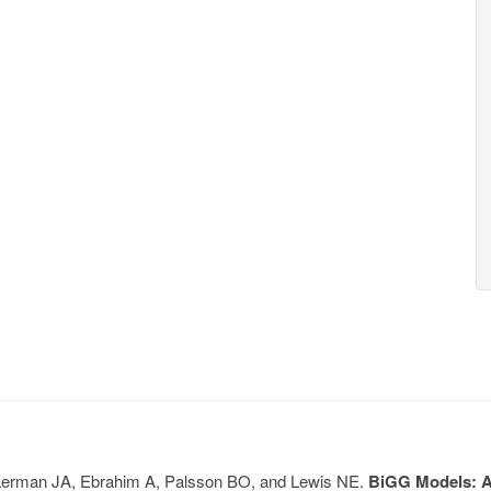
, Lerman JA, Ebrahim A, Palsson BO, and Lewis NE.
BiGG Models: A 