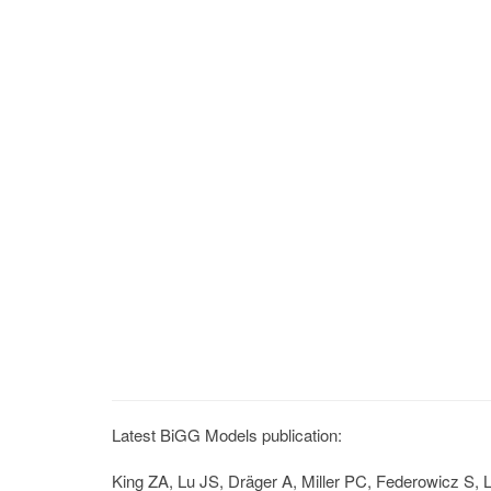
Latest BiGG Models publication:
King ZA, Lu JS, Dräger A, Miller PC, Federowicz S