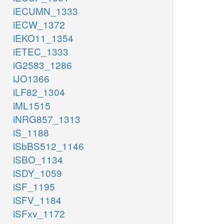
iECUMN_1333
iECW_1372
iEKO11_1354
iETEC_1333
iG2583_1286
iJO1366
iLF82_1304
iML1515
iNRG857_1313
iS_1188
iSbBS512_1146
iSBO_1134
iSDY_1059
iSF_1195
iSFV_1184
iSFxv_1172