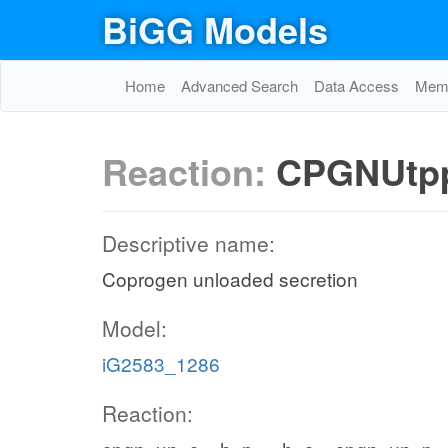
BiGG Models
Home
Advanced Search
Data Access
Memo
Reaction:
CPGNUtp
Descriptive name:
Coprogen unloaded secretion
Model:
iG2583_1286
Reaction: