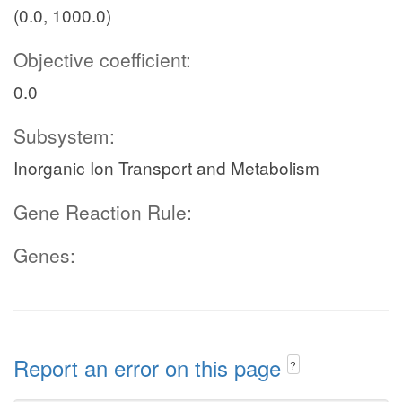
(0.0, 1000.0)
Objective coefficient:
0.0
Subsystem:
Inorganic Ion Transport and Metabolism
Gene Reaction Rule:
Genes:
Report an error on this page
?