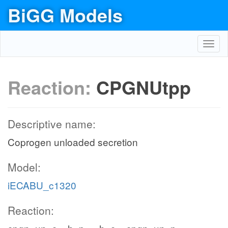
BiGG Models
Toggl
navig
Reaction:
CPGNUtpp
Descriptive name:
Coprogen unloaded secretion
Model:
iECABU_c1320
Reaction: