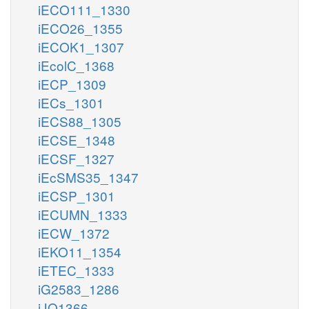
iECO111_1330
iECO26_1355
iECOK1_1307
iEcolC_1368
iECP_1309
iECs_1301
iECS88_1305
iECSE_1348
iECSF_1327
iEcSMS35_1347
iECSP_1301
iECUMN_1333
iECW_1372
iEKO11_1354
iETEC_1333
iG2583_1286
iJO1366