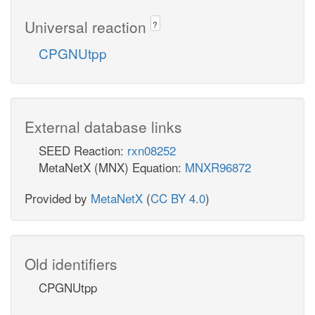
Universal reaction
?
CPGNUtpp
External database links
SEED Reaction:
rxn08252
MetaNetX (MNX) Equation:
MNXR96872
Provided by
MetaNetX
(
CC BY 4.0
)
Old identifiers
CPGNUtpp