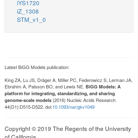
iYS1720
iZ_1308
STM_v1_0
Latest BiGG Models publication:
King ZA, Lu JS, Dräger A, Miller PC, Federowicz S, Lerman JA,
Ebrahim A, Palsson BO, and Lewis NE.
BiGG Models: A
platform for integrating, standardizing, and sharing
genome-scale models
(2016) Nucleic Acids Research
44(D1):D515-D522. doi:
10.1093/nar/gkv1049
Copyright © 2019 The Regents of the University
of California.