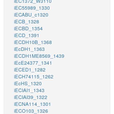
iEC1372_W3110
iEC55989_1330
iECABU_c1320
iECB_1328
iECBD_1354
iECD_1391
iECDH10B_1368
iEcDH1_1363
iECDH1ME8569_1439
iEcE24377_1341
iECED1_1282
iECH74115_1262
iEcHS_1320
iECIAI1_1343
iECIAI39_1322
iECNA114_1301
iECO103_1326