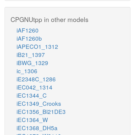
CPGNUtpp in other models
iAF1260
iAF1260b
iAPECO1_1312
iB21_1397
iBWG_1329
ic_1306
iE2348C_1286
iEC042_1314
iEC1344_C
iEC1349_Crooks
iEC1356_Bl21DE3
iEC1364_W
iEC1368_DH5a