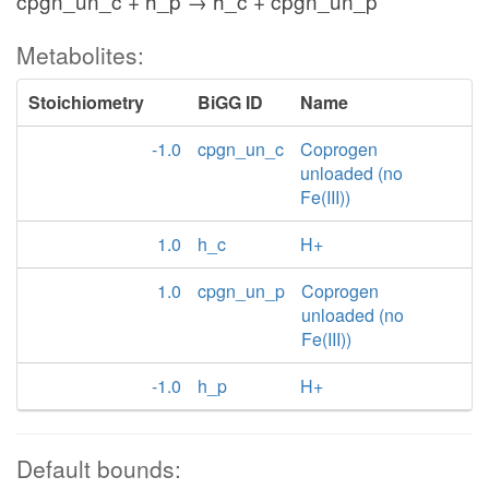
cpgn_un_c + h_p → h_c + cpgn_un_p
Metabolites:
Stoichiometry
BiGG ID
Name
-1.0
cpgn_un_c
Coprogen
unloaded (no
Fe(III))
1.0
h_c
H+
1.0
cpgn_un_p
Coprogen
unloaded (no
Fe(III))
-1.0
h_p
H+
Default bounds: