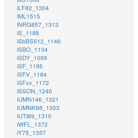
iLF82_1304
iML1515
iNRG857_1313
iS_1188
iSbBS512_1146
iSBO_1134
iSDY_1059
iSF_1195
iSFV_1184
iSFxv_1172
iSSON_1240
iUMN146_1321
iUMNK88_1353
iUTI89_1310
iWFL_1372
iY75_1357