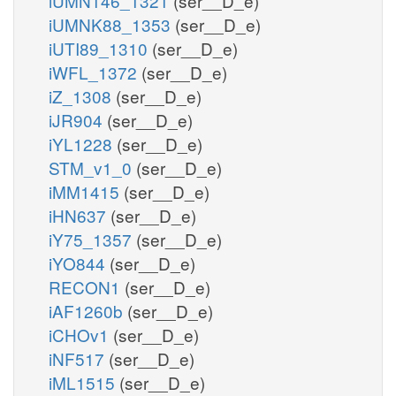
iUMN146_1321
(ser__D_e)
iUMNK88_1353
(ser__D_e)
iUTI89_1310
(ser__D_e)
iWFL_1372
(ser__D_e)
iZ_1308
(ser__D_e)
iJR904
(ser__D_e)
iYL1228
(ser__D_e)
STM_v1_0
(ser__D_e)
iMM1415
(ser__D_e)
iHN637
(ser__D_e)
iY75_1357
(ser__D_e)
iYO844
(ser__D_e)
RECON1
(ser__D_e)
iAF1260b
(ser__D_e)
iCHOv1
(ser__D_e)
iNF517
(ser__D_e)
iML1515
(ser__D_e)