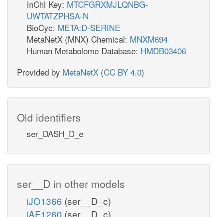
InChI Key:
MTCFGRXMJLQNBG-
UWTATZPHSA-N
BioCyc:
META:D-SERINE
MetaNetX (MNX) Chemical:
MNXM694
Human Metabolome Database:
HMDB03406
Provided by
MetaNetX
(
CC BY 4.0
)
Old identifiers
ser_DASH_D_e
ser__D in other models
iJO1366
(ser__D_c)
iAF1260
(ser__D_c)