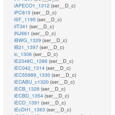
iAPECO1_1312
(ser__D_c)
iPC815
(ser__D_c)
iSF_1195
(ser__D_c)
iIT341
(ser__D_c)
iNJ661
(ser__D_c)
iBWG_1329
(ser__D_c)
iB21_1397
(ser__D_c)
ic_1306
(ser__D_c)
iE2348C_1286
(ser__D_c)
iEC042_1314
(ser__D_c)
iEC55989_1330
(ser__D_c)
iECABU_c1320
(ser__D_c)
iECB_1328
(ser__D_c)
iECBD_1354
(ser__D_c)
iECD_1391
(ser__D_c)
iEcDH1_1363
(ser__D_c)