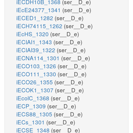
iECDH10B_1368
(ser__D_e)
iEcE24377_1341
(ser__D_e)
iECED1_1282
(ser__D_e)
iECH74115_1262
(ser__D_e)
iEcHS_1320
(ser__D_e)
iECIAI1_1343
(ser__D_e)
iECIAI39_1322
(ser__D_e)
iECNA114_1301
(ser__D_e)
iECO103_1326
(ser__D_e)
iECO111_1330
(ser__D_e)
iECO26_1355
(ser__D_e)
iECOK1_1307
(ser__D_e)
iEcolC_1368
(ser__D_e)
iECP_1309
(ser__D_e)
iECS88_1305
(ser__D_e)
iECs_1301
(ser__D_e)
iECSE_1348
(ser__D_e)