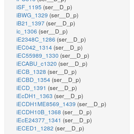
iSF_1195
(ser__D_p)
iBWG_1329
(ser__D_p)
iB21_1397
(ser__D_p)
ic_1306
(ser__D_p)
iE2348C_1286
(ser__D_p)
iEC042_1314
(ser__D_p)
iEC55989_1330
(ser__D_p)
iECABU_c1320
(ser__D_p)
iECB_1328
(ser__D_p)
iECBD_1354
(ser__D_p)
iECD_1391
(ser__D_p)
iEcDH1_1363
(ser__D_p)
iECDH1ME8569_1439
(ser__D_p)
iECDH10B_1368
(ser__D_p)
iEcE24377_1341
(ser__D_p)
iECED1_1282
(ser__D_p)