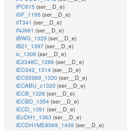
iPC815
(ser__D_e)
iSF_1195
(ser__D_e)
iIT341
(ser__D_e)
iNJ661
(ser__D_e)
iBWG_1329
(ser__D_e)
iB21_1397
(ser__D_e)
ic_1306
(ser__D_e)
iE2348C_1286
(ser__D_e)
iEC042_1314
(ser__D_e)
iEC55989_1330
(ser__D_e)
iECABU_c1320
(ser__D_e)
iECB_1328
(ser__D_e)
iECBD_1354
(ser__D_e)
iECD_1391
(ser__D_e)
iEcDH1_1363
(ser__D_e)
iECDH1ME8569_1439
(ser__D_e)