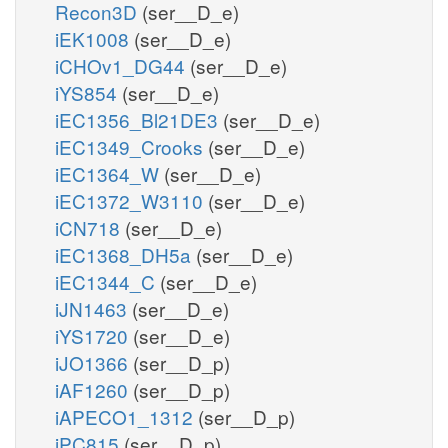
Recon3D
(ser__D_e)
iEK1008
(ser__D_e)
iCHOv1_DG44
(ser__D_e)
iYS854
(ser__D_e)
iEC1356_Bl21DE3
(ser__D_e)
iEC1349_Crooks
(ser__D_e)
iEC1364_W
(ser__D_e)
iEC1372_W3110
(ser__D_e)
iCN718
(ser__D_e)
iEC1368_DH5a
(ser__D_e)
iEC1344_C
(ser__D_e)
iJN1463
(ser__D_e)
iYS1720
(ser__D_e)
iJO1366
(ser__D_p)
iAF1260
(ser__D_p)
iAPECO1_1312
(ser__D_p)
iPC815
(ser__D_p)