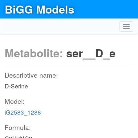
BiGG Models
Toggl
navig
Metabolite:
ser__D_e
Descriptive name:
D-Serine
Model:
iG2583_1286
Formula: