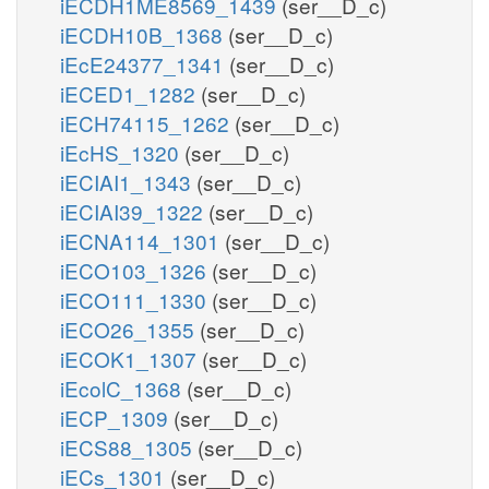
iECDH1ME8569_1439
(ser__D_c)
iECDH10B_1368
(ser__D_c)
iEcE24377_1341
(ser__D_c)
iECED1_1282
(ser__D_c)
iECH74115_1262
(ser__D_c)
iEcHS_1320
(ser__D_c)
iECIAI1_1343
(ser__D_c)
iECIAI39_1322
(ser__D_c)
iECNA114_1301
(ser__D_c)
iECO103_1326
(ser__D_c)
iECO111_1330
(ser__D_c)
iECO26_1355
(ser__D_c)
iECOK1_1307
(ser__D_c)
iEcolC_1368
(ser__D_c)
iECP_1309
(ser__D_c)
iECS88_1305
(ser__D_c)
iECs_1301
(ser__D_c)