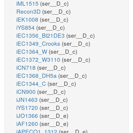
iML1515
(ser__D_c)
Recon3D
(ser__D_c)
iEK1008
(ser__D_c)
iYS854
(ser__D_c)
iEC1356_Bl21DE3
(ser__D_c)
iEC1349_Crooks
(ser__D_c)
iEC1364_W
(ser__D_c)
iEC1372_W3110
(ser__D_c)
iCN718
(ser__D_c)
iEC1368_DH5a
(ser__D_c)
iEC1344_C
(ser__D_c)
iCN900
(ser__D_c)
iJN1463
(ser__D_c)
iYS1720
(ser__D_c)
iJO1366
(ser__D_e)
iAF1260
(ser__D_e)
iAPECO1_1312
(ser__D_e)