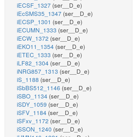
iECSF_1327
(ser__D_e)
iEcSMS35_1347
(ser__D_e)
iECSP_1301
(ser__D_e)
iECUMN_1333
(ser__D_e)
iECW_1372
(ser__D_e)
iEKO11_1354
(ser__D_e)
iETEC_1333
(ser__D_e)
iLF82_1304
(ser__D_e)
iNRG857_1313
(ser__D_e)
iS_1188
(ser__D_e)
iSbBS512_1146
(ser__D_e)
iSBO_1134
(ser__D_e)
iSDY_1059
(ser__D_e)
iSFV_1184
(ser__D_e)
iSFxv_1172
(ser__D_e)
iSSON_1240
(ser__D_e)