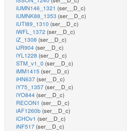
iUMN146_1321
(ser__D_c)
iUMNK88_1353
(ser__D_c)
iUTI89_1310
(ser__D_c)
iWFL_1372
(ser__D_c)
iZ_1308
(ser__D_c)
iJR904
(ser__D_c)
iYL1228
(ser__D_c)
STM_v1_0
(ser__D_c)
iMM1415
(ser__D_c)
iHN637
(ser__D_c)
iY75_1357
(ser__D_c)
iYO844
(ser__D_c)
RECON1
(ser__D_c)
iAF1260b
(ser__D_c)
iCHOv1
(ser__D_c)
iNF517
(ser__D_c)