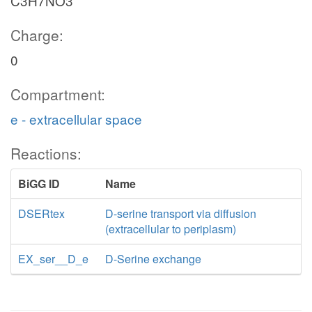
C3H7NO3
Charge:
0
Compartment:
e - extracellular space
Reactions:
BiGG ID
Name
DSERtex
D-serine transport via diffusion
(extracellular to periplasm)
EX_ser__D_e
D-Serine exchange