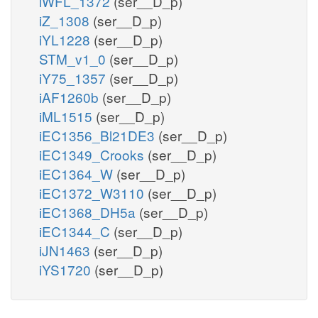
iWFL_1372
(ser__D_p)
iZ_1308
(ser__D_p)
iYL1228
(ser__D_p)
STM_v1_0
(ser__D_p)
iY75_1357
(ser__D_p)
iAF1260b
(ser__D_p)
iML1515
(ser__D_p)
iEC1356_Bl21DE3
(ser__D_p)
iEC1349_Crooks
(ser__D_p)
iEC1364_W
(ser__D_p)
iEC1372_W3110
(ser__D_p)
iEC1368_DH5a
(ser__D_p)
iEC1344_C
(ser__D_p)
iJN1463
(ser__D_p)
iYS1720
(ser__D_p)