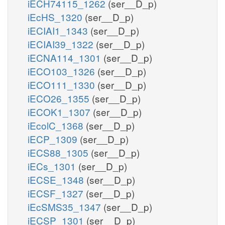
iECH74115_1262
(ser__D_p)
iEcHS_1320
(ser__D_p)
iECIAI1_1343
(ser__D_p)
iECIAI39_1322
(ser__D_p)
iECNA114_1301
(ser__D_p)
iECO103_1326
(ser__D_p)
iECO111_1330
(ser__D_p)
iECO26_1355
(ser__D_p)
iECOK1_1307
(ser__D_p)
iEcolC_1368
(ser__D_p)
iECP_1309
(ser__D_p)
iECS88_1305
(ser__D_p)
iECs_1301
(ser__D_p)
iECSE_1348
(ser__D_p)
iECSF_1327
(ser__D_p)
iEcSMS35_1347
(ser__D_p)
iECSP_1301
(ser__D_p)