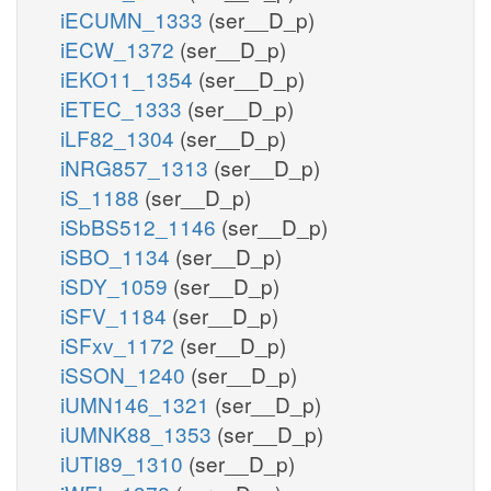
iECUMN_1333
(ser__D_p)
iECW_1372
(ser__D_p)
iEKO11_1354
(ser__D_p)
iETEC_1333
(ser__D_p)
iLF82_1304
(ser__D_p)
iNRG857_1313
(ser__D_p)
iS_1188
(ser__D_p)
iSbBS512_1146
(ser__D_p)
iSBO_1134
(ser__D_p)
iSDY_1059
(ser__D_p)
iSFV_1184
(ser__D_p)
iSFxv_1172
(ser__D_p)
iSSON_1240
(ser__D_p)
iUMN146_1321
(ser__D_p)
iUMNK88_1353
(ser__D_p)
iUTI89_1310
(ser__D_p)