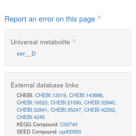
Report an error on this page
?
Universal metabolite
?
ser__D
External database links
CHEBI:
CHEBI:13019
,
CHEBI:143888
,
CHEBI:16523
,
CHEBI:21090
,
CHEBI:32840
,
CHEBI:32841
,
CHEBI:35247
,
CHEBI:42262
,
CHEBI:4245
KEGG Compound:
C00740
SEED Compound:
cpd00550