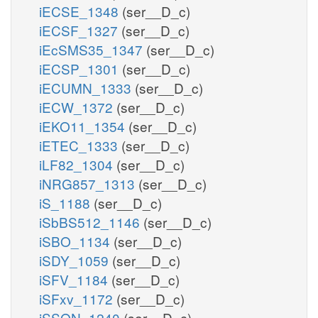
iECSE_1348
(ser__D_c)
iECSF_1327
(ser__D_c)
iEcSMS35_1347
(ser__D_c)
iECSP_1301
(ser__D_c)
iECUMN_1333
(ser__D_c)
iECW_1372
(ser__D_c)
iEKO11_1354
(ser__D_c)
iETEC_1333
(ser__D_c)
iLF82_1304
(ser__D_c)
iNRG857_1313
(ser__D_c)
iS_1188
(ser__D_c)
iSbBS512_1146
(ser__D_c)
iSBO_1134
(ser__D_c)
iSDY_1059
(ser__D_c)
iSFV_1184
(ser__D_c)
iSFxv_1172
(ser__D_c)
iSSON_1240
(ser__D_c)