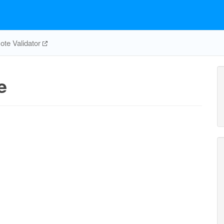
te Validator
e