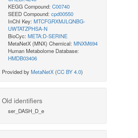
KEGG Compound:
C00740
SEED Compound:
cpd00550
InChI Key:
MTCFGRXMJLQNBG-
UWTATZPHSA-N
BioCyc:
META:D-SERINE
MetaNetX (MNX) Chemical:
MNXM694
Human Metabolome Database:
HMDB03406
Provided by
MetaNetX
(
CC BY 4.0
)
Old identifiers
ser_DASH_D_e