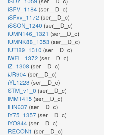
iSDY_1059
(ser__D_c)
iSFV_1184
(ser__D_c)
iSFxv_1172
(ser__D_c)
iSSON_1240
(ser__D_c)
iUMN146_1321
(ser__D_c)
iUMNK88_1353
(ser__D_c)
iUTI89_1310
(ser__D_c)
iWFL_1372
(ser__D_c)
iZ_1308
(ser__D_c)
iJR904
(ser__D_c)
iYL1228
(ser__D_c)
STM_v1_0
(ser__D_c)
iMM1415
(ser__D_c)
iHN637
(ser__D_c)
iY75_1357
(ser__D_c)
iYO844
(ser__D_c)
RECON1
(ser__D_c)