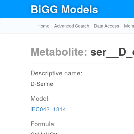
BiGG Models
Home
Advanced Search
Data Access
Memo
Metabolite:
ser__D_
Descriptive name:
D-Serine
Model:
iEC042_1314
Formula: