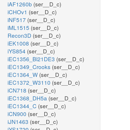
iAF1260b
(ser__D_c)
iCHOv1
(ser__D_c)
iNF517
(ser__D_c)
iML1515
(ser__D_c)
Recon3D
(ser__D_c)
iEK1008
(ser__D_c)
iYS854
(ser__D_c)
iEC1356_Bl21DE3
(ser__D_c)
iEC1349_Crooks
(ser__D_c)
iEC1364_W
(ser__D_c)
iEC1372_W3110
(ser__D_c)
iCN718
(ser__D_c)
iEC1368_DH5a
(ser__D_c)
iEC1344_C
(ser__D_c)
iCN900
(ser__D_c)
iJN1463
(ser__D_c)
iYS1720
(ser__D_c)