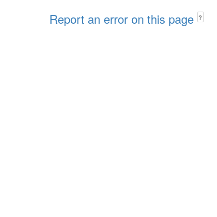
Report an error on this page
?