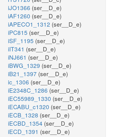
iJO1366
(ser__D_e)
iAF1260
(ser__D_e)
iAPECO1_1312
(ser__D_e)
iPC815
(ser__D_e)
iSF_1195
(ser__D_e)
iIT341
(ser__D_e)
iNJ661
(ser__D_e)
iBWG_1329
(ser__D_e)
iB21_1397
(ser__D_e)
ic_1306
(ser__D_e)
iE2348C_1286
(ser__D_e)
iEC55989_1330
(ser__D_e)
iECABU_c1320
(ser__D_e)
iECB_1328
(ser__D_e)
iECBD_1354
(ser__D_e)
iECD_1391
(ser__D_e)