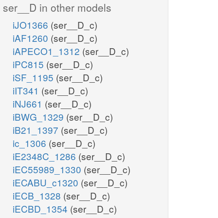
ser__D in other models
iJO1366
(ser__D_c)
iAF1260
(ser__D_c)
iAPECO1_1312
(ser__D_c)
iPC815
(ser__D_c)
iSF_1195
(ser__D_c)
iIT341
(ser__D_c)
iNJ661
(ser__D_c)
iBWG_1329
(ser__D_c)
iB21_1397
(ser__D_c)
ic_1306
(ser__D_c)
iE2348C_1286
(ser__D_c)
iEC55989_1330
(ser__D_c)
iECABU_c1320
(ser__D_c)
iECB_1328
(ser__D_c)
iECBD_1354
(ser__D_c)