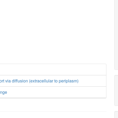
rt via diffusion (extracellular to periplasm)
ange