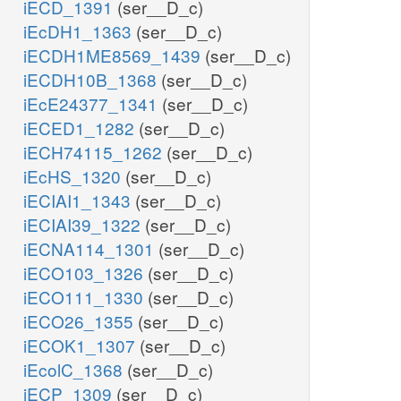
iECD_1391
(ser__D_c)
iEcDH1_1363
(ser__D_c)
iECDH1ME8569_1439
(ser__D_c)
iECDH10B_1368
(ser__D_c)
iEcE24377_1341
(ser__D_c)
iECED1_1282
(ser__D_c)
iECH74115_1262
(ser__D_c)
iEcHS_1320
(ser__D_c)
iECIAI1_1343
(ser__D_c)
iECIAI39_1322
(ser__D_c)
iECNA114_1301
(ser__D_c)
iECO103_1326
(ser__D_c)
iECO111_1330
(ser__D_c)
iECO26_1355
(ser__D_c)
iECOK1_1307
(ser__D_c)
iEcolC_1368
(ser__D_c)
iECP_1309
(ser__D_c)