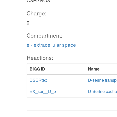
C3H7NO3
Charge:
0
Compartment:
e - extracellular space
Reactions:
BiGG ID
Name
DSERtex
D-serine transpo
EX_ser__D_e
D-Serine exch