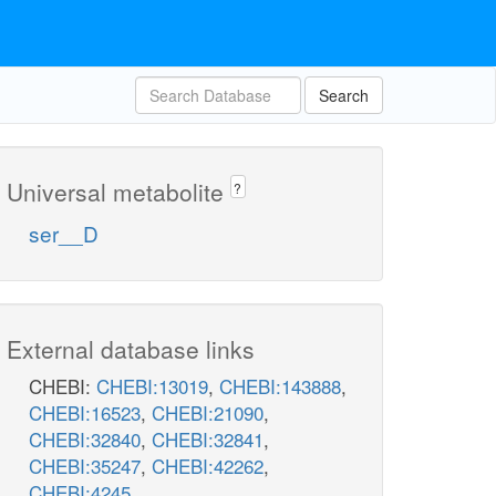
Search
Universal metabolite
?
ser__D
External database links
CHEBI:
CHEBI:13019
,
CHEBI:143888
,
CHEBI:16523
,
CHEBI:21090
,
CHEBI:32840
,
CHEBI:32841
,
CHEBI:35247
,
CHEBI:42262
,
CHEBI:4245