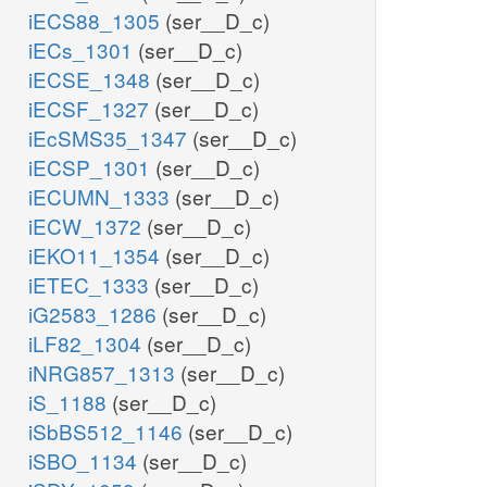
iECS88_1305
(ser__D_c)
iECs_1301
(ser__D_c)
iECSE_1348
(ser__D_c)
iECSF_1327
(ser__D_c)
iEcSMS35_1347
(ser__D_c)
iECSP_1301
(ser__D_c)
iECUMN_1333
(ser__D_c)
iECW_1372
(ser__D_c)
iEKO11_1354
(ser__D_c)
iETEC_1333
(ser__D_c)
iG2583_1286
(ser__D_c)
iLF82_1304
(ser__D_c)
iNRG857_1313
(ser__D_c)
iS_1188
(ser__D_c)
iSbBS512_1146
(ser__D_c)
iSBO_1134
(ser__D_c)