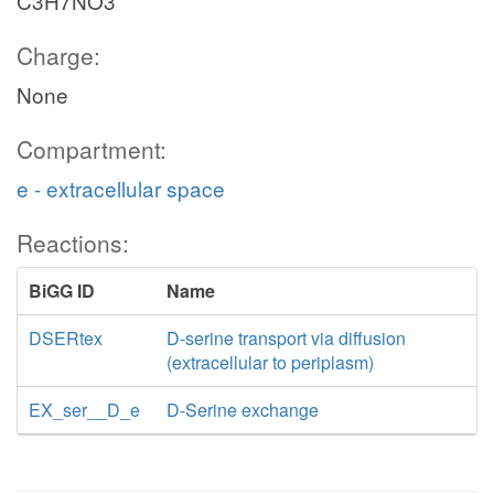
C3H7NO3
Charge:
None
Compartment:
e - extracellular space
Reactions:
BiGG ID
Name
DSERtex
D-serine transport via diffusion
(extracellular to periplasm)
EX_ser__D_e
D-Serine exchange