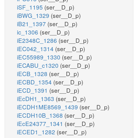
iSF_1195
(ser__D_p)
iBWG_1329
(ser__D_p)
iB21_1397
(ser__D_p)
ic_1306
(ser__D_p)
iE2348C_1286
(ser__D_p)
iEC042_1314
(ser__D_p)
iEC55989_1330
(ser__D_p)
iECABU_c1320
(ser__D_p)
iECB_1328
(ser__D_p)
iECBD_1354
(ser__D_p)
iECD_1391
(ser__D_p)
iEcDH1_1363
(ser__D_p)
iECDH1ME8569_1439
(ser__D_p)
iECDH10B_1368
(ser__D_p)
iEcE24377_1341
(ser__D_p)
iECED1_1282
(ser__D_p)