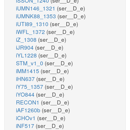
iSSON_1240
(ser__D_e)
iUMN146_1321
(ser__D_e)
iUMNK88_1353
(ser__D_e)
iUTI89_1310
(ser__D_e)
iWFL_1372
(ser__D_e)
iZ_1308
(ser__D_e)
iJR904
(ser__D_e)
iYL1228
(ser__D_e)
STM_v1_0
(ser__D_e)
iMM1415
(ser__D_e)
iHN637
(ser__D_e)
iY75_1357
(ser__D_e)
iYO844
(ser__D_e)
RECON1
(ser__D_e)
iAF1260b
(ser__D_e)
iCHOv1
(ser__D_e)
iNF517
(ser__D_e)