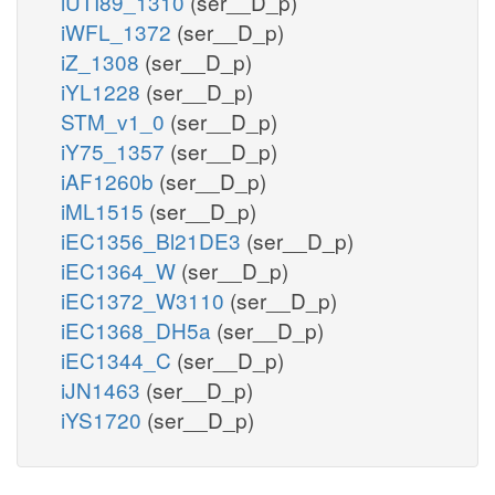
iUTI89_1310
(ser__D_p)
iWFL_1372
(ser__D_p)
iZ_1308
(ser__D_p)
iYL1228
(ser__D_p)
STM_v1_0
(ser__D_p)
iY75_1357
(ser__D_p)
iAF1260b
(ser__D_p)
iML1515
(ser__D_p)
iEC1356_Bl21DE3
(ser__D_p)
iEC1364_W
(ser__D_p)
iEC1372_W3110
(ser__D_p)
iEC1368_DH5a
(ser__D_p)
iEC1344_C
(ser__D_p)
iJN1463
(ser__D_p)
iYS1720
(ser__D_p)