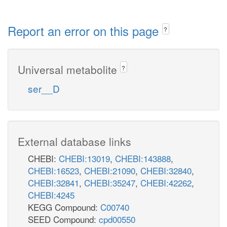
Report an error on this page
?
Universal metabolite
?
ser__D
External database links
CHEBI:
CHEBI:13019
,
CHEBI:143888
,
CHEBI:16523
,
CHEBI:21090
,
CHEBI:32840
,
CHEBI:32841
,
CHEBI:35247
,
CHEBI:42262
,
CHEBI:4245
KEGG Compound:
C00740
SEED Compound:
cpd00550