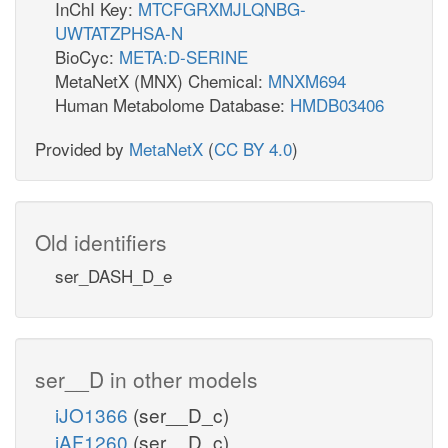
InChI Key:
MTCFGRXMJLQNBG-
UWTATZPHSA-N
BioCyc:
META:D-SERINE
MetaNetX (MNX) Chemical:
MNXM694
Human Metabolome Database:
HMDB03406
Provided by
MetaNetX
(
CC BY 4.0
)
Old identifiers
ser_DASH_D_e
ser__D in other models
iJO1366
(ser__D_c)
iAF1260
(ser__D_c)