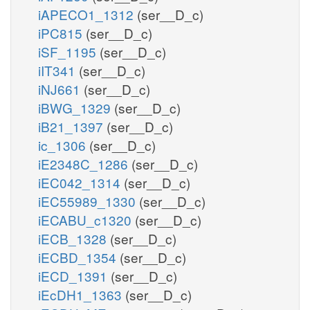
iAPECO1_1312
(ser__D_c)
iPC815
(ser__D_c)
iSF_1195
(ser__D_c)
iIT341
(ser__D_c)
iNJ661
(ser__D_c)
iBWG_1329
(ser__D_c)
iB21_1397
(ser__D_c)
ic_1306
(ser__D_c)
iE2348C_1286
(ser__D_c)
iEC042_1314
(ser__D_c)
iEC55989_1330
(ser__D_c)
iECABU_c1320
(ser__D_c)
iECB_1328
(ser__D_c)
iECBD_1354
(ser__D_c)
iECD_1391
(ser__D_c)
iEcDH1_1363
(ser__D_c)