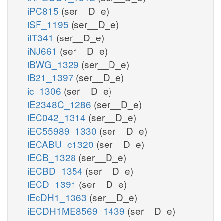
iPC815
(ser__D_e)
iSF_1195
(ser__D_e)
iIT341
(ser__D_e)
iNJ661
(ser__D_e)
iBWG_1329
(ser__D_e)
iB21_1397
(ser__D_e)
ic_1306
(ser__D_e)
iE2348C_1286
(ser__D_e)
iEC042_1314
(ser__D_e)
iEC55989_1330
(ser__D_e)
iECABU_c1320
(ser__D_e)
iECB_1328
(ser__D_e)
iECBD_1354
(ser__D_e)
iECD_1391
(ser__D_e)
iEcDH1_1363
(ser__D_e)
iECDH1ME8569_1439
(ser__D_e)