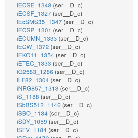
iECSE_1348
(ser__D_c)
iECSF_1327
(ser__D_c)
iEcSMS35_1347
(ser__D_c)
iECSP_1301
(ser__D_c)
iECUMN_1333
(ser__D_c)
iECW_1372
(ser__D_c)
iEKO11_1354
(ser__D_c)
iETEC_1333
(ser__D_c)
iG2583_1286
(ser__D_c)
iLF82_1304
(ser__D_c)
iNRG857_1313
(ser__D_c)
iS_1188
(ser__D_c)
iSbBS512_1146
(ser__D_c)
iSBO_1134
(ser__D_c)
iSDY_1059
(ser__D_c)
iSFV_1184
(ser__D_c)
iSFxv_1172
(ser__D_c)