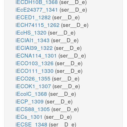
iECDH10B_1368
(ser__D_e)
iEcE24377_1341
(ser__D_e)
iECED1_1282
(ser__D_e)
iECH74115_1262
(ser__D_e)
iEcHS_1320
(ser__D_e)
iECIAI1_1343
(ser__D_e)
iECIAI39_1322
(ser__D_e)
iECNA114_1301
(ser__D_e)
iECO103_1326
(ser__D_e)
iECO111_1330
(ser__D_e)
iECO26_1355
(ser__D_e)
iECOK1_1307
(ser__D_e)
iEcolC_1368
(ser__D_e)
iECP_1309
(ser__D_e)
iECS88_1305
(ser__D_e)
iECs_1301
(ser__D_e)
iECSE_1348
(ser__D_e)