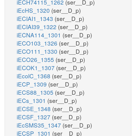
iECH74115_1262
(ser__D_p)
iEcHS_1320
(ser__D_p)
iECIAI1_1343
(ser__D_p)
iECIAI39_1322
(ser__D_p)
iECNA114_1301
(ser__D_p)
iECO103_1326
(ser__D_p)
iECO111_1330
(ser__D_p)
iECO26_1355
(ser__D_p)
iECOK1_1307
(ser__D_p)
iEcolC_1368
(ser__D_p)
iECP_1309
(ser__D_p)
iECS88_1305
(ser__D_p)
iECs_1301
(ser__D_p)
iECSE_1348
(ser__D_p)
iECSF_1327
(ser__D_p)
iEcSMS35_1347
(ser__D_p)
iECSP_1301
(ser__D_p)