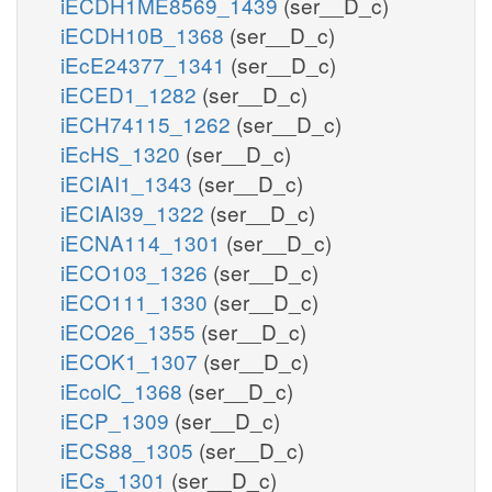
iECDH1ME8569_1439
(ser__D_c)
iECDH10B_1368
(ser__D_c)
iEcE24377_1341
(ser__D_c)
iECED1_1282
(ser__D_c)
iECH74115_1262
(ser__D_c)
iEcHS_1320
(ser__D_c)
iECIAI1_1343
(ser__D_c)
iECIAI39_1322
(ser__D_c)
iECNA114_1301
(ser__D_c)
iECO103_1326
(ser__D_c)
iECO111_1330
(ser__D_c)
iECO26_1355
(ser__D_c)
iECOK1_1307
(ser__D_c)
iEcolC_1368
(ser__D_c)
iECP_1309
(ser__D_c)
iECS88_1305
(ser__D_c)
iECs_1301
(ser__D_c)