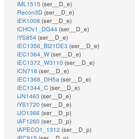
iML1515
(ser__D_e)
Recon3D
(ser__D_e)
iEK1008
(ser__D_e)
iCHOv1_DG44
(ser__D_e)
iYS854
(ser__D_e)
iEC1356_Bl21DE3
(ser__D_e)
iEC1364_W
(ser__D_e)
iEC1372_W3110
(ser__D_e)
iCN718
(ser__D_e)
iEC1368_DH5a
(ser__D_e)
iEC1344_C
(ser__D_e)
iJN1463
(ser__D_e)
iYS1720
(ser__D_e)
iJO1366
(ser__D_p)
iAF1260
(ser__D_p)
iAPECO1_1312
(ser__D_p)
iPC815
(ser__D_p)