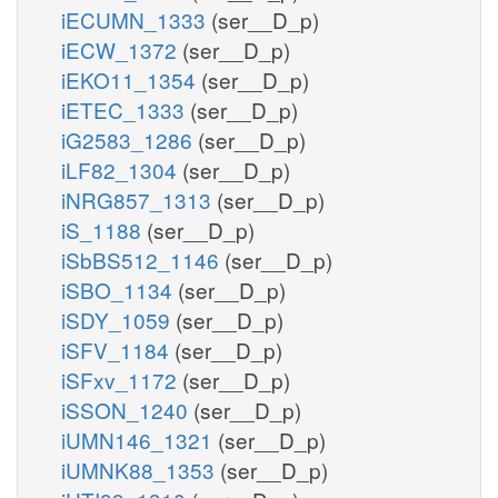
iECUMN_1333
(ser__D_p)
iECW_1372
(ser__D_p)
iEKO11_1354
(ser__D_p)
iETEC_1333
(ser__D_p)
iG2583_1286
(ser__D_p)
iLF82_1304
(ser__D_p)
iNRG857_1313
(ser__D_p)
iS_1188
(ser__D_p)
iSbBS512_1146
(ser__D_p)
iSBO_1134
(ser__D_p)
iSDY_1059
(ser__D_p)
iSFV_1184
(ser__D_p)
iSFxv_1172
(ser__D_p)
iSSON_1240
(ser__D_p)
iUMN146_1321
(ser__D_p)
iUMNK88_1353
(ser__D_p)