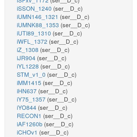
iSSON_1240
(ser__D_c)
iUMN146_1321
(ser__D_c)
iUMNK88_1353
(ser__D_c)
iUTI89_1310
(ser__D_c)
iWFL_1372
(ser__D_c)
iZ_1308
(ser__D_c)
iJR904
(ser__D_c)
iYL1228
(ser__D_c)
STM_v1_0
(ser__D_c)
iMM1415
(ser__D_c)
iHN637
(ser__D_c)
iY75_1357
(ser__D_c)
iYO844
(ser__D_c)
RECON1
(ser__D_c)
iAF1260b
(ser__D_c)
iCHOv1
(ser__D_c)