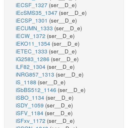
iECSF_1327
(ser__D_e)
iEcSMS35_1347
(ser__D_e)
iECSP_1301
(ser__D_e)
iECUMN_1333
(ser__D_e)
iECW_1372
(ser__D_e)
iEKO11_1354
(ser__D_e)
iETEC_1333
(ser__D_e)
iG2583_1286
(ser__D_e)
iLF82_1304
(ser__D_e)
iNRG857_1313
(ser__D_e)
iS_1188
(ser__D_e)
iSbBS512_1146
(ser__D_e)
iSBO_1134
(ser__D_e)
iSDY_1059
(ser__D_e)
iSFV_1184
(ser__D_e)
iSFxv_1172
(ser__D_e)