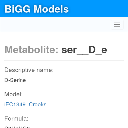
BiGG Models
Toggl
navig
Metabolite:
ser__D_e
Descriptive name:
D-Serine
Model:
iEC1349_Crooks
Formula: