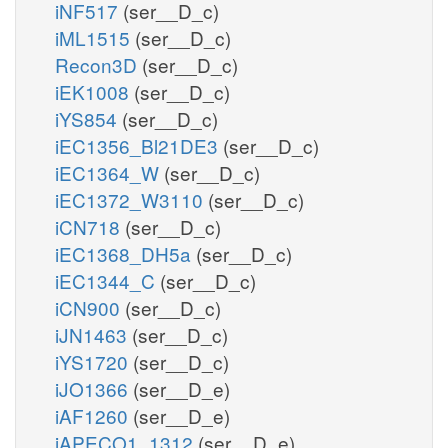
iNF517
(ser__D_c)
iML1515
(ser__D_c)
Recon3D
(ser__D_c)
iEK1008
(ser__D_c)
iYS854
(ser__D_c)
iEC1356_Bl21DE3
(ser__D_c)
iEC1364_W
(ser__D_c)
iEC1372_W3110
(ser__D_c)
iCN718
(ser__D_c)
iEC1368_DH5a
(ser__D_c)
iEC1344_C
(ser__D_c)
iCN900
(ser__D_c)
iJN1463
(ser__D_c)
iYS1720
(ser__D_c)
iJO1366
(ser__D_e)
iAF1260
(ser__D_e)
iAPECO1_1312
(ser__D_e)