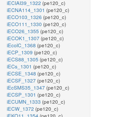
iECIAI39_1322
(pe120_c)
iECNA114_1301
(pe120_c)
iECO103_1326
(pe120_c)
iECO111_1330
(pe120_c)
iECO26_1355
(pe120_c)
iECOK1_1307
(pe120_c)
iEcolC_1368
(pe120_c)
iECP_1309
(pe120_c)
iECS88_1305
(pe120_c)
iECs_1301
(pe120_c)
iECSE_1348
(pe120_c)
iECSF_1327
(pe120_c)
iEcSMS35_1347
(pe120_c)
iECSP_1301
(pe120_c)
iECUMN_1333
(pe120_c)
iECW_1372
(pe120_c)
iEKO11_1354
(pe120_c)