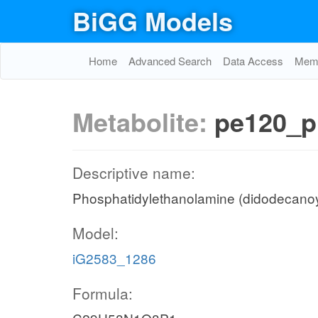
BiGG Models
Home
Advanced Search
Data Access
Memo
Metabolite:
pe120_p
Descriptive name:
Phosphatidylethanolamine (didodecanoy
Model:
iG2583_1286
Formula: