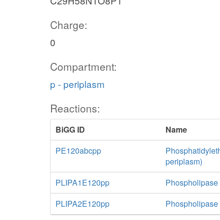
C29H58N1O8P1
Charge:
0
Compartment:
p - periplasm
Reactions:
BiGG ID
Name
PE120abcpp
Phosphatidylet
periplasm)
PLIPA1E120pp
Phospholipase 
PLIPA2E120pp
Phospholipase 