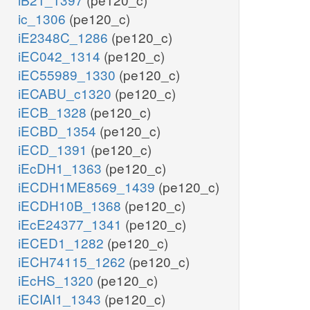
ic_1306
(pe120_c)
iE2348C_1286
(pe120_c)
iEC042_1314
(pe120_c)
iEC55989_1330
(pe120_c)
iECABU_c1320
(pe120_c)
iECB_1328
(pe120_c)
iECBD_1354
(pe120_c)
iECD_1391
(pe120_c)
iEcDH1_1363
(pe120_c)
iECDH1ME8569_1439
(pe120_c)
iECDH10B_1368
(pe120_c)
iEcE24377_1341
(pe120_c)
iECED1_1282
(pe120_c)
iECH74115_1262
(pe120_c)
iEcHS_1320
(pe120_c)
iECIAI1_1343
(pe120_c)