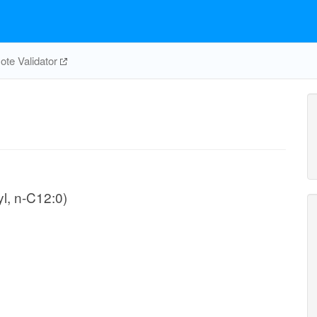
te Validator
l, n-C12:0)