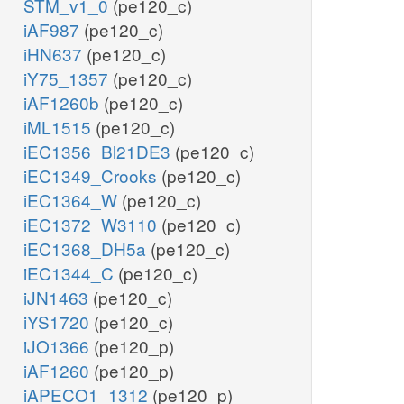
STM_v1_0
(pe120_c)
iAF987
(pe120_c)
iHN637
(pe120_c)
iY75_1357
(pe120_c)
iAF1260b
(pe120_c)
iML1515
(pe120_c)
iEC1356_Bl21DE3
(pe120_c)
iEC1349_Crooks
(pe120_c)
iEC1364_W
(pe120_c)
iEC1372_W3110
(pe120_c)
iEC1368_DH5a
(pe120_c)
iEC1344_C
(pe120_c)
iJN1463
(pe120_c)
iYS1720
(pe120_c)
iJO1366
(pe120_p)
iAF1260
(pe120_p)
iAPECO1_1312
(pe120_p)