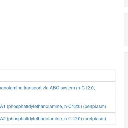
hanolamine transport via ABC system (n-C12:0,
A1 (phosphatidylethanolamine, n-C12:0) (periplasm)
A2 (phosphatidylethanolamine, n-C12:0) (periplasm)