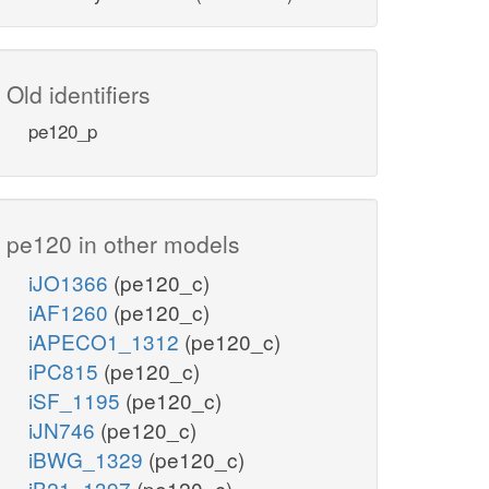
Old identifiers
pe120_p
pe120 in other models
iJO1366
(pe120_c)
iAF1260
(pe120_c)
iAPECO1_1312
(pe120_c)
iPC815
(pe120_c)
iSF_1195
(pe120_c)
iJN746
(pe120_c)
iBWG_1329
(pe120_c)
iB21_1397
(pe120_c)