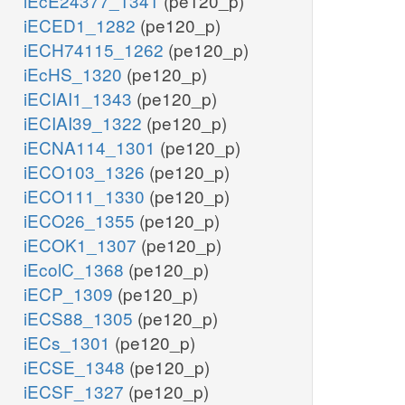
iEcE24377_1341
(pe120_p)
iECED1_1282
(pe120_p)
iECH74115_1262
(pe120_p)
iEcHS_1320
(pe120_p)
iECIAI1_1343
(pe120_p)
iECIAI39_1322
(pe120_p)
iECNA114_1301
(pe120_p)
iECO103_1326
(pe120_p)
iECO111_1330
(pe120_p)
iECO26_1355
(pe120_p)
iECOK1_1307
(pe120_p)
iEcolC_1368
(pe120_p)
iECP_1309
(pe120_p)
iECS88_1305
(pe120_p)
iECs_1301
(pe120_p)
iECSE_1348
(pe120_p)
iECSF_1327
(pe120_p)