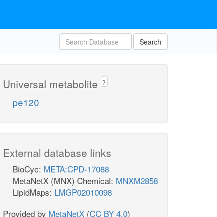
Search
Universal metabolite
?
pe120
External database links
BioCyc:
META:CPD-17088
MetaNetX (MNX) Chemical:
MNXM2858
LipidMaps:
LMGP02010098
Provided by
MetaNetX
(
CC BY 4.0
)