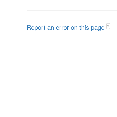
Report an error on this page
?