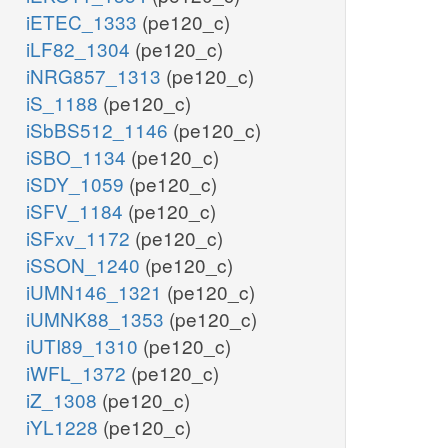
iETEC_1333
(pe120_c)
iLF82_1304
(pe120_c)
iNRG857_1313
(pe120_c)
iS_1188
(pe120_c)
iSbBS512_1146
(pe120_c)
iSBO_1134
(pe120_c)
iSDY_1059
(pe120_c)
iSFV_1184
(pe120_c)
iSFxv_1172
(pe120_c)
iSSON_1240
(pe120_c)
iUMN146_1321
(pe120_c)
iUMNK88_1353
(pe120_c)
iUTI89_1310
(pe120_c)
iWFL_1372
(pe120_c)
iZ_1308
(pe120_c)
iYL1228
(pe120_c)