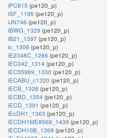
iPC815
(pe120_p)
iSF_1195
(pe120_p)
iJN746
(pe120_p)
iBWG_1329
(pe120_p)
iB21_1397
(pe120_p)
ic_1306
(pe120_p)
iE2348C_1286
(pe120_p)
iEC042_1314
(pe120_p)
iEC55989_1330
(pe120_p)
iECABU_c1320
(pe120_p)
iECB_1328
(pe120_p)
iECBD_1354
(pe120_p)
iECD_1391
(pe120_p)
iEcDH1_1363
(pe120_p)
iECDH1ME8569_1439
(pe120_p)
iECDH10B_1368
(pe120_p)