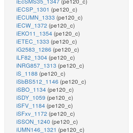
iEcSMS35_1347
(pe120_c)
iECSP_1301
(pe120_c)
iECUMN_1333
(pe120_c)
iECW_1372
(pe120_c)
iEKO11_1354
(pe120_c)
iETEC_1333
(pe120_c)
iG2583_1286
(pe120_c)
iLF82_1304
(pe120_c)
iNRG857_1313
(pe120_c)
iS_1188
(pe120_c)
iSbBS512_1146
(pe120_c)
iSBO_1134
(pe120_c)
iSDY_1059
(pe120_c)
iSFV_1184
(pe120_c)
iSFxv_1172
(pe120_c)
iSSON_1240
(pe120_c)
iUMN146_1321
(pe120_c)