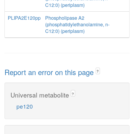
C12:0) (periplasm)
PLIPA2E120pp
Phospholipase A2
(phosphatidylethanolamine, n-
C12:0) (periplasm)
Report an error on this page
?
Universal metabolite
?
pe120