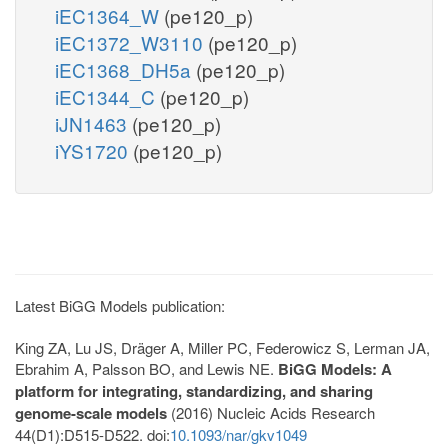
iEC1364_W
(pe120_p)
iEC1372_W3110
(pe120_p)
iEC1368_DH5a
(pe120_p)
iEC1344_C
(pe120_p)
iJN1463
(pe120_p)
iYS1720
(pe120_p)
Latest BiGG Models publication:
King ZA, Lu JS, Dräger A, Miller PC, Federowicz S, Lerman JA,
Ebrahim A, Palsson BO, and Lewis NE.
BiGG Models: A
platform for integrating, standardizing, and sharing
genome-scale models
(2016) Nucleic Acids Research
44(D1):D515-D522. doi:
10.1093/nar/gkv1049