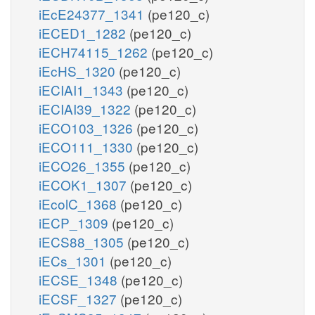
iEcE24377_1341
(pe120_c)
iECED1_1282
(pe120_c)
iECH74115_1262
(pe120_c)
iEcHS_1320
(pe120_c)
iECIAI1_1343
(pe120_c)
iECIAI39_1322
(pe120_c)
iECO103_1326
(pe120_c)
iECO111_1330
(pe120_c)
iECO26_1355
(pe120_c)
iECOK1_1307
(pe120_c)
iEcolC_1368
(pe120_c)
iECP_1309
(pe120_c)
iECS88_1305
(pe120_c)
iECs_1301
(pe120_c)
iECSE_1348
(pe120_c)
iECSF_1327
(pe120_c)