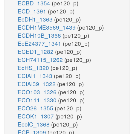
iECBD_1354
(pe120_p)
iECD_1391
(pe120_p)
iEcDH1_1363
(pe120_p)
iECDH1ME8569_1439
(pe120_p)
iECDH10B_1368
(pe120_p)
iEcE24377_1341
(pe120_p)
iECED1_1282
(pe120_p)
iECH74115_1262
(pe120_p)
iEcHS_1320
(pe120_p)
iECIAI1_1343
(pe120_p)
iECIAI39_1322
(pe120_p)
iECO103_1326
(pe120_p)
iECO111_1330
(pe120_p)
iECO26_1355
(pe120_p)
iECOK1_1307
(pe120_p)
iEcolC_1368
(pe120_p)
iECP_1309
(pe120_p)