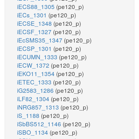
iECS88_1305
(pe120_p)
iECs_1301
(pe120_p)
iECSE_1348
(pe120_p)
iECSF_1327
(pe120_p)
iEcSMS35_1347
(pe120_p)
iECSP_1301
(pe120_p)
iECUMN_1333
(pe120_p)
iECW_1372
(pe120_p)
iEKO11_1354
(pe120_p)
iETEC_1333
(pe120_p)
iG2583_1286
(pe120_p)
iLF82_1304
(pe120_p)
iNRG857_1313
(pe120_p)
iS_1188
(pe120_p)
iSbBS512_1146
(pe120_p)
iSBO_1134
(pe120_p)