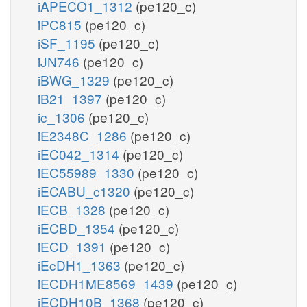
iAPECO1_1312
(pe120_c)
iPC815
(pe120_c)
iSF_1195
(pe120_c)
iJN746
(pe120_c)
iBWG_1329
(pe120_c)
iB21_1397
(pe120_c)
ic_1306
(pe120_c)
iE2348C_1286
(pe120_c)
iEC042_1314
(pe120_c)
iEC55989_1330
(pe120_c)
iECABU_c1320
(pe120_c)
iECB_1328
(pe120_c)
iECBD_1354
(pe120_c)
iECD_1391
(pe120_c)
iEcDH1_1363
(pe120_c)
iECDH1ME8569_1439
(pe120_c)
iECDH10B_1368
(pe120_c)