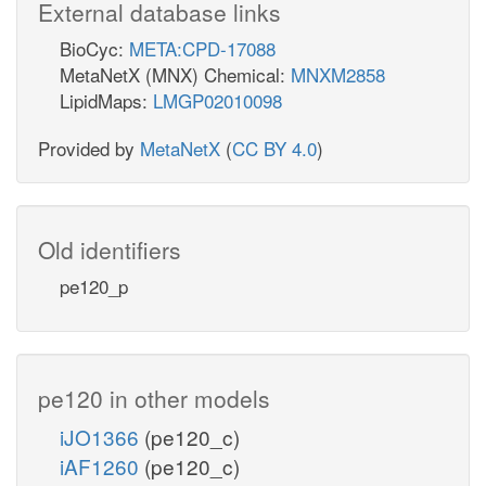
External database links
BioCyc:
META:CPD-17088
MetaNetX (MNX) Chemical:
MNXM2858
LipidMaps:
LMGP02010098
Provided by
MetaNetX
(
CC BY 4.0
)
Old identifiers
pe120_p
pe120 in other models
iJO1366
(pe120_c)
iAF1260
(pe120_c)