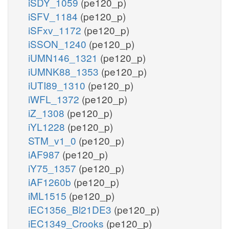
iSDY_1059
(pe120_p)
iSFV_1184
(pe120_p)
iSFxv_1172
(pe120_p)
iSSON_1240
(pe120_p)
iUMN146_1321
(pe120_p)
iUMNK88_1353
(pe120_p)
iUTI89_1310
(pe120_p)
iWFL_1372
(pe120_p)
iZ_1308
(pe120_p)
iYL1228
(pe120_p)
STM_v1_0
(pe120_p)
iAF987
(pe120_p)
iY75_1357
(pe120_p)
iAF1260b
(pe120_p)
iML1515
(pe120_p)
iEC1356_Bl21DE3
(pe120_p)
iEC1349_Crooks
(pe120_p)