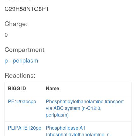
C29H58N1O8P1
Charge:
0
Compartment:
p - periplasm
Reactions:
BiGG ID
Name
PE120abcpp
Phosphatidylethanolamine transport
via ABC system (n-C12:0,
periplasm)
PLIPA1E120pp
Phospholipase A1
(phosphatidylethanolamine, n-