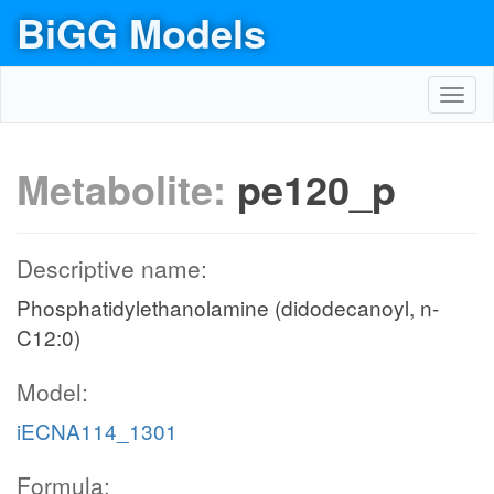
BiGG Models
Toggl
navig
Metabolite:
pe120_p
Descriptive name:
Phosphatidylethanolamine (didodecanoyl, n-
C12:0)
Model:
iECNA114_1301
Formula: