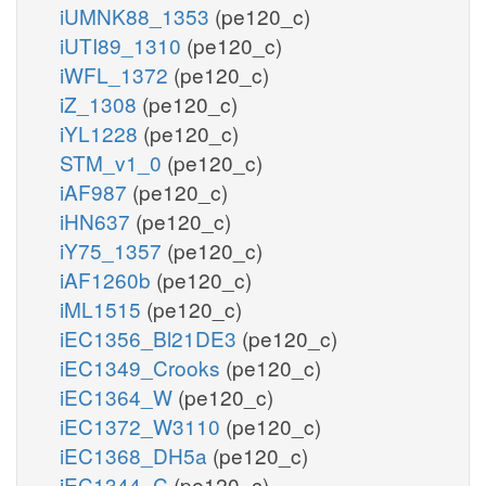
iUMNK88_1353
(pe120_c)
iUTI89_1310
(pe120_c)
iWFL_1372
(pe120_c)
iZ_1308
(pe120_c)
iYL1228
(pe120_c)
STM_v1_0
(pe120_c)
iAF987
(pe120_c)
iHN637
(pe120_c)
iY75_1357
(pe120_c)
iAF1260b
(pe120_c)
iML1515
(pe120_c)
iEC1356_Bl21DE3
(pe120_c)
iEC1349_Crooks
(pe120_c)
iEC1364_W
(pe120_c)
iEC1372_W3110
(pe120_c)
iEC1368_DH5a
(pe120_c)
iEC1344_C
(pe120_c)