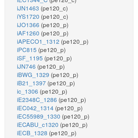
iJN1463
(pe120_c)
iYS1720
(pe120_c)
iJO1366
(pe120_p)
iAF1260
(pe120_p)
iAPECO1_1312
(pe120_p)
iPC815
(pe120_p)
iSF_1195
(pe120_p)
iJN746
(pe120_p)
iBWG_1329
(pe120_p)
iB21_1397
(pe120_p)
ic_1306
(pe120_p)
iE2348C_1286
(pe120_p)
iEC042_1314
(pe120_p)
iEC55989_1330
(pe120_p)
iECABU_c1320
(pe120_p)
iECB_1328
(pe120_p)