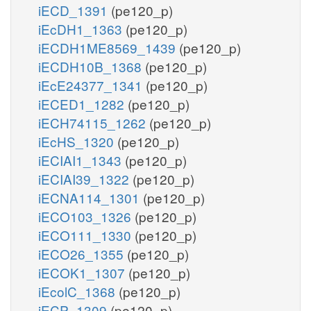
iECD_1391
(pe120_p)
iEcDH1_1363
(pe120_p)
iECDH1ME8569_1439
(pe120_p)
iECDH10B_1368
(pe120_p)
iEcE24377_1341
(pe120_p)
iECED1_1282
(pe120_p)
iECH74115_1262
(pe120_p)
iEcHS_1320
(pe120_p)
iECIAI1_1343
(pe120_p)
iECIAI39_1322
(pe120_p)
iECNA114_1301
(pe120_p)
iECO103_1326
(pe120_p)
iECO111_1330
(pe120_p)
iECO26_1355
(pe120_p)
iECOK1_1307
(pe120_p)
iEcolC_1368
(pe120_p)
iECP_1309
(pe120_p)