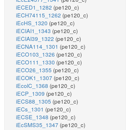
iECED1_1282
(pe120_c)
iECH74115_1262
(pe120_c)
iEcHS_1320
(pe120_c)
iECIAI1_1343
(pe120_c)
iECIAI39_1322
(pe120_c)
iECNA114_1301
(pe120_c)
iECO103_1326
(pe120_c)
iECO111_1330
(pe120_c)
iECO26_1355
(pe120_c)
iECOK1_1307
(pe120_c)
iEcolC_1368
(pe120_c)
iECP_1309
(pe120_c)
iECS88_1305
(pe120_c)
iECs_1301
(pe120_c)
iECSE_1348
(pe120_c)
iEcSMS35_1347
(pe120_c)