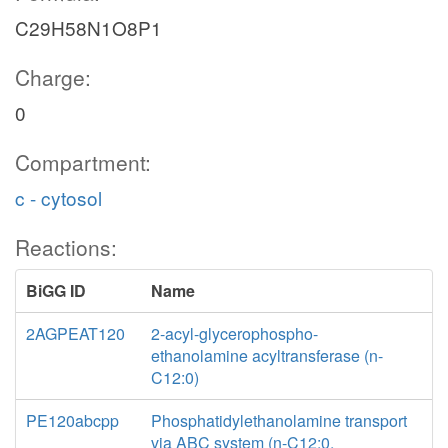
C29H58N1O8P1
Charge:
0
Compartment:
c - cytosol
Reactions:
BiGG ID
Name
2AGPEAT120
2-acyl-glycerophospho-
ethanolamine acyltransferase (n-
C12:0)
PE120abcpp
Phosphatidylethanolamine transport
via ABC system (n-C12:0,