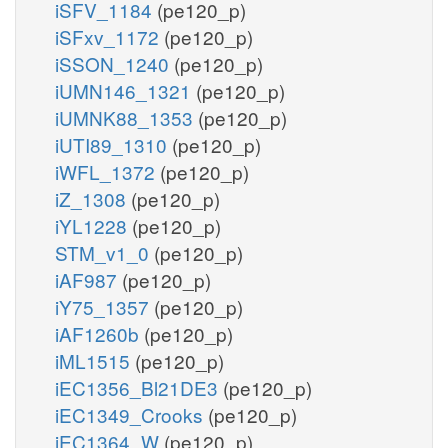
iSFV_1184
(pe120_p)
iSFxv_1172
(pe120_p)
iSSON_1240
(pe120_p)
iUMN146_1321
(pe120_p)
iUMNK88_1353
(pe120_p)
iUTI89_1310
(pe120_p)
iWFL_1372
(pe120_p)
iZ_1308
(pe120_p)
iYL1228
(pe120_p)
STM_v1_0
(pe120_p)
iAF987
(pe120_p)
iY75_1357
(pe120_p)
iAF1260b
(pe120_p)
iML1515
(pe120_p)
iEC1356_Bl21DE3
(pe120_p)
iEC1349_Crooks
(pe120_p)
iEC1364_W
(pe120_p)