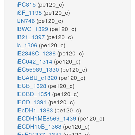
iPC815
(pe120_c)
iSF_1195
(pe120_c)
iJN746
(pe120_c)
iBWG_1329
(pe120_c)
iB21_1397
(pe120_c)
ic_1306
(pe120_c)
iE2348C_1286
(pe120_c)
iEC042_1314
(pe120_c)
iEC55989_1330
(pe120_c)
iECABU_c1320
(pe120_c)
iECB_1328
(pe120_c)
iECBD_1354
(pe120_c)
iECD_1391
(pe120_c)
iEcDH1_1363
(pe120_c)
iECDH1ME8569_1439
(pe120_c)
iECDH10B_1368
(pe120_c)
iEcE24377_1341
(pe120_c)