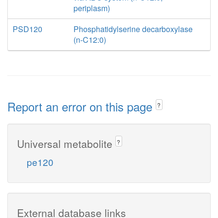
periplasm)
PSD120
Phosphatidylserine decarboxylase
(n-C12:0)
Report an error on this page
?
Universal metabolite
?
pe120
External database links