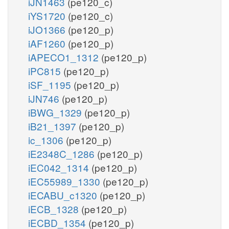
iJN1463
(pe120_c)
iYS1720
(pe120_c)
iJO1366
(pe120_p)
iAF1260
(pe120_p)
iAPECO1_1312
(pe120_p)
iPC815
(pe120_p)
iSF_1195
(pe120_p)
iJN746
(pe120_p)
iBWG_1329
(pe120_p)
iB21_1397
(pe120_p)
ic_1306
(pe120_p)
iE2348C_1286
(pe120_p)
iEC042_1314
(pe120_p)
iEC55989_1330
(pe120_p)
iECABU_c1320
(pe120_p)
iECB_1328
(pe120_p)
iECBD_1354
(pe120_p)