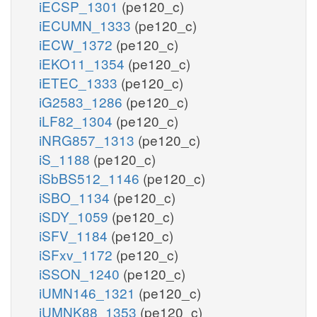
iECSP_1301
(pe120_c)
iECUMN_1333
(pe120_c)
iECW_1372
(pe120_c)
iEKO11_1354
(pe120_c)
iETEC_1333
(pe120_c)
iG2583_1286
(pe120_c)
iLF82_1304
(pe120_c)
iNRG857_1313
(pe120_c)
iS_1188
(pe120_c)
iSbBS512_1146
(pe120_c)
iSBO_1134
(pe120_c)
iSDY_1059
(pe120_c)
iSFV_1184
(pe120_c)
iSFxv_1172
(pe120_c)
iSSON_1240
(pe120_c)
iUMN146_1321
(pe120_c)
iUMNK88_1353
(pe120_c)