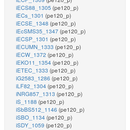
iECS88_1305
(pe120_p)
iECs_1301
(pe120_p)
iECSE_1348
(pe120_p)
iEcSMS35_1347
(pe120_p)
iECSP_1301
(pe120_p)
iECUMN_1333
(pe120_p)
iECW_1372
(pe120_p)
iEKO11_1354
(pe120_p)
iETEC_1333
(pe120_p)
iG2583_1286
(pe120_p)
iLF82_1304
(pe120_p)
iNRG857_1313
(pe120_p)
iS_1188
(pe120_p)
iSbBS512_1146
(pe120_p)
iSBO_1134
(pe120_p)
iSDY_1059
(pe120_p)