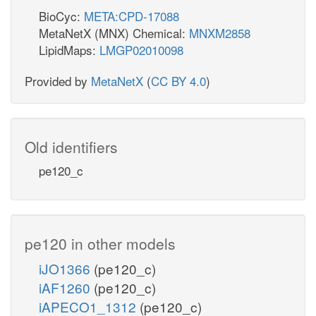
BioCyc:
META:CPD-17088
MetaNetX (MNX) Chemical:
MNXM2858
LipidMaps:
LMGP02010098
Provided by
MetaNetX
(
CC BY 4.0
)
Old identifiers
pe120_c
pe120 in other models
iJO1366
(pe120_c)
iAF1260
(pe120_c)
iAPECO1_1312
(pe120_c)