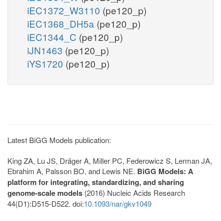
iEC1372_W3110
(pe120_p)
iEC1368_DH5a
(pe120_p)
iEC1344_C
(pe120_p)
iJN1463
(pe120_p)
iYS1720
(pe120_p)
Latest BiGG Models publication:
King ZA, Lu JS, Dräger A, Miller PC, Federowicz S, Lerman JA,
Ebrahim A, Palsson BO, and Lewis NE.
BiGG Models: A
platform for integrating, standardizing, and sharing
genome-scale models
(2016) Nucleic Acids Research
44(D1):D515-D522. doi:
10.1093/nar/gkv1049