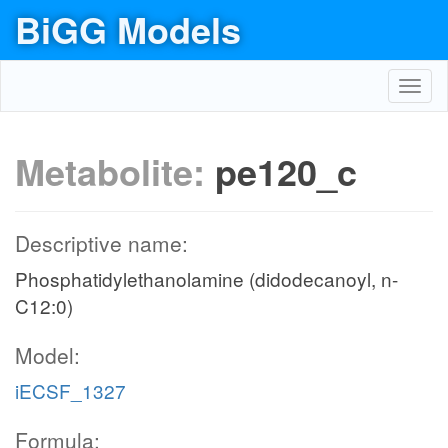
BiGG Models
Toggl
navig
Metabolite:
pe120_c
Descriptive name:
Phosphatidylethanolamine (didodecanoyl, n-
C12:0)
Model:
iECSF_1327
Formula: