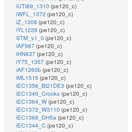
iUTI89_1310
(pe120_c)
iWFL_1372
(pe120_c)
iZ_1308
(pe120_c)
iYL1228
(pe120_c)
STM_v1_0
(pe120_c)
iAF987
(pe120_c)
iHN637
(pe120_c)
iY75_1357
(pe120_c)
iAF1260b
(pe120_c)
iML1515
(pe120_c)
iEC1356_Bl21DE3
(pe120_c)
iEC1349_Crooks
(pe120_c)
iEC1364_W
(pe120_c)
iEC1372_W3110
(pe120_c)
iEC1368_DH5a
(pe120_c)
iEC1344_C
(pe120_c)