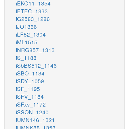
iEKO11_1354
iETEC_1333
iG2583_1286
iJO1366
iLF82_1304
iML1515
iNRG857_1313
iS_1188
iSbBS512_1146
iSBO_1134
iSDY_1059
iSF_1195
iSFV_1184
iSFxv_1172
iSSON_1240
iUMN146_1321
iUMNK88_1353