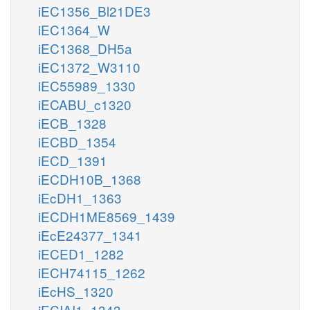
iEC1356_Bl21DE3
iEC1364_W
iEC1368_DH5a
iEC1372_W3110
iEC55989_1330
iECABU_c1320
iECB_1328
iECBD_1354
iECD_1391
iECDH10B_1368
iEcDH1_1363
iECDH1ME8569_1439
iEcE24377_1341
iECED1_1282
iECH74115_1262
iEcHS_1320
iECIAI1_1343