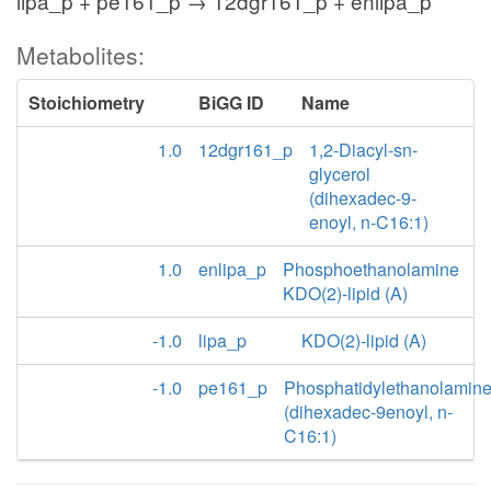
lipa_p + pe161_p → 12dgr161_p + enlipa_p
Metabolites:
Stoichiometry
BiGG ID
Name
1.0
12dgr161_p
1,2-Diacyl-sn-
glycerol
(dihexadec-9-
enoyl, n-C16:1)
1.0
enlipa_p
Phosphoethanolamine
KDO(2)-lipid (A)
-1.0
lipa_p
KDO(2)-lipid (A)
-1.0
pe161_p
Phosphatidylethanolamin
(dihexadec-9enoyl, n-
C16:1)