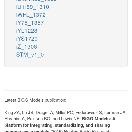
iUTI89_1310
iWFL_1372
iY75_1357
iYL1228
iYS1720
iZ_1308
STM_v1_0
Latest BiGG Models publication:
King ZA, Lu JS, Dräger A, Miller PC, Federowicz S, Lerman JA,
Ebrahim A, Palsson BO, and Lewis NE.
BiGG Models: A
platform for integrating, standardizing, and sharing
genome-scale models
(2016) Nucleic Acids Research