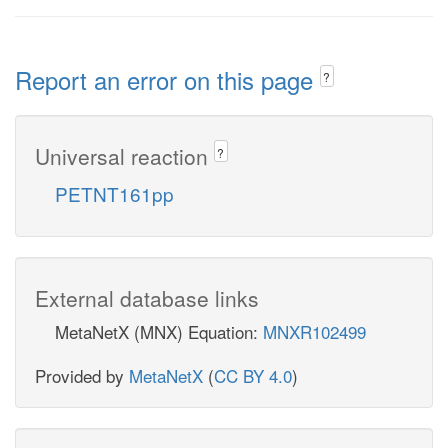
Report an error on this page
?
Universal reaction
?
PETNT161pp
External database links
MetaNetX (MNX) Equation:
MNXR102499
Provided by
MetaNetX
(
CC BY 4.0
)