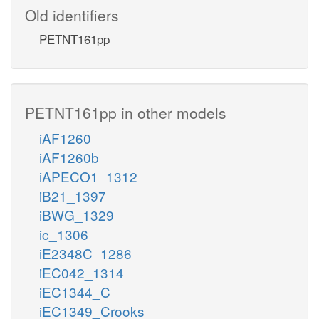
Old identifiers
PETNT161pp
PETNT161pp in other models
iAF1260
iAF1260b
iAPECO1_1312
iB21_1397
iBWG_1329
ic_1306
iE2348C_1286
iEC042_1314
iEC1344_C
iEC1349_Crooks