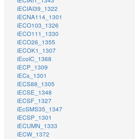
iECIAI39_1322
iECNA114_1301
iECO103_1326
iECO111_1330
iECO26_1355
iECOK1_1307
iEcolC_1368
iECP_1309
iECs_1301
iECS88_1305
iECSE_1348
iECSF_1327
iEcSMS35_1347
iECSP_1301
iECUMN_1333
iECW_1372