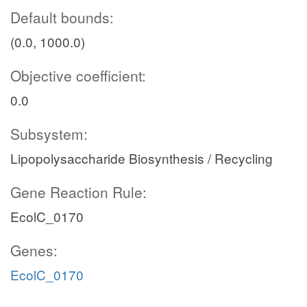
Default bounds:
(0.0, 1000.0)
Objective coefficient:
0.0
Subsystem:
Lipopolysaccharide Biosynthesis / Recycling
Gene Reaction Rule:
EcolC_0170
Genes:
EcolC_0170