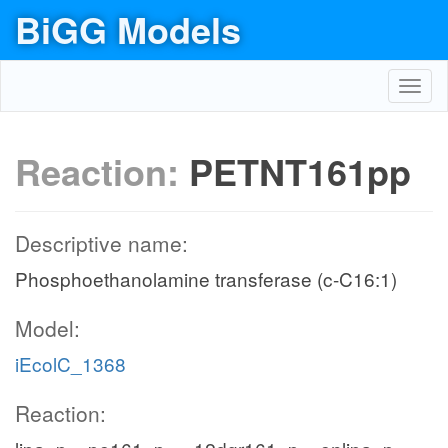
BiGG Models
Toggl
navig
Reaction:
PETNT161pp
Descriptive name:
Phosphoethanolamine transferase (c-C16:1)
Model:
iEcolC_1368
Reaction: