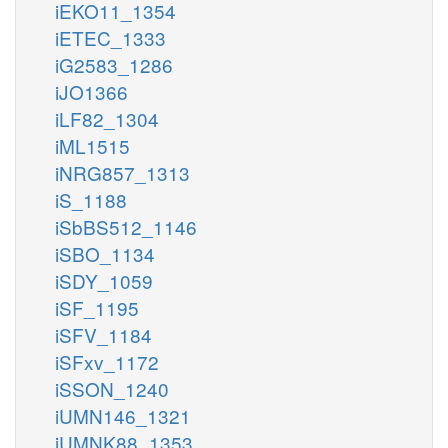
iEKO11_1354
iETEC_1333
iG2583_1286
iJO1366
iLF82_1304
iML1515
iNRG857_1313
iS_1188
iSbBS512_1146
iSBO_1134
iSDY_1059
iSF_1195
iSFV_1184
iSFxv_1172
iSSON_1240
iUMN146_1321
iUMNK88_1353