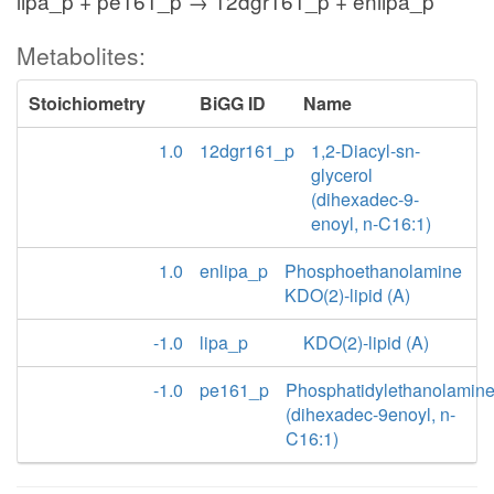
lipa_p + pe161_p → 12dgr161_p + enlipa_p
Metabolites:
Stoichiometry
BiGG ID
Name
1.0
12dgr161_p
1,2-Diacyl-sn-
glycerol
(dihexadec-9-
enoyl, n-C16:1)
1.0
enlipa_p
Phosphoethanolamine
KDO(2)-lipid (A)
-1.0
lipa_p
KDO(2)-lipid (A)
-1.0
pe161_p
Phosphatidylethanolamin
(dihexadec-9enoyl, n-
C16:1)