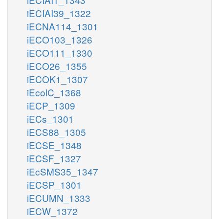
iECIAI39_1322
iECNA114_1301
iECO103_1326
iECO111_1330
iECO26_1355
iECOK1_1307
iEcolC_1368
iECP_1309
iECs_1301
iECS88_1305
iECSE_1348
iECSF_1327
iEcSMS35_1347
iECSP_1301
iECUMN_1333
iECW_1372