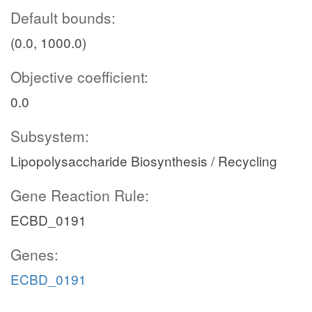
Default bounds:
(0.0, 1000.0)
Objective coefficient:
0.0
Subsystem:
Lipopolysaccharide Biosynthesis / Recycling
Gene Reaction Rule:
ECBD_0191
Genes:
ECBD_0191