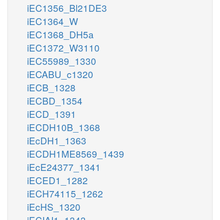
iEC1356_Bl21DE3
iEC1364_W
iEC1368_DH5a
iEC1372_W3110
iEC55989_1330
iECABU_c1320
iECB_1328
iECBD_1354
iECD_1391
iECDH10B_1368
iEcDH1_1363
iECDH1ME8569_1439
iEcE24377_1341
iECED1_1282
iECH74115_1262
iEcHS_1320
iECIAI1_1343