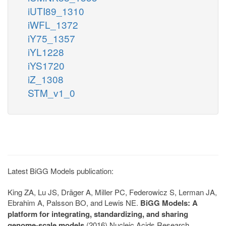
iUTI89_1310
iWFL_1372
iY75_1357
iYL1228
iYS1720
iZ_1308
STM_v1_0
Latest BiGG Models publication:
King ZA, Lu JS, Dräger A, Miller PC, Federowicz S, Lerman JA,
Ebrahim A, Palsson BO, and Lewis NE.
BiGG Models: A
platform for integrating, standardizing, and sharing
genome-scale models
(2016) Nucleic Acids Research