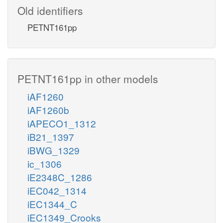
Old identifiers
PETNT161pp
PETNT161pp in other models
iAF1260
iAF1260b
iAPECO1_1312
iB21_1397
iBWG_1329
ic_1306
iE2348C_1286
iEC042_1314
iEC1344_C
iEC1349_Crooks