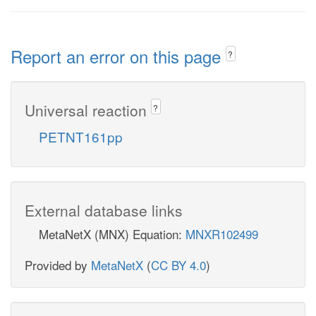
Report an error on this page
?
Universal reaction
?
PETNT161pp
External database links
MetaNetX (MNX) Equation:
MNXR102499
Provided by
MetaNetX
(
CC BY 4.0
)