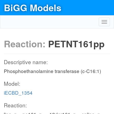
BiGG Models
Toggl
navig
Reaction:
PETNT161pp
Descriptive name:
Phosphoethanolamine transferase (c-C16:1)
Model:
iECBD_1354
Reaction: