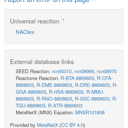
Universal reaction
?
NACtex
External database links
SEED Reaction:
rxn05310
,
rxn08969
,
rxn08970
Reactome Reaction:
R-BTA-8869603
,
R-CFA-
8869603
,
R-DME-8869603
,
R-DRE-8869603
,
R-
GGA-8869603
,
R-HSA-8869603
,
R-MMU-
8869603
,
R-RNO-8869603
,
R-SSC-8869603
,
R-
TGU-8869603
,
R-XTR-8869603
MetaNetX (MNX) Equation:
MNXR101808
Provided by
MetaNetX
(
CC BY 4.0
)