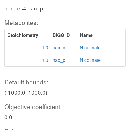
nac_e ⇌ nac_p
Metabolites:
Stoichiometry
BiGG ID
Name
-1.0
nac_e
Nicotinate
1.0
nac_p
Nicotinate
Default bounds:
(-1000.0, 1000.0)
Objective coefficient:
0.0