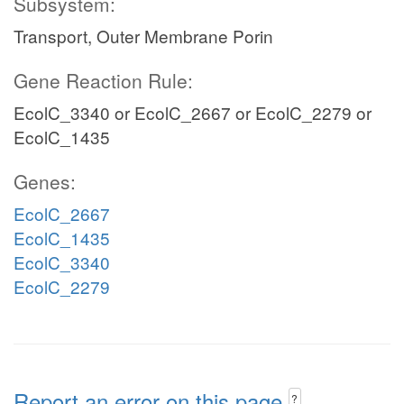
Subsystem:
Transport, Outer Membrane Porin
Gene Reaction Rule:
EcolC_3340 or EcolC_2667 or EcolC_2279 or
EcolC_1435
Genes:
EcolC_2667
EcolC_1435
EcolC_3340
EcolC_2279
Report an error on this page
?