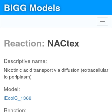
BiGG Models
Toggl
navig
Reaction:
NACtex
Descriptive name:
Nicotinic acid transport via diffusion (extracellular
to periplasm)
Model:
iEcolC_1368
Reaction: