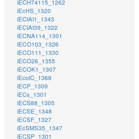
iECH74115_1262
iEcHS_1320
iECIAI1_1343
iECIAI39_1322
iECNA114_1301
iECO103_1326
iECO111_1330
iECO26_1355
iECOK1_1307
iEcolC_1368
iECP_1309
iECs_1301
iECS88_1305
iECSE_1348
iECSF_1327
iEcSMS35_1347
iECSP_1301