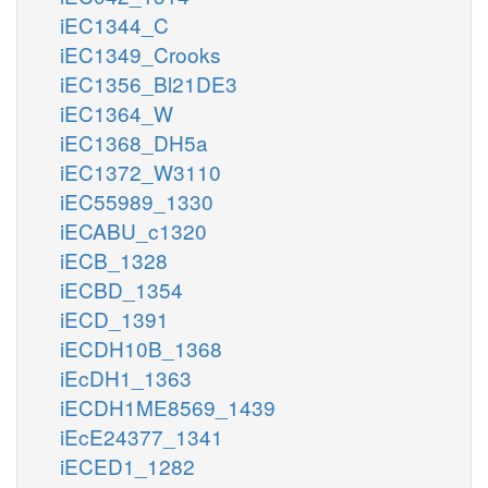
iEC1344_C
iEC1349_Crooks
iEC1356_Bl21DE3
iEC1364_W
iEC1368_DH5a
iEC1372_W3110
iEC55989_1330
iECABU_c1320
iECB_1328
iECBD_1354
iECD_1391
iECDH10B_1368
iEcDH1_1363
iECDH1ME8569_1439
iEcE24377_1341
iECED1_1282