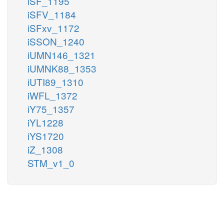
iSF_1195
iSFV_1184
iSFxv_1172
iSSON_1240
iUMN146_1321
iUMNK88_1353
iUTI89_1310
iWFL_1372
iY75_1357
iYL1228
iYS1720
iZ_1308
STM_v1_0