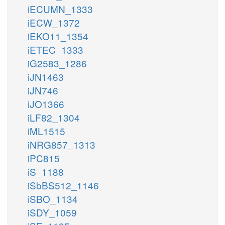
iECUMN_1333
iECW_1372
iEKO11_1354
iETEC_1333
iG2583_1286
iJN1463
iJN746
iJO1366
iLF82_1304
iML1515
iNRG857_1313
iPC815
iS_1188
iSbBS512_1146
iSBO_1134
iSDY_1059