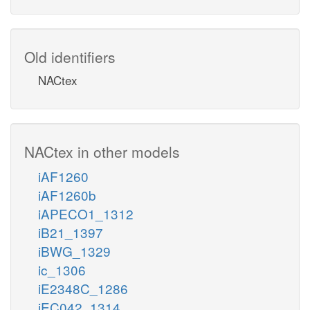
Old identifiers
NACtex
NACtex in other models
iAF1260
iAF1260b
iAPECO1_1312
iB21_1397
iBWG_1329
ic_1306
iE2348C_1286
iEC042_1314