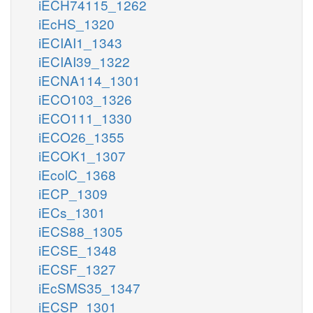
iECH74115_1262
iEcHS_1320
iECIAI1_1343
iECIAI39_1322
iECNA114_1301
iECO103_1326
iECO111_1330
iECO26_1355
iECOK1_1307
iEcolC_1368
iECP_1309
iECs_1301
iECS88_1305
iECSE_1348
iECSF_1327
iEcSMS35_1347
iECSP_1301