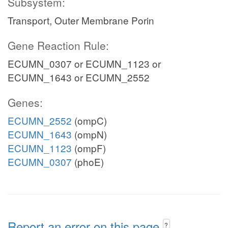
Subsystem:
Transport, Outer Membrane Porin
Gene Reaction Rule:
ECUMN_0307 or ECUMN_1123 or
ECUMN_1643 or ECUMN_2552
Genes:
ECUMN_2552
(ompC)
ECUMN_1643
(ompN)
ECUMN_1123
(ompF)
ECUMN_0307
(phoE)
Report an error on this page
?