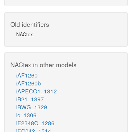
Old identifiers
NACtex
NACtex in other models
iAF1260
iAF1260b
iAPECO1_1312
iB21_1397
iBWG_1329
ic_1306
iE2348C_1286
iEC042_1314