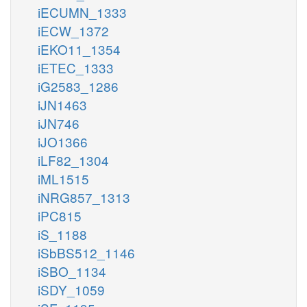
iECUMN_1333
iECW_1372
iEKO11_1354
iETEC_1333
iG2583_1286
iJN1463
iJN746
iJO1366
iLF82_1304
iML1515
iNRG857_1313
iPC815
iS_1188
iSbBS512_1146
iSBO_1134
iSDY_1059