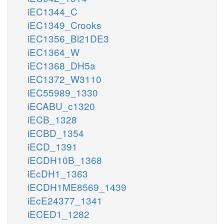
iEC1344_C
iEC1349_Crooks
iEC1356_Bl21DE3
iEC1364_W
iEC1368_DH5a
iEC1372_W3110
iEC55989_1330
iECABU_c1320
iECB_1328
iECBD_1354
iECD_1391
iECDH10B_1368
iEcDH1_1363
iECDH1ME8569_1439
iEcE24377_1341
iECED1_1282