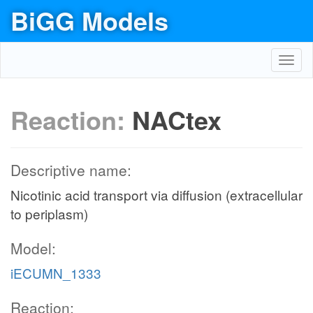
BiGG Models
Toggl
navig
Reaction:
NACtex
Descriptive name:
Nicotinic acid transport via diffusion (extracellular
to periplasm)
Model:
iECUMN_1333
Reaction: