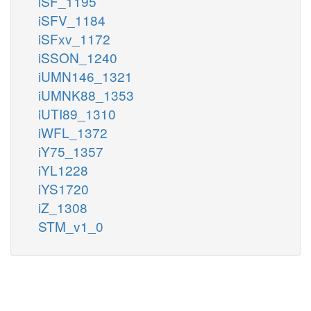
iSF_1195
iSFV_1184
iSFxv_1172
iSSON_1240
iUMN146_1321
iUMNK88_1353
iUTI89_1310
iWFL_1372
iY75_1357
iYL1228
iYS1720
iZ_1308
STM_v1_0