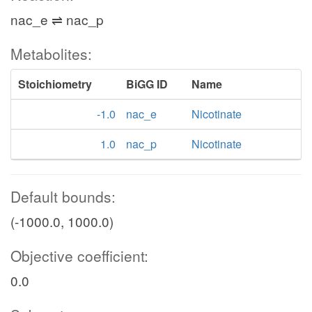
nac_e ⇌ nac_p
Metabolites:
Stoichiometry
BiGG ID
Name
-1.0
nac_e
Nicotinate
1.0
nac_p
Nicotinate
Default bounds:
(-1000.0, 1000.0)
Objective coefficient:
0.0