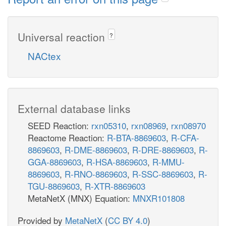
Universal reaction
?
NACtex
External database links
SEED Reaction:
rxn05310
,
rxn08969
,
rxn08970
Reactome Reaction:
R-BTA-8869603
,
R-CFA-
8869603
,
R-DME-8869603
,
R-DRE-8869603
,
R-
GGA-8869603
,
R-HSA-8869603
,
R-MMU-
8869603
,
R-RNO-8869603
,
R-SSC-8869603
,
R-
TGU-8869603
,
R-XTR-8869603
MetaNetX (MNX) Equation:
MNXR101808
Provided by
MetaNetX
(
CC BY 4.0
)