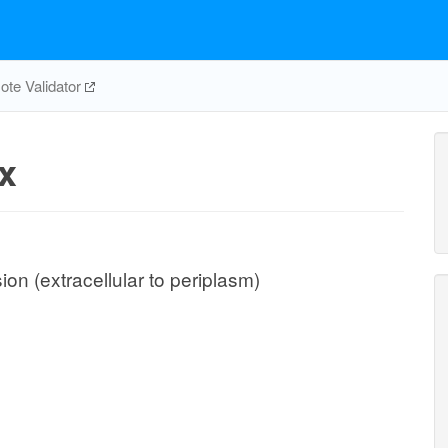
te Validator
x
ion (extracellular to periplasm)