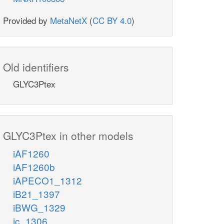
Provided by
MetaNetX
(
CC BY 4.0
)
Old identifiers
GLYC3Ptex
GLYC3Ptex in other models
iAF1260
iAF1260b
iAPECO1_1312
iB21_1397
iBWG_1329
ic_1306