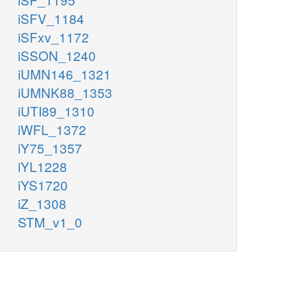
iSFV_1184
iSFxv_1172
iSSON_1240
iUMN146_1321
iUMNK88_1353
iUTI89_1310
iWFL_1372
iY75_1357
iYL1228
iYS1720
iZ_1308
STM_v1_0