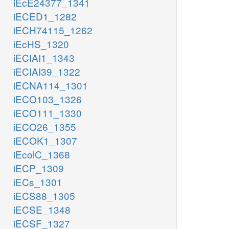
iEcE24377_1341
iECED1_1282
iECH74115_1262
iEcHS_1320
iECIAI1_1343
iECIAI39_1322
iECNA114_1301
iECO103_1326
iECO111_1330
iECO26_1355
iECOK1_1307
iEcolC_1368
iECP_1309
iECs_1301
iECS88_1305
iECSE_1348
iECSF_1327