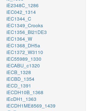
iE2348C_1286
iEC042_1314
iEC1344_C
iEC1349_Crooks
iEC1356_Bl21DE3
iEC1364_W
iEC1368_DH5a
iEC1372_W3110
iEC55989_1330
iECABU_c1320
iECB_1328
iECBD_1354
iECD_1391
iECDH10B_1368
iEcDH1_1363
iECDH1ME8569_1439