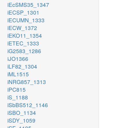
iEcSMS35_1347
iECSP_1301
iECUMN_1333
iECW_1372
iEKO11_1354
iETEC_1333
iG2583_1286
iJO1366
iLF82_1304
iML1515
iNRG857_1313
iPC815
iS_1188
iSbBS512_1146
iSBO_1134
iSDY_1059
iSF_1195