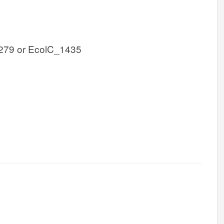
279 or EcolC_1435