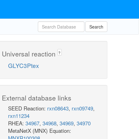
Search
Universal reaction
?
GLYC3Ptex
External database links
SEED Reaction:
rxn08643
,
rxn09749
,
rxn11234
RHEA:
34967
,
34968
,
34969
,
34970
MetaNetX (MNX) Equation:
MNXR100308