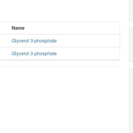
Name
Glycerol 3-phosphate
Glycerol 3-phosphate