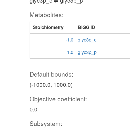
glyc3p_e ⇌ glyc3p_p
Metabolites:
Stoichiometry
BiGG ID
-1.0
glyc3p_e
1.0
glyc3p_p
Default bounds:
(-1000.0, 1000.0)
Objective coefficient:
0.0
Subsystem: