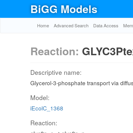
BiGG Models
Home
Advanced Search
Data Access
Memo
Reaction:
GLYC3Pte
Descriptive name:
Glycerol-3-phosphate transport via diffus
Model:
iEcolC_1368
Reaction: