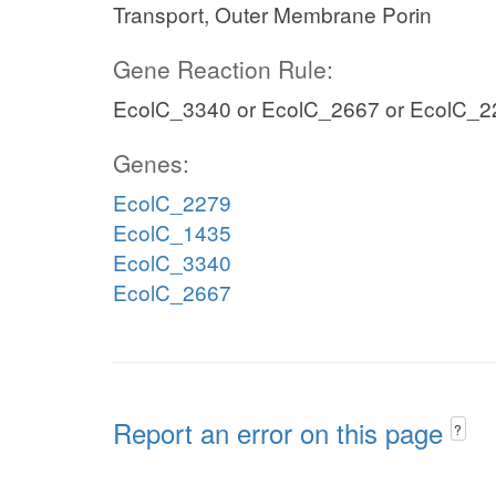
Transport, Outer Membrane Porin
Gene Reaction Rule:
EcolC_3340 or EcolC_2667 or EcolC_2
Genes:
EcolC_2279
EcolC_1435
EcolC_3340
EcolC_2667
Report an error on this page
?