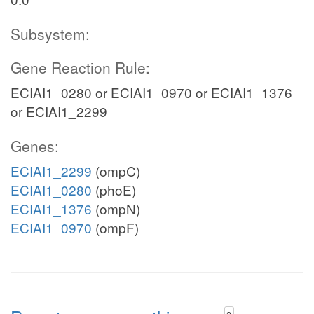
Subsystem:
Gene Reaction Rule:
ECIAI1_0280 or ECIAI1_0970 or ECIAI1_1376
or ECIAI1_2299
Genes:
ECIAI1_2299
(ompC)
ECIAI1_0280
(phoE)
ECIAI1_1376
(ompN)
ECIAI1_0970
(ompF)