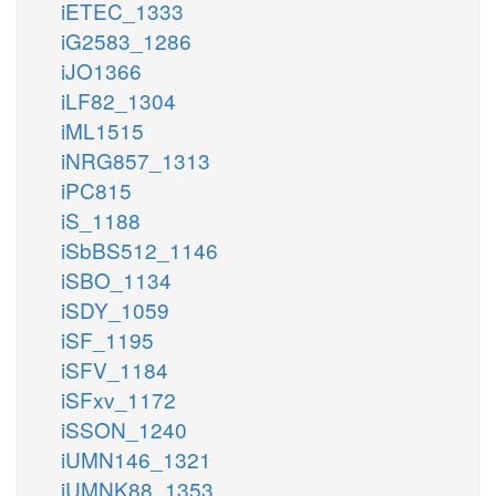
iETEC_1333
iG2583_1286
iJO1366
iLF82_1304
iML1515
iNRG857_1313
iPC815
iS_1188
iSbBS512_1146
iSBO_1134
iSDY_1059
iSF_1195
iSFV_1184
iSFxv_1172
iSSON_1240
iUMN146_1321
iUMNK88_1353