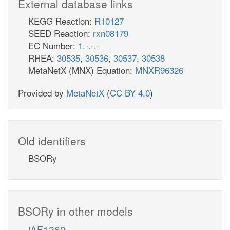
External database links
KEGG Reaction:
R10127
SEED Reaction:
rxn08179
EC Number:
1.-.-.-
RHEA:
30535
,
30536
,
30537
,
30538
MetaNetX (MNX) Equation:
MNXR96326
Provided by
MetaNetX
(
CC BY 4.0
)
Old identifiers
BSORy
BSORy in other models
iAF1260