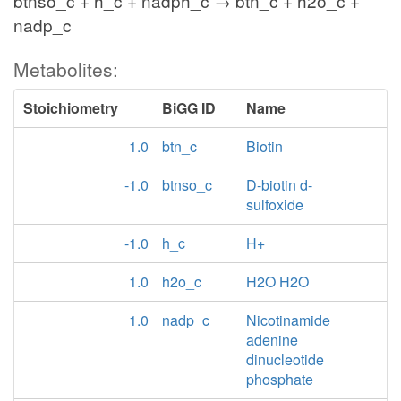
btnso_c + h_c + nadph_c → btn_c + h2o_c +
nadp_c
Metabolites:
Stoichiometry
BiGG ID
Name
1.0
btn_c
Biotin
-1.0
btnso_c
D-biotin d-
sulfoxide
-1.0
h_c
H+
1.0
h2o_c
H2O H2O
1.0
nadp_c
Nicotinamide
adenine
dinucleotide
phosphate