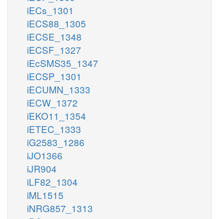
iECs_1301
iECS88_1305
iECSE_1348
iECSF_1327
iEcSMS35_1347
iECSP_1301
iECUMN_1333
iECW_1372
iEKO11_1354
iETEC_1333
iG2583_1286
iJO1366
iJR904
iLF82_1304
iML1515
iNRG857_1313