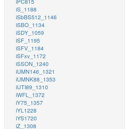
iPC815
iS_1188
iSbBS512_1146
iSBO_1134
iSDY_1059
iSF_1195
iSFV_1184
iSFxv_1172
iSSON_1240
iUMN146_1321
iUMNK88_1353
iUTI89_1310
iWFL_1372
iY75_1357
iYL1228
iYS1720
iZ_1308