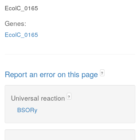
EcolC_0165
Genes:
EcolC_0165
Report an error on this page
?
Universal reaction
?
BSORy