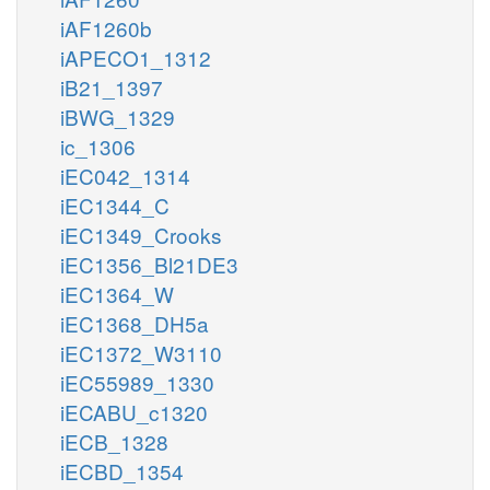
iAF1260b
iAPECO1_1312
iB21_1397
iBWG_1329
ic_1306
iEC042_1314
iEC1344_C
iEC1349_Crooks
iEC1356_Bl21DE3
iEC1364_W
iEC1368_DH5a
iEC1372_W3110
iEC55989_1330
iECABU_c1320
iECB_1328
iECBD_1354