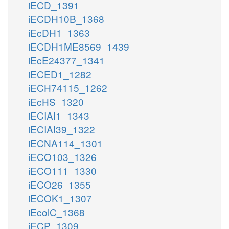
iECD_1391
iECDH10B_1368
iEcDH1_1363
iECDH1ME8569_1439
iEcE24377_1341
iECED1_1282
iECH74115_1262
iEcHS_1320
iECIAI1_1343
iECIAI39_1322
iECNA114_1301
iECO103_1326
iECO111_1330
iECO26_1355
iECOK1_1307
iEcolC_1368
iECP_1309