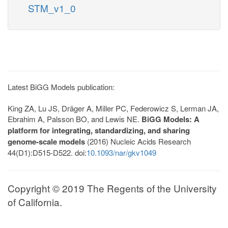
STM_v1_0
Latest BiGG Models publication:
King ZA, Lu JS, Dräger A, Miller PC, Federowicz S, Lerman JA,
Ebrahim A, Palsson BO, and Lewis NE.
BiGG Models: A
platform for integrating, standardizing, and sharing
genome-scale models
(2016) Nucleic Acids Research
44(D1):D515-D522. doi:
10.1093/nar/gkv1049
Copyright © 2019 The Regents of the University
of California.