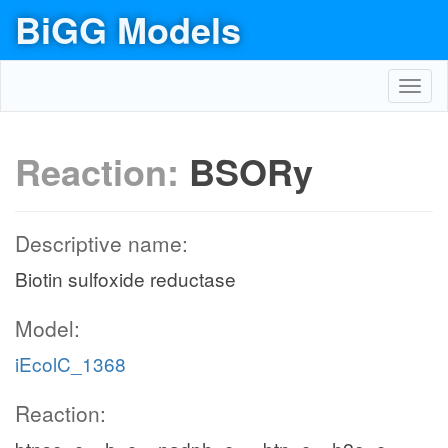
BiGG Models
Toggl
navig
Reaction:
BSORy
Descriptive name:
Biotin sulfoxide reductase
Model:
iEcolC_1368
Reaction: