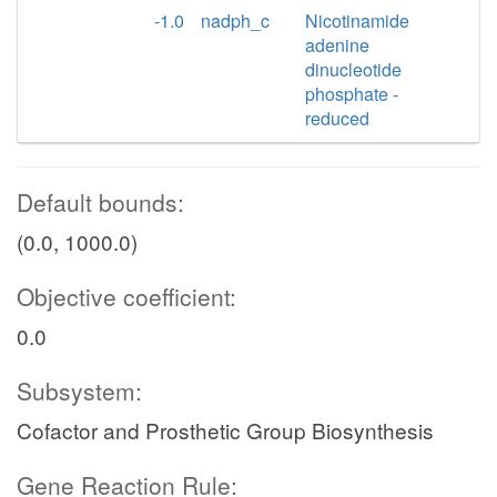
-1.0
nadph_c
Nicotinamide
adenine
dinucleotide
phosphate -
reduced
Default bounds:
(0.0, 1000.0)
Objective coefficient:
0.0
Subsystem:
Cofactor and Prosthetic Group Biosynthesis
Gene Reaction Rule: